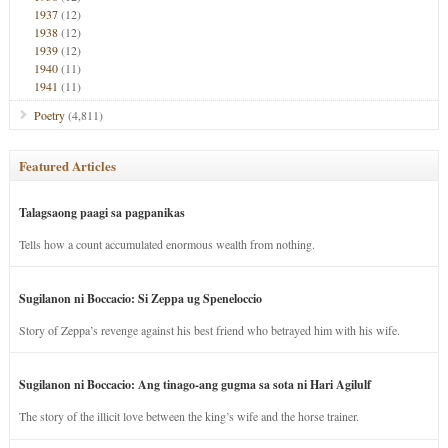
1937
(12)
1938
(12)
1939
(12)
1940
(11)
1941
(11)
Poetry
(4,811)
Featured Articles
Talagsaong paagi sa pagpanikas
Tells how a count accumulated enormous wealth from nothing.
Sugilanon ni Boccacio: Si Zeppa ug Speneloccio
Story of Zeppa’s revenge against his best friend who betrayed him with his wife.
Sugilanon ni Boccacio: Ang tinago-ang gugma sa sota ni Hari Agilulf
The story of the illicit love between the king’s wife and the horse trainer.