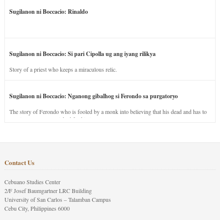
Sugilanon ni Boccacio: Rinaldo
Sugilanon ni Boccacio: Si pari Cipolla ug ang iyang rilikya
Story of a priest who keeps a miraculous relic.
Sugilanon ni Boccacio: Nganong gibalhog si Ferondo sa purgatoryo
The story of Ferondo who is fooled by a monk into believing that his dead and has to
stay in purgatory punished for his jealous nature.
Contact Us
Cebuano Studies Center
2/F Josef Baumgartner LRC Building
University of San Carlos – Talamban Campus
Cebu City, Philippines 6000