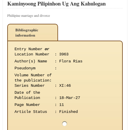
Kaminyoong Pilipinhon Ug Ang Kahulogan
Phillipine marriage and divorce
Bibliographic
information
Entry Number
or
Location Number
:
3963
Author(s) Name
:
Flora Rias
Pseudonym
:
Volume Number of
the publication
:
Series Number
:
XI:46
Date of the
Publication
:
18-Mar-27
Page Number
:
11
Article Status
:
Finished