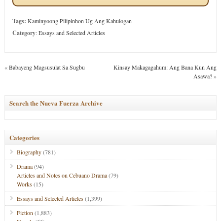
Tags:
Kaminyoong Pilipinhon Ug Ang Kahulogan
Category
:
Essays and Selected Articles
«
Babayeng Magsusulat Sa Sugbu
Kinsay Makagagahum: Ang Bana Kun Ang
Asawa?
»
Search the Nueva Fuerza Archive
Categories
Biography
(781)
Drama
(94)
Articles and Notes on Cebuano Drama
(79)
Works
(15)
Essays and Selected Articles
(1,399)
Fiction
(1,883)