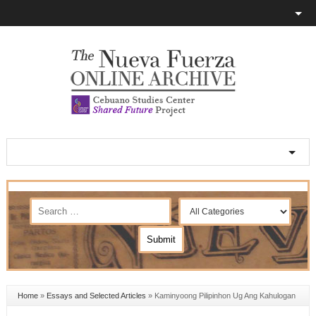
Home
»
Essays and Selected Articles
»
Kaminyoong Pilipinhon Ug Ang Kahulogan