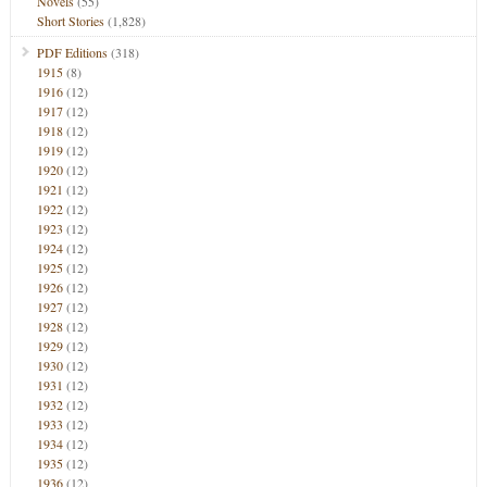
Novels
(55)
Short Stories
(1,828)
PDF Editions
(318)
1915
(8)
1916
(12)
1917
(12)
1918
(12)
1919
(12)
1920
(12)
1921
(12)
1922
(12)
1923
(12)
1924
(12)
1925
(12)
1926
(12)
1927
(12)
1928
(12)
1929
(12)
1930
(12)
1931
(12)
1932
(12)
1933
(12)
1934
(12)
1935
(12)
1936
(12)