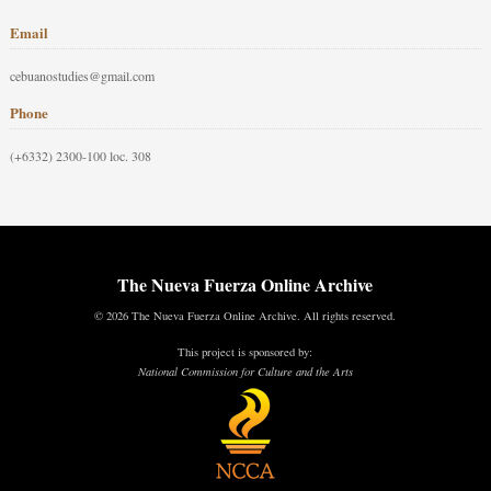
Email
cebuanostudies@gmail.com
Phone
(+6332) 2300-100 loc. 308
The Nueva Fuerza Online Archive
© 2026 The Nueva Fuerza Online Archive. All rights reserved.
This project is sponsored by:
National Commission for Culture and the Arts