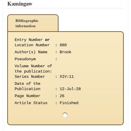
Kamingaw
Bibliographic
information
Entry Number
or
Location Number
:
880
Author(s) Name
:
Brook
Pseudonym
:
Volume Number of
the publication
:
Series Number
:
XIV:11
Date of the
Publication
:
12-Jul-28
Page Number
:
26
Article Status
:
Finished