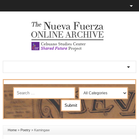
Home
»
Poetry
»
Kamingaw