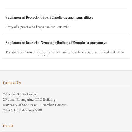
Sugilanon ni Boccacio: Si pari Cipolla ug ang iyang rilikya
Story of a priest who keeps a miraculous relic.
Sugilanon ni Boccacio: Nganong gibalhog si Ferondo sa purgatoryo
The story of Ferondo who is fooled by a monk into believing that his dead and has to
stay in purgatory punished for his jealous nature.
Contact Us
Cebuano Studies Center
2/F Josef Baumgartner LRC Building
University of San Carlos – Talamban Campus
Cebu City, Philippines 6000
Email