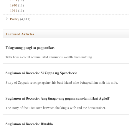
1940
(11)
1941
(11)
Poetry
(4,811)
Featured Articles
Talagsaong paagi sa pagpanikas
Tells how a count accumulated enormous wealth from nothing.
Sugilanon ni Boccacio: Si Zeppa ug Speneloccio
Story of Zeppa’s revenge against his best friend who betrayed him with his wife.
Sugilanon ni Boccacio: Ang tinago-ang gugma sa sota ni Hari Agilulf
The story of the illicit love between the king’s wife and the horse trainer.
Sugilanon ni Boccacio: Rinaldo