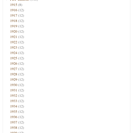
1915
(8)
1916
(12)
1917
(12)
1918
(12)
1919
(12)
1920
(12)
1921
(12)
1922
(12)
1923
(12)
1924
(12)
1925
(12)
1926
(12)
1927
(12)
1928
(12)
1929
(12)
1930
(12)
1931
(12)
1932
(12)
1933
(12)
1934
(12)
1935
(12)
1936
(12)
1937
(12)
1938
(12)
1939
(12)