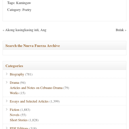
Tags:
Kamingaw
Category
:
Poetry
«
Akong kasingkasing iuli, Ang
Bulak
»
Search the Nueva Fuerza Archive
Categories
Biography
(781)
Drama
(94)
Articles and Notes on Cebuano Drama
(79)
Works
(15)
Essays and Selected Articles
(1,399)
Fiction
(1,883)
Novels
(55)
Short Stories
(1,828)
PDF Editions
(318)