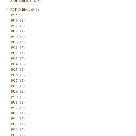
Short Stories
(1,828)
PDF Editions
(318)
1915
(8)
1916
(12)
1917
(12)
1918
(12)
1919
(12)
1920
(12)
1921
(12)
1922
(12)
1923
(12)
1924
(12)
1925
(12)
1926
(12)
1927
(12)
1928
(12)
1929
(12)
1930
(12)
1931
(12)
1932
(12)
1933
(12)
1934
(12)
1935
(12)
1936
(12)
1937
(12)