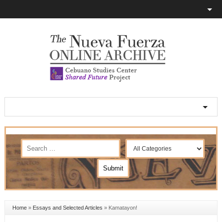
Home
»
Essays and Selected Articles
»
Kamatayon!