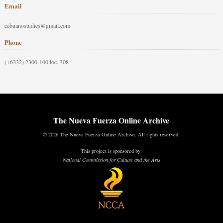
Email
cebuanostudies@gmail.com
Phone
(+6332) 2300-100 loc. 308
The Nueva Fuerza Online Archive
© 2026 The Nueva Fuerza Online Archive. All rights reserved.
This project is sponsored by:
National Commission for Culture and the Arts