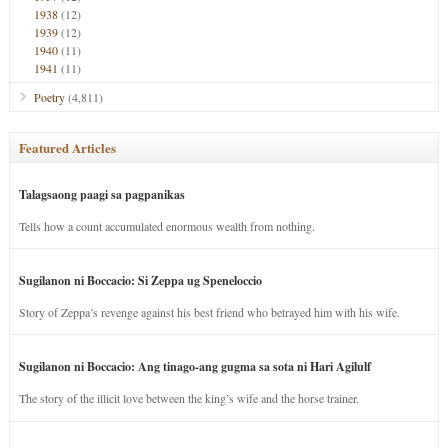
1938
(12)
1939
(12)
1940
(11)
1941
(11)
Poetry
(4,811)
Featured Articles
Talagsaong paagi sa pagpanikas
Tells how a count accumulated enormous wealth from nothing.
Sugilanon ni Boccacio: Si Zeppa ug Speneloccio
Story of Zeppa’s revenge against his best friend who betrayed him with his wife.
Sugilanon ni Boccacio: Ang tinago-ang gugma sa sota ni Hari Agilulf
The story of the illicit love between the king’s wife and the horse trainer.