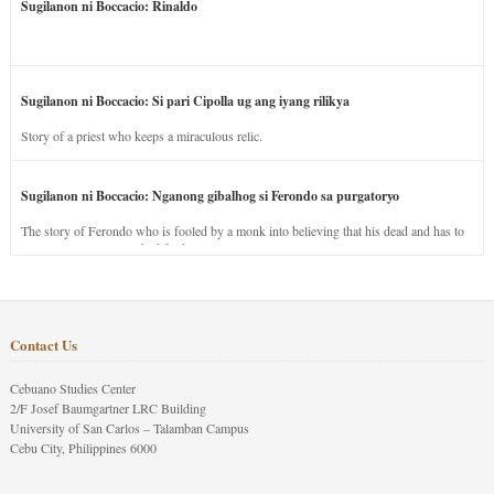
Sugilanon ni Boccacio: Rinaldo
Sugilanon ni Boccacio: Si pari Cipolla ug ang iyang rilikya
Story of a priest who keeps a miraculous relic.
Sugilanon ni Boccacio: Nganong gibalhog si Ferondo sa purgatoryo
The story of Ferondo who is fooled by a monk into believing that his dead and has to
stay in purgatory punished for his jealous nature.
Contact Us
Cebuano Studies Center
2/F Josef Baumgartner LRC Building
University of San Carlos – Talamban Campus
Cebu City, Philippines 6000