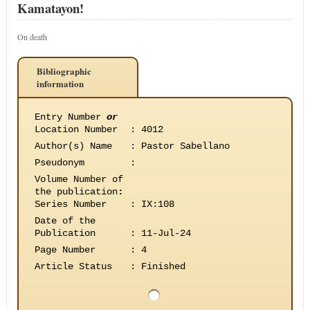
Kamatayon!
On death
Bibliographic
information
Entry Number
or
Location Number
:
4012
Author(s) Name
:
Pastor Sabellano
Pseudonym
:
Volume Number of
the publication
:
Series Number
:
IX:108
Date of the
Publication
:
11-Jul-24
Page Number
:
4
Article Status
:
Finished