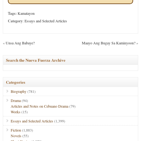
Tags:
Kamatayon
Category
:
Essays and Selected Articles
«
Unsa Ang Babaye?
Maayo Ang Bugay Sa Kaminyoon?
»
Search the Nueva Fuerza Archive
Categories
Biography
(781)
Drama
(94)
Articles and Notes on Cebuano Drama
(79)
Works
(15)
Essays and Selected Articles
(1,399)
Fiction
(1,883)
Novels
(55)