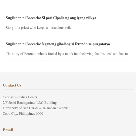
Sugilanon ni Boccacio: Si pari Cipolla ug ang iyang rilikya
Story of a priest who keeps a miraculous relic.
Sugilanon ni Boccacio: Nganong gibalhog si Ferondo sa purgatoryo
The story of Ferondo who is fooled by a monk into believing that his dead and has to
stay in purgatory punished for his jealous nature.
Contact Us
Cebuano Studies Center
2/F Josef Baumgartner LRC Building
University of San Carlos – Talamban Campus
Cebu City, Philippines 6000
Email