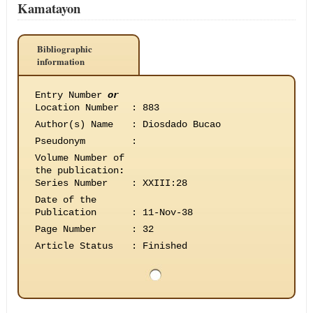
Kamatayon
Bibliographic
information
Entry Number
or
Location Number
:
883
Author(s) Name
:
Diosdado Bucao
Pseudonym
:
Volume Number of
the publication
:
Series Number
:
XXIII:28
Date of the
Publication
:
11-Nov-38
Page Number
:
32
Article Status
:
Finished