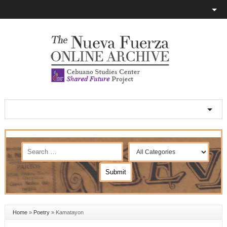
Home
»
Poetry
»
Kamatayon