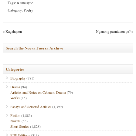
Tags:
Kamatayon
Category
:
Poetry
«
Kagahapon
Nganong paantuson pa?
»
Search the Nueva Fuerza Archive
Categories
Biography
(781)
Drama
(94)
Articles and Notes on Cebuano Drama
(79)
Works
(15)
Essays and Selected Articles
(1,399)
Fiction
(1,883)
Novels
(55)
Short Stories
(1,828)
PDF Editions
(318)