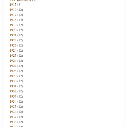
1915
(8)
1916
(12)
1917
(12)
1918
(12)
1919
(12)
1920
(12)
1921
(12)
1922
(12)
1923
(12)
1924
(12)
1925
(12)
1926
(12)
1927
(12)
1928
(12)
1929
(12)
1930
(12)
1931
(12)
1932
(12)
1933
(12)
1934
(12)
1935
(12)
1936
(12)
1937
(12)
1938
(12)
1939
(12)