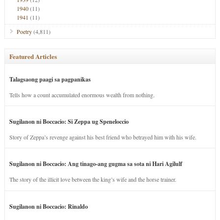
1940
(11)
1941
(11)
Poetry
(4,811)
Featured Articles
Talagsaong paagi sa pagpanikas
Tells how a count accumulated enormous wealth from nothing.
Sugilanon ni Boccacio: Si Zeppa ug Speneloccio
Story of Zeppa’s revenge against his best friend who betrayed him with his wife.
Sugilanon ni Boccacio: Ang tinago-ang gugma sa sota ni Hari Agilulf
The story of the illicit love between the king’s wife and the horse trainer.
Sugilanon ni Boccacio: Rinaldo