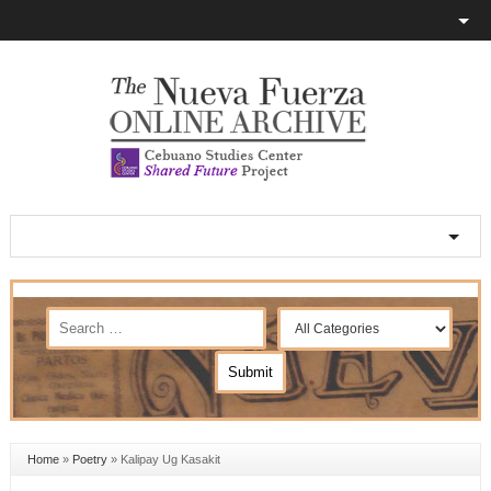
Home
»
Poetry
»
Kalipay Ug Kasakit