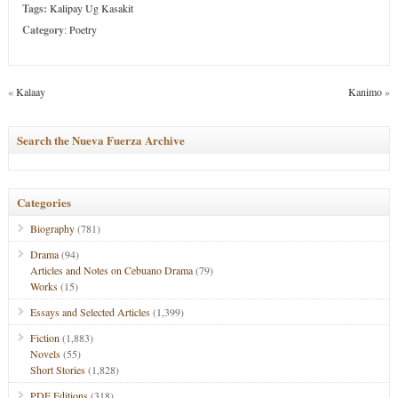
Tags:
Kalipay Ug Kasakit
Category
:
Poetry
«
Kalaay
Kanimo
»
Search the Nueva Fuerza Archive
Categories
Biography
(781)
Drama
(94)
Articles and Notes on Cebuano Drama
(79)
Works
(15)
Essays and Selected Articles
(1,399)
Fiction
(1,883)
Novels
(55)
Short Stories
(1,828)
PDF Editions
(318)