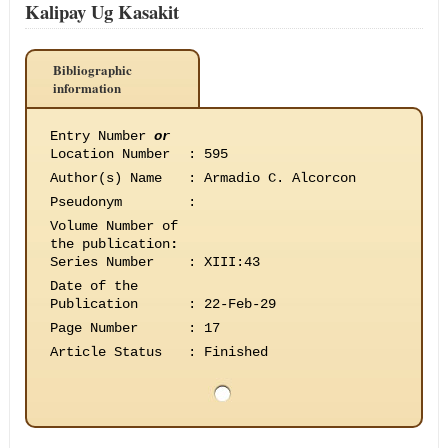
Kalipay Ug Kasakit
Bibliographic
information
Entry Number
or
Location Number
:
595
Author(s) Name
:
Armadio C. Alcorcon
Pseudonym
:
Volume Number of
the publication
:
Series Number
:
XIII:43
Date of the
Publication
:
22-Feb-29
Page Number
:
17
Article Status
:
Finished