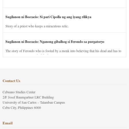
Sugilanon ni Boccacio: Si pari Cipolla ug ang iyang rilikya
Story of a priest who keeps a miraculous relic.
Sugilanon ni Boccacio: Nganong gibalhog si Ferondo sa purgatoryo
The story of Ferondo who is fooled by a monk into believing that his dead and has to
stay in purgatory punished for his jealous nature.
Contact Us
Cebuano Studies Center
2/F Josef Baumgartner LRC Building
University of San Carlos – Talamban Campus
Cebu City, Philippines 6000
Email