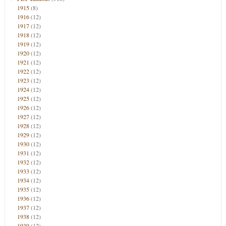
1915
(8)
1916
(12)
1917
(12)
1918
(12)
1919
(12)
1920
(12)
1921
(12)
1922
(12)
1923
(12)
1924
(12)
1925
(12)
1926
(12)
1927
(12)
1928
(12)
1929
(12)
1930
(12)
1931
(12)
1932
(12)
1933
(12)
1934
(12)
1935
(12)
1936
(12)
1937
(12)
1938
(12)
1939
(12)