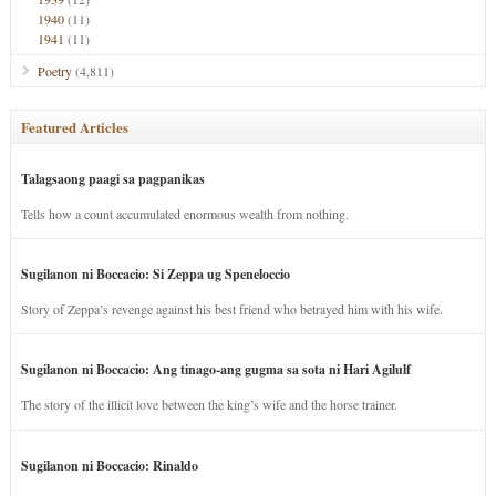
1940
(11)
1941
(11)
Poetry
(4,811)
Featured Articles
Talagsaong paagi sa pagpanikas
Tells how a count accumulated enormous wealth from nothing.
Sugilanon ni Boccacio: Si Zeppa ug Speneloccio
Story of Zeppa’s revenge against his best friend who betrayed him with his wife.
Sugilanon ni Boccacio: Ang tinago-ang gugma sa sota ni Hari Agilulf
The story of the illicit love between the king’s wife and the horse trainer.
Sugilanon ni Boccacio: Rinaldo