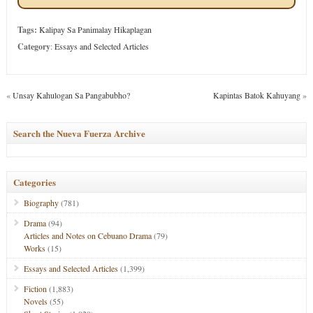
Tags:
Kalipay Sa Panimalay Hikaplagan
Category
:
Essays and Selected Articles
«
Unsay Kahulogan Sa Pangabubho?
Kapintas Batok Kahuyang
»
Search the Nueva Fuerza Archive
Categories
Biography
(781)
Drama
(94)
Articles and Notes on Cebuano Drama
(79)
Works
(15)
Essays and Selected Articles
(1,399)
Fiction
(1,883)
Novels
(55)