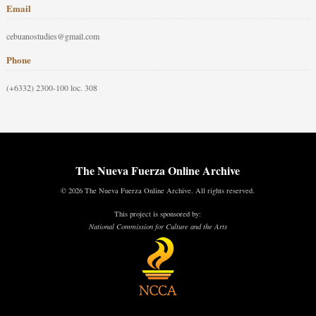
Email
cebuanostudies@gmail.com
Phone
(+6332) 2300-100 loc. 308
The Nueva Fuerza Online Archive
© 2026 The Nueva Fuerza Online Archive. All rights reserved.
This project is sponsored by:
National Commission for Culture and the Arts