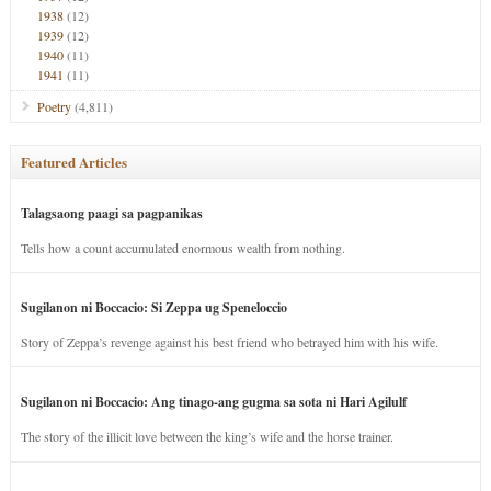
1938
(12)
1939
(12)
1940
(11)
1941
(11)
Poetry
(4,811)
Featured Articles
Talagsaong paagi sa pagpanikas
Tells how a count accumulated enormous wealth from nothing.
Sugilanon ni Boccacio: Si Zeppa ug Speneloccio
Story of Zeppa’s revenge against his best friend who betrayed him with his wife.
Sugilanon ni Boccacio: Ang tinago-ang gugma sa sota ni Hari Agilulf
The story of the illicit love between the king’s wife and the horse trainer.