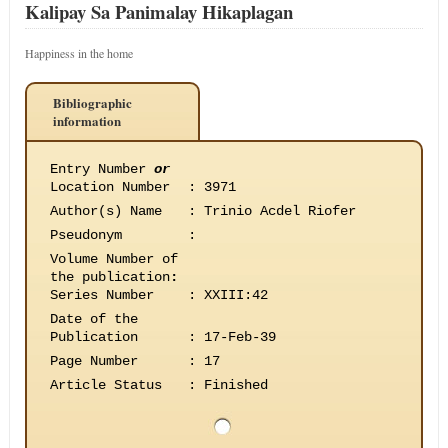
Kalipay Sa Panimalay Hikaplagan
Happiness in the home
Bibliographic
information
Entry Number
or
Location Number
:
3971
Author(s) Name
:
Trinio Acdel Riofer
Pseudonym
:
Volume Number of
the publication
:
Series Number
:
XXIII:42
Date of the
Publication
:
17-Feb-39
Page Number
:
17
Article Status
:
Finished