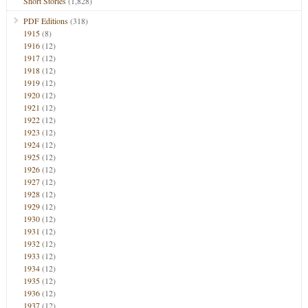
Short Stories
(1,828)
PDF Editions
(318)
1915
(8)
1916
(12)
1917
(12)
1918
(12)
1919
(12)
1920
(12)
1921
(12)
1922
(12)
1923
(12)
1924
(12)
1925
(12)
1926
(12)
1927
(12)
1928
(12)
1929
(12)
1930
(12)
1931
(12)
1932
(12)
1933
(12)
1934
(12)
1935
(12)
1936
(12)
1937
(12)