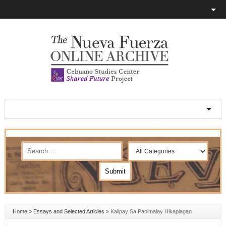
Home
»
Essays and Selected Articles
»
Kalipay Sa Panimalay Hikaplagan