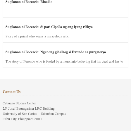
Sugilanon ni Boccacio: Rinaldo
Sugilanon ni Boccacio: Si pari Cipolla ug ang iyang rilikya
Story of a priest who keeps a miraculous relic.
Sugilanon ni Boccacio: Nganong gibalhog si Ferondo sa purgatoryo
The story of Ferondo who is fooled by a monk into believing that his dead and has to
stay in purgatory punished for his jealous nature.
Contact Us
Cebuano Studies Center
2/F Josef Baumgartner LRC Building
University of San Carlos – Talamban Campus
Cebu City, Philippines 6000