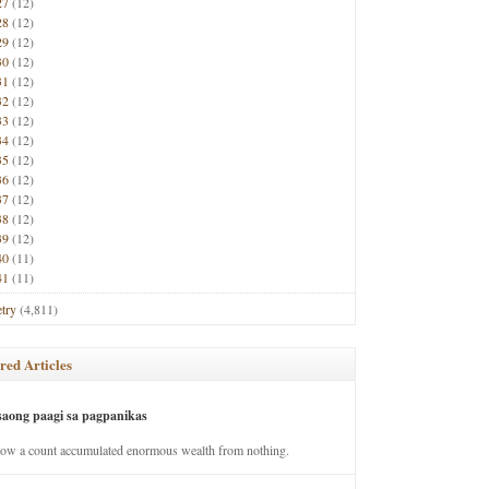
27
(12)
28
(12)
29
(12)
30
(12)
31
(12)
32
(12)
33
(12)
34
(12)
35
(12)
36
(12)
37
(12)
38
(12)
39
(12)
40
(11)
41
(11)
try
(4,811)
red Articles
saong paagi sa pagpanikas
how a count accumulated enormous wealth from nothing.