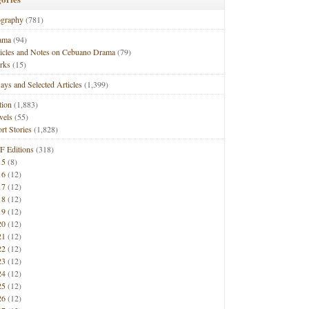
ography
(781)
ama
(94)
ticles and Notes on Cebuano Drama
(79)
rks
(15)
ays and Selected Articles
(1,399)
tion
(1,883)
vels
(55)
rt Stories
(1,828)
F Editions
(318)
15
(8)
16
(12)
17
(12)
18
(12)
19
(12)
20
(12)
21
(12)
22
(12)
23
(12)
24
(12)
25
(12)
26
(12)