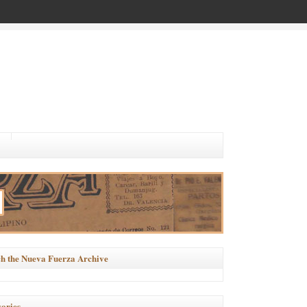
h the Nueva Fuerza Archive
ories