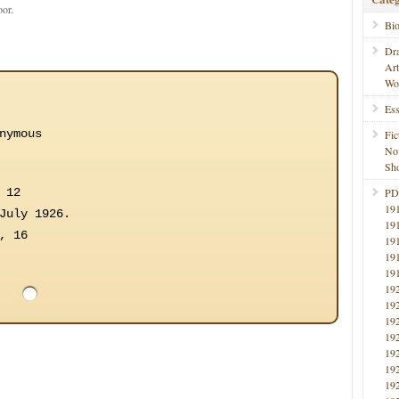
oor.
Bi
Dr
Ar
Wo
Ess
nymous
Fic
No
Sho
 12
PD
19
July 1926.
19
, 16
19
19
19
19
19
19
19
19
19
19