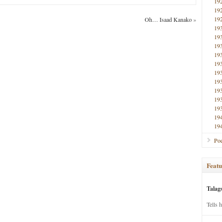
19
19
19
Oh… Isaad Kanako
»
19
19
19
19
19
19
19
19
19
19
19
19
Poe
Featu
Talag
Tells 