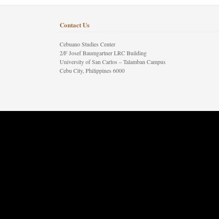
Contact Us
Cebuano Studies Center
2/F Josef Baumgartner LRC Building
University of San Carlos – Talamban Campus
Cebu City, Philippines 6000