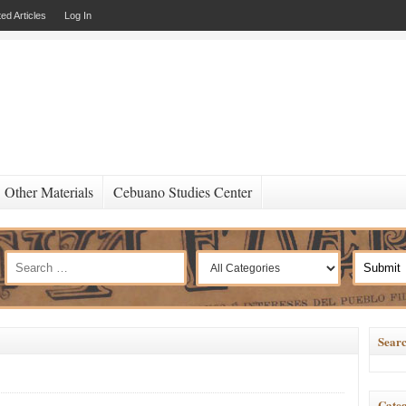
ed Articles
Log In
Other Materials
Cebuano Studies Center
Searc
Categ