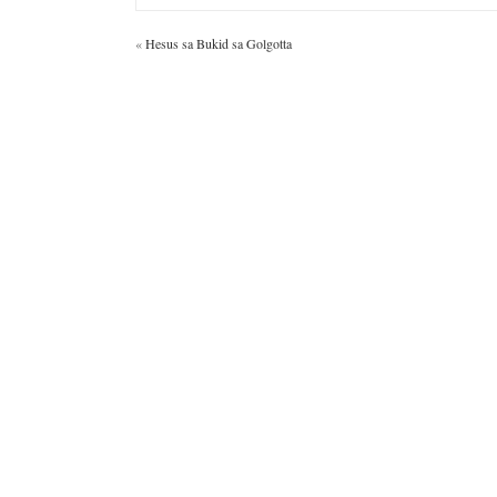
«
Hesus sa Bukid sa Golgotta