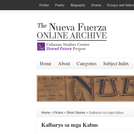
Fiction
Poetry
Biography
Drama
Essays and Select
Home
About
Categories
Subject Index
Home
»
Fiction
»
Short Stories
»
Kalbaryo sa mga Kabus
Kalbaryo sa mga Kabus