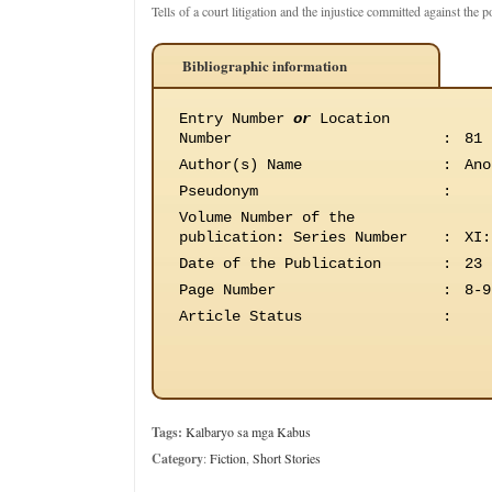
Tells of a court litigation and the injustice committed against the p
Bibliographic information
Entry Number
or
Location
Number
:
81
Author(s) Name
:
Ano
Pseudonym
:
Volume Number of the
publication
:
Series Number
:
XI:
Date of the Publication
:
23 
Page Number
:
8-9
Article Status
:
Tags:
Kalbaryo sa mga Kabus
Category
:
Fiction
,
Short Stories