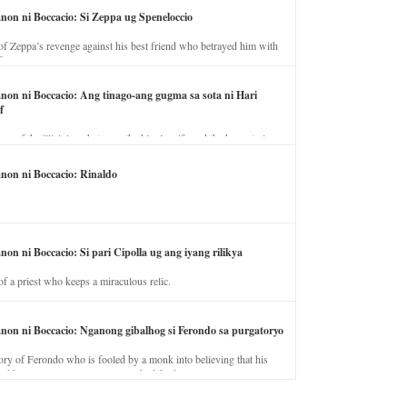
anon ni Boccacio: Si Zeppa ug Speneloccio
of Zeppa’s revenge against his best friend who betrayed him with
fe.
anon ni Boccacio: Ang tinago-ang gugma sa sota ni Hari
f
ory of the illicit love between the king’s wife and the horse trainer.
anon ni Boccacio: Rinaldo
non ni Boccacio: Si pari Cipolla ug ang iyang rilikya
of a priest who keeps a miraculous relic.
anon ni Boccacio: Nganong gibalhog si Ferondo sa purgatoryo
ory of Ferondo who is fooled by a monk into believing that his
nd has to stay in purgatory punished for his jealous nature.