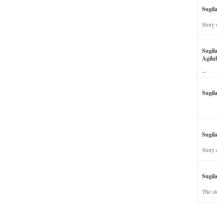
Sugil
Story 
his wi
Sugil
Agilul
The st
Sugil
Sugila
Story 
Sugil
The st
dead a