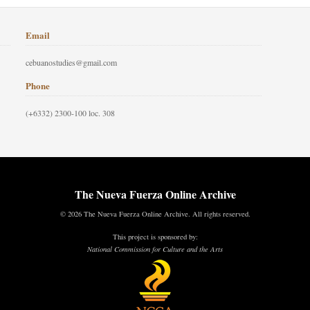
Email
cebuanostudies@gmail.com
Phone
(+6332) 2300-100 loc. 308
The Nueva Fuerza Online Archive
© 2026 The Nueva Fuerza Online Archive. All rights reserved.
This project is sponsored by:
National Commission for Culture and the Arts