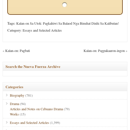
Tags:
Kalan-on Sa Utok: Pagkahiwi Sa Balaod Nga Binuhat Dinhi Sa Kalibutan!
Category
:
Essays and Selected Articles
«
Kalan-on: Pagbati
Kalan-on: Pagpakaaron-ingon
»
Search the Nueva Fuerza Archive
Categories
Biography
(781)
Drama
(94)
Articles and Notes on Cebuano Drama
(79)
Works
(15)
Essays and Selected Articles
(1,399)