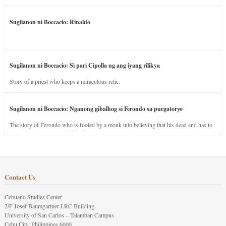
Sugilanon ni Boccacio: Rinaldo
Sugilanon ni Boccacio: Si pari Cipolla ug ang iyang rilikya
Story of a priest who keeps a miraculous relic.
Sugilanon ni Boccacio: Nganong gibalhog si Ferondo sa purgatoryo
The story of Ferondo who is fooled by a monk into believing that his dead and has to
stay in purgatory punished for his jealous nature.
Contact Us
Cebuano Studies Center
2/F Josef Baumgartner LRC Building
University of San Carlos – Talamban Campus
Cebu City, Philippines 6000