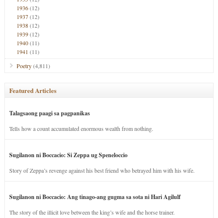
1936
(12)
1937
(12)
1938
(12)
1939
(12)
1940
(11)
1941
(11)
Poetry
(4,811)
Featured Articles
Talagsaong paagi sa pagpanikas
Tells how a count accumulated enormous wealth from nothing.
Sugilanon ni Boccacio: Si Zeppa ug Speneloccio
Story of Zeppa’s revenge against his best friend who betrayed him with his wife.
Sugilanon ni Boccacio: Ang tinago-ang gugma sa sota ni Hari Agilulf
The story of the illicit love between the king’s wife and the horse trainer.