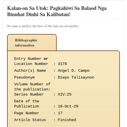
Kalan-on Sa Utok: Pagkahiwi Sa Balaod Nga
Binuhat Dinhi Sa Kalibutan!
No man is perfect, the laws of the man are not perfect
Bibliographic
information
Entry Number
or
Location Number
:
3178
Author(s) Name
:
Angel D. Campo
Pseudonym
:
Diepo Talisaynon
Volume Number of
the publication
:
Series Number
:
XIV:25
Date of the
Publication
:
18-Oct-29
Page Number
:
17
Article Status
:
Finished