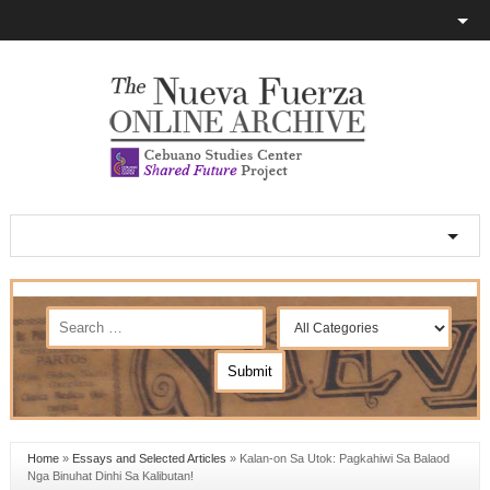
Home
»
Essays and Selected Articles
»
Kalan-on Sa Utok: Pagkahiwi Sa Balaod
Nga Binuhat Dinhi Sa Kalibutan!