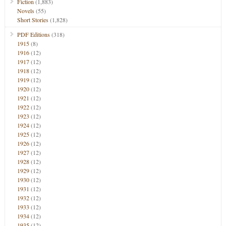
Fiction
(1,883)
Novels
(55)
Short Stories
(1,828)
PDF Editions
(318)
1915
(8)
1916
(12)
1917
(12)
1918
(12)
1919
(12)
1920
(12)
1921
(12)
1922
(12)
1923
(12)
1924
(12)
1925
(12)
1926
(12)
1927
(12)
1928
(12)
1929
(12)
1930
(12)
1931
(12)
1932
(12)
1933
(12)
1934
(12)
1935
(12)