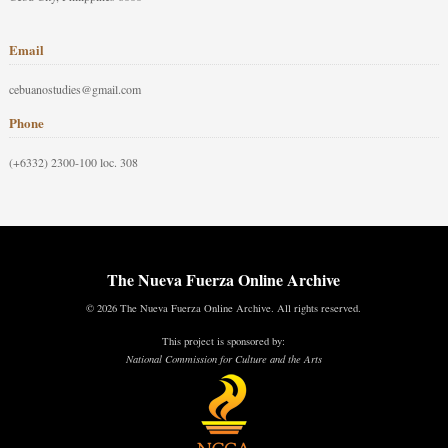
Email
cebuanostudies@gmail.com
Phone
(+6332) 2300-100 loc. 308
The Nueva Fuerza Online Archive
© 2026 The Nueva Fuerza Online Archive. All rights reserved.
This project is sponsored by:
National Commission for Culture and the Arts