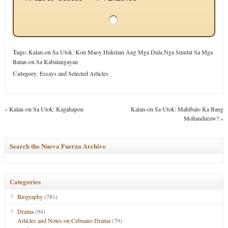
Tags:
Kalan-on Sa Utok: Kon Maoy Hukman Ang Mga Dula Nga Sinulat Sa Mga
Batan-on Sa Kabalangayan
Category
:
Essays and Selected Articles
«
Kalan-on Sa Utok: Kagahapon
Kalan-on Sa Utok: Mahibalo Ka Bang
Mohanduraw?
»
Search the Nueva Fuerza Archive
Categories
Biography
(781)
Drama
(94)
Articles and Notes on Cebuano Drama
(79)