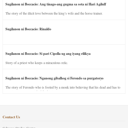
Sugilanon ni Boccacio: Ang tinago-ang gugma sa sota ni Hari Agilulf
The story of the illicit love between the king’s wife and the horse trainer.
Sugilanon ni Boccacio: Rinaldo
Sugilanon ni Boccacio: Si pari Cipolla ug ang iyang rilikya
Story of a priest who keeps a miraculous relic.
Sugilanon ni Boccacio: Nganong gibalhog si Ferondo sa purgatoryo
The story of Ferondo who is fooled by a monk into believing that his dead and has to
stay in purgatory punished for his jealous nature.
Contact Us