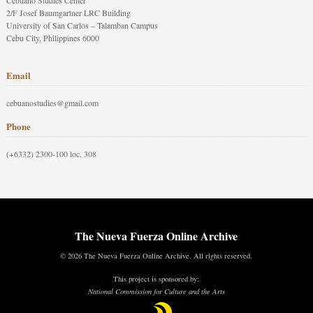
Cebuano Studies Center
2/F Josef Baumgartner LRC Building
University of San Carlos – Talamban Campus
Cebu City, Philippines 6000
Email
cebuanostudies@gmail.com
Phone
(+6332) 2300-100 loc. 308
The Nueva Fuerza Online Archive
© 2026 The Nueva Fuerza Online Archive. All rights reserved.
This project is sponsored by:
National Commission for Culture and the Arts