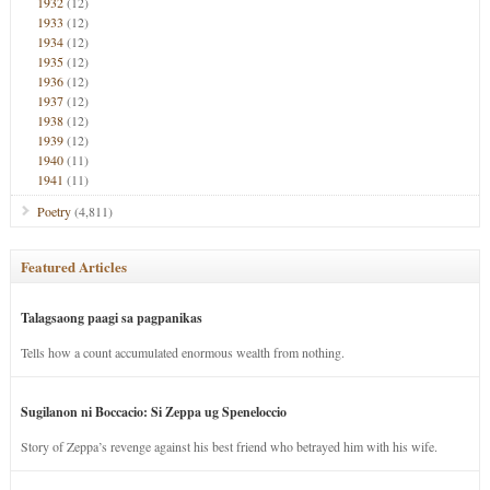
1932
(12)
1933
(12)
1934
(12)
1935
(12)
1936
(12)
1937
(12)
1938
(12)
1939
(12)
1940
(11)
1941
(11)
Poetry
(4,811)
Featured Articles
Talagsaong paagi sa pagpanikas
Tells how a count accumulated enormous wealth from nothing.
Sugilanon ni Boccacio: Si Zeppa ug Speneloccio
Story of Zeppa’s revenge against his best friend who betrayed him with his wife.