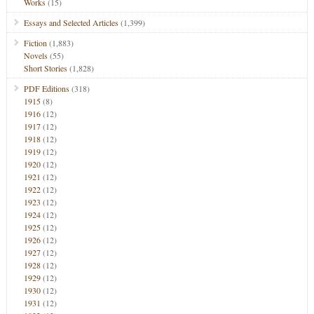
Works
(15)
Essays and Selected Articles
(1,399)
Fiction
(1,883)
Novels
(55)
Short Stories
(1,828)
PDF Editions
(318)
1915
(8)
1916
(12)
1917
(12)
1918
(12)
1919
(12)
1920
(12)
1921
(12)
1922
(12)
1923
(12)
1924
(12)
1925
(12)
1926
(12)
1927
(12)
1928
(12)
1929
(12)
1930
(12)
1931
(12)