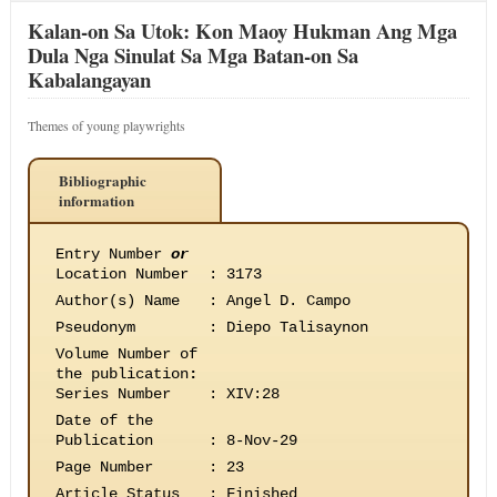
Kalan-on Sa Utok: Kon Maoy Hukman Ang Mga
Dula Nga Sinulat Sa Mga Batan-on Sa
Kabalangayan
Themes of young playwrights
Bibliographic
information
Entry Number
or
Location Number
:
3173
Author(s) Name
:
Angel D. Campo
Pseudonym
:
Diepo Talisaynon
Volume Number of
the publication
:
Series Number
:
XIV:28
Date of the
Publication
:
8-Nov-29
Page Number
:
23
Article Status
:
Finished