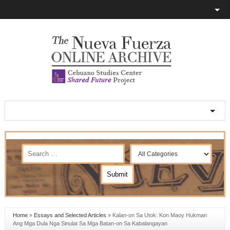
Home
»
Essays and Selected Articles
»
Kalan-on Sa Utok: Kon Maoy Hukman
Ang Mga Dula Nga Sinulat Sa Mga Batan-on Sa Kabalangayan