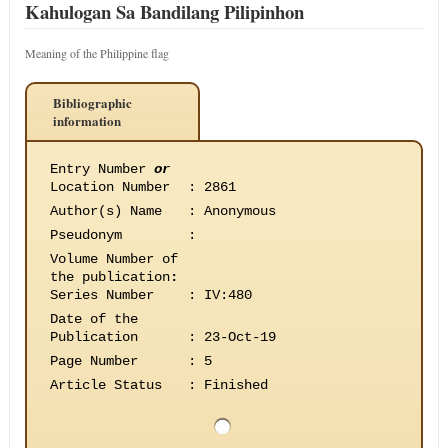
Kahulogan Sa Bandilang Pilipinhon
Meaning of the Philippine flag
Bibliographic
information
Entry Number
or
Location Number
:
2861
Author(s) Name
:
Anonymous
Pseudonym
:
Volume Number of
the publication
:
Series Number
:
IV:480
Date of the
Publication
:
23-Oct-19
Page Number
:
5
Article Status
:
Finished