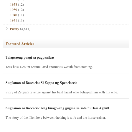
1938
(12)
1939
(12)
1940
(11)
1941
(11)
Poetry
(4,811)
Featured Articles
Talagsaong paagi sa pagpanikas
Tells how a count accumulated enormous wealth from nothing.
Sugilanon ni Boccacio: Si Zeppa ug Speneloccio
Story of Zeppa’s revenge against his best friend who betrayed him with his wife.
Sugilanon ni Boccacio: Ang tinago-ang gugma sa sota ni Hari Agilulf
The story of the illicit love between the king’s wife and the horse trainer.