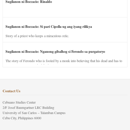
Sugilanon ni Boccacio: Rinaldo
Sugilanon ni Boccacio: Si pari Cipolla ug ang iyang rilikya
Story of a priest who keeps a miraculous relic.
Sugilanon ni Boccacio: Nganong gibalhog si Ferondo sa purgatoryo
The story of Ferondo who is fooled by a monk into believing that his dead and has to
stay in purgatory punished for his jealous nature.
Contact Us
Cebuano Studies Center
2/F Josef Baumgartner LRC Building
University of San Carlos – Talamban Campus
Cebu City, Philippines 6000