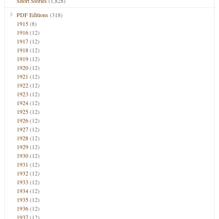
Short Stories
(1,828)
PDF Editions
(318)
1915
(8)
1916
(12)
1917
(12)
1918
(12)
1919
(12)
1920
(12)
1921
(12)
1922
(12)
1923
(12)
1924
(12)
1925
(12)
1926
(12)
1927
(12)
1928
(12)
1929
(12)
1930
(12)
1931
(12)
1932
(12)
1933
(12)
1934
(12)
1935
(12)
1936
(12)
1937
(12)