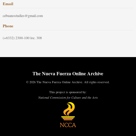
Email
cebuanostudies@gmail.com
Phone
(+6332) 2300-100 loc. 308
The Nueva Fuerza Online Archive
© 2026 The Nueva Fuerza Online Archive. All rights reserved.
This project is sponsored by:
National Commission for Culture and the Arts