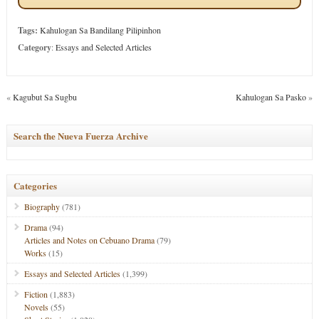
Tags:
Kahulogan Sa Bandilang Pilipinhon
Category
:
Essays and Selected Articles
«
Kagubut Sa Sugbu
Kahulogan Sa Pasko
»
Search the Nueva Fuerza Archive
Categories
Biography
(781)
Drama
(94)
Articles and Notes on Cebuano Drama
(79)
Works
(15)
Essays and Selected Articles
(1,399)
Fiction
(1,883)
Novels
(55)