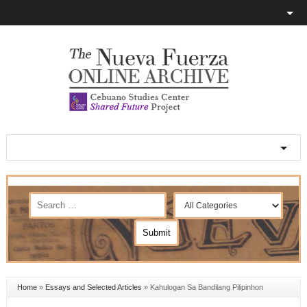
Home
»
Essays and Selected Articles
»
Kahulogan Sa Bandilang Pilipinhon