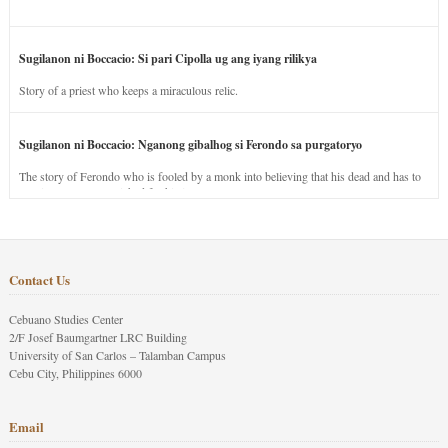
Sugilanon ni Boccacio: Si pari Cipolla ug ang iyang rilikya
Story of a priest who keeps a miraculous relic.
Sugilanon ni Boccacio: Nganong gibalhog si Ferondo sa purgatoryo
The story of Ferondo who is fooled by a monk into believing that his dead and has to
stay in purgatory punished for his jealous nature.
Contact Us
Cebuano Studies Center
2/F Josef Baumgartner LRC Building
University of San Carlos – Talamban Campus
Cebu City, Philippines 6000
Email