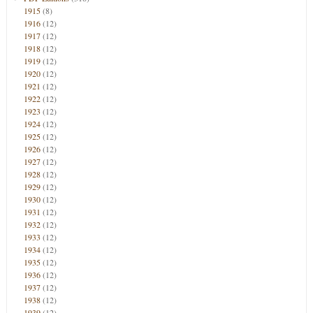
1915
(8)
1916
(12)
1917
(12)
1918
(12)
1919
(12)
1920
(12)
1921
(12)
1922
(12)
1923
(12)
1924
(12)
1925
(12)
1926
(12)
1927
(12)
1928
(12)
1929
(12)
1930
(12)
1931
(12)
1932
(12)
1933
(12)
1934
(12)
1935
(12)
1936
(12)
1937
(12)
1938
(12)
1939
(12)