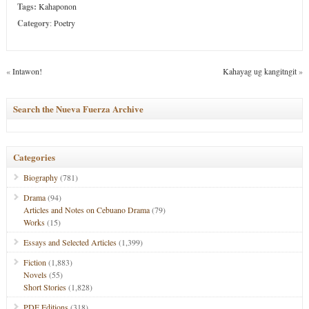
Tags:
Kahaponon
Category
:
Poetry
«
Intawon!
Kahayag ug kangitngit
»
Search the Nueva Fuerza Archive
Categories
Biography
(781)
Drama
(94)
Articles and Notes on Cebuano Drama
(79)
Works
(15)
Essays and Selected Articles
(1,399)
Fiction
(1,883)
Novels
(55)
Short Stories
(1,828)
PDF Editions
(318)