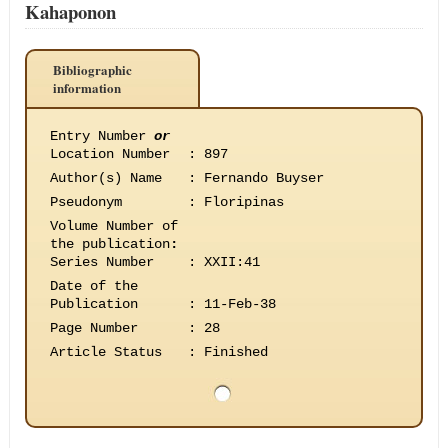
Kahaponon
Bibliographic
information
Entry Number
or
Location Number
:
897
Author(s) Name
:
Fernando Buyser
Pseudonym
:
Floripinas
Volume Number of
the publication
:
Series Number
:
XXII:41
Date of the
Publication
:
11-Feb-38
Page Number
:
28
Article Status
:
Finished