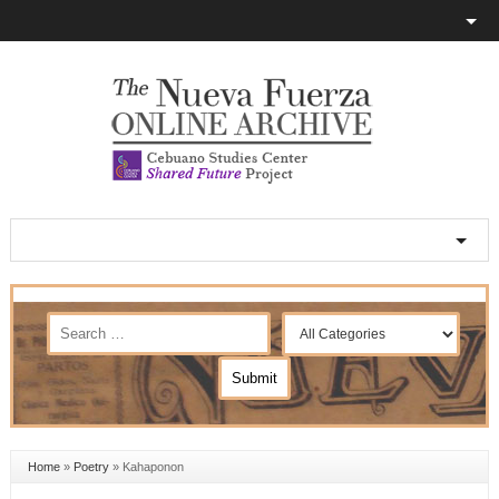
Home
»
Poetry
»
Kahaponon