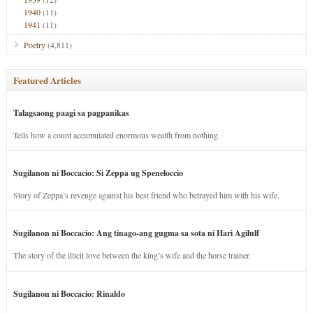
1940
(11)
1941
(11)
Poetry
(4,811)
Featured Articles
Talagsaong paagi sa pagpanikas
Tells how a count accumulated enormous wealth from nothing.
Sugilanon ni Boccacio: Si Zeppa ug Speneloccio
Story of Zeppa’s revenge against his best friend who betrayed him with his wife.
Sugilanon ni Boccacio: Ang tinago-ang gugma sa sota ni Hari Agilulf
The story of the illicit love between the king’s wife and the horse trainer.
Sugilanon ni Boccacio: Rinaldo