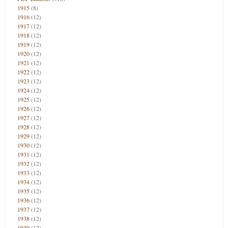
1915
(8)
1916
(12)
1917
(12)
1918
(12)
1919
(12)
1920
(12)
1921
(12)
1922
(12)
1923
(12)
1924
(12)
1925
(12)
1926
(12)
1927
(12)
1928
(12)
1929
(12)
1930
(12)
1931
(12)
1932
(12)
1933
(12)
1934
(12)
1935
(12)
1936
(12)
1937
(12)
1938
(12)
1939
(12)