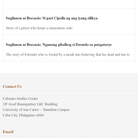
Sugilanon ni Boccacio: Si pari Cipolla ug ang iyang rilikya
Story of a priest who keeps a miraculous relic.
Sugilanon ni Boccacio: Nganong gibalhog si Ferondo sa purgatoryo
The story of Ferondo who is fooled by a monk into believing that his dead and has to
stay in purgatory punished for his jealous nature.
Contact Us
Cebuano Studies Center
2/F Josef Baumgartner LRC Building
University of San Carlos – Talamban Campus
Cebu City, Philippines 6000
Email