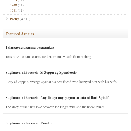
1940
(11)
1941
(11)
Poetry
(4,811)
Featured Articles
Talagsaong paagi sa pagpanikas
Tells how a count accumulated enormous wealth from nothing.
Sugilanon ni Boccacio: Si Zeppa ug Speneloccio
Story of Zeppa’s revenge against his best friend who betrayed him with his wife.
Sugilanon ni Boccacio: Ang tinago-ang gugma sa sota ni Hari Agilulf
The story of the illicit love between the king’s wife and the horse trainer.
Sugilanon ni Boccacio: Rinaldo