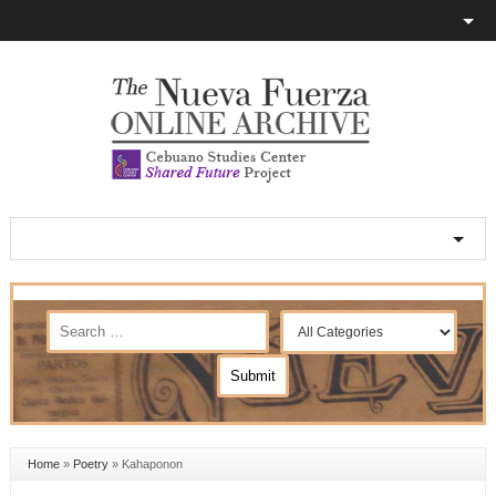
Home
»
Poetry
»
Kahaponon