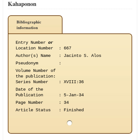
Kahaponon
Bibliographic
information
Entry Number
or
Location Number
:
667
Author(s) Name
:
Jacinto S. Alos
Pseudonym
:
Volume Number of
the publication
:
Series Number
:
XVIII:36
Date of the
Publication
:
5-Jan-34
Page Number
:
34
Article Status
:
Finished