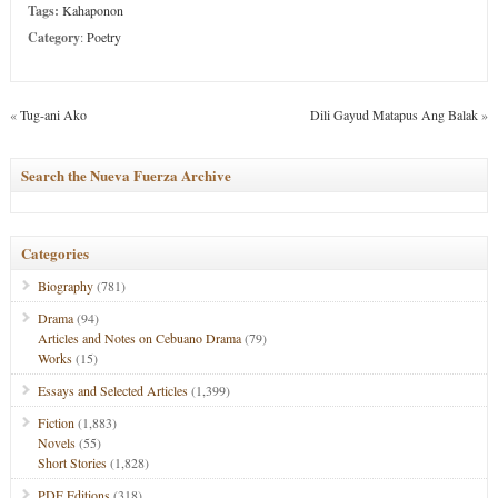
Tags:
Kahaponon
Category
:
Poetry
«
Tug-ani Ako
Dili Gayud Matapus Ang Balak
»
Search the Nueva Fuerza Archive
Categories
Biography
(781)
Drama
(94)
Articles and Notes on Cebuano Drama
(79)
Works
(15)
Essays and Selected Articles
(1,399)
Fiction
(1,883)
Novels
(55)
Short Stories
(1,828)
PDF Editions
(318)