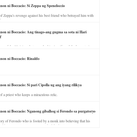
anon ni Boccacio: Si Zeppa ug Speneloccio
of Zeppa’s revenge against his best friend who betrayed him with
fe.
anon ni Boccacio: Ang tinago-ang gugma sa sota ni Hari
f
ory of the illicit love between the king’s wife and the horse trainer.
anon ni Boccacio: Rinaldo
non ni Boccacio: Si pari Cipolla ug ang iyang rilikya
of a priest who keeps a miraculous relic.
anon ni Boccacio: Nganong gibalhog si Ferondo sa purgatoryo
ory of Ferondo who is fooled by a monk into believing that his
nd has to stay in purgatory punished for his jealous nature.