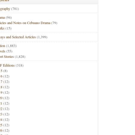
ography
(781)
ama
(94)
ticles and Notes on Cebuano Drama
(79)
rks
(15)
ays and Selected Articles
(1,399)
tion
(1,883)
vels
(55)
rt Stories
(1,828)
F Editions
(318)
15
(8)
16
(12)
17
(12)
18
(12)
19
(12)
20
(12)
21
(12)
22
(12)
23
(12)
24
(12)
25
(12)
26
(12)