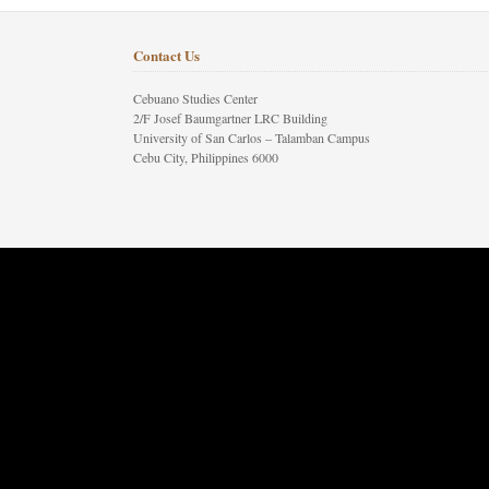
Contact Us
Cebuano Studies Center
2/F Josef Baumgartner LRC Building
University of San Carlos – Talamban Campus
Cebu City, Philippines 6000