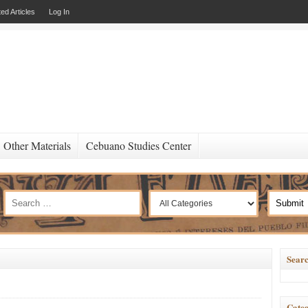
ed Articles
Log In
Other Materials
Cebuano Studies Center
Searc
Categ