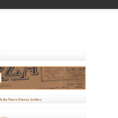
h the Nueva Fuerza Archive
ories