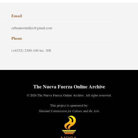
Email
cebuanostudies@gmail.com
Phone
(+6332) 2300-100 loc. 308
The Nueva Fuerza Online Archive
© 2026 The Nueva Fuerza Online Archive. All rights reserved.
This project is sponsored by:
National Commission for Culture and the Arts