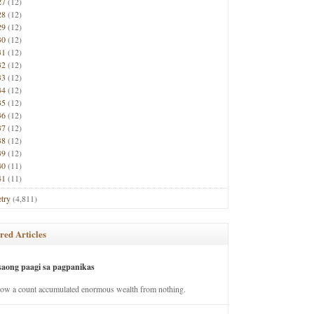
27
(12)
28
(12)
29
(12)
30
(12)
31
(12)
32
(12)
33
(12)
34
(12)
35
(12)
36
(12)
37
(12)
38
(12)
39
(12)
40
(11)
41
(11)
try
(4,811)
red Articles
saong paagi sa pagpanikas
how a count accumulated enormous wealth from nothing.