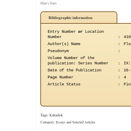
Man’s fears
Bibliographic information
Entry Number
or
Location
Number
:
410
Author(s) Name
:
Flo
Pseudonym
:
Volume Number of the
publication
:
Series Number
:
IX:
Date of the Publication
:
16-
Page Number
:
4
Article Status
:
Fin
Tags:
Kahadlok
Category
:
Essays and Selected Articles