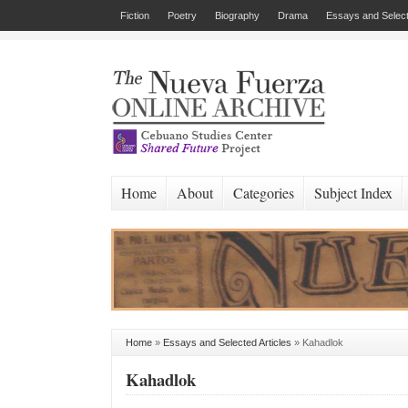
Fiction
Poetry
Biography
Drama
Essays and Select
Home
About
Categories
Subject Index
Home
»
Essays and Selected Articles
»
Kahadlok
Kahadlok