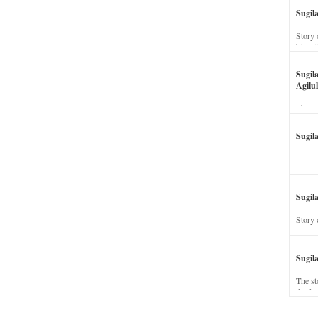
Sugil
Story 
his wi
Sugil
Agilul
The st
Sugil
Sugila
Story 
Sugil
The st
dead a