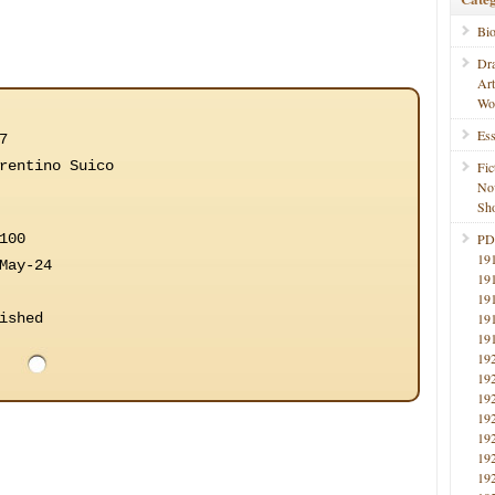
Bi
Dr
Ar
Wo
Ess
7
rentino Suico
Fic
No
Sho
100
PD
19
May-24
19
19
ished
19
19
19
19
19
19
19
19
19