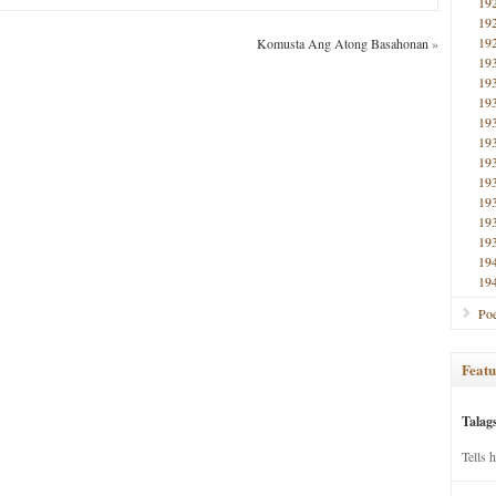
19
19
19
Komusta Ang Atong Basahonan
»
19
19
19
19
19
19
19
19
19
19
19
19
Poe
Featu
Talag
Tells 