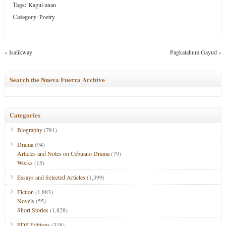
Tags:
Kagul-anan
Category
:
Poetry
«
Isalikway
Pagkatahum Gayud
»
Search the Nueva Fuerza Archive
Categories
Biography
(781)
Drama
(94)
Articles and Notes on Cebuano Drama
(79)
Works
(15)
Essays and Selected Articles
(1,399)
Fiction
(1,883)
Novels
(55)
Short Stories
(1,828)
PDF Editions
(318)