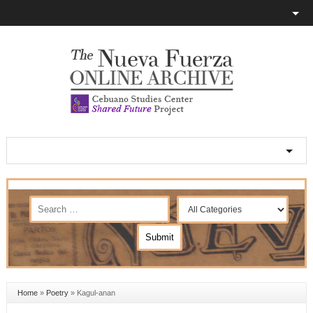
Home
»
Poetry
»
Kagul-anan