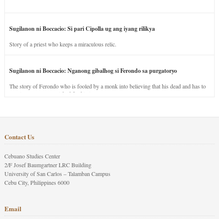
Sugilanon ni Boccacio: Si pari Cipolla ug ang iyang rilikya
Story of a priest who keeps a miraculous relic.
Sugilanon ni Boccacio: Nganong gibalhog si Ferondo sa purgatoryo
The story of Ferondo who is fooled by a monk into believing that his dead and has to
stay in purgatory punished for his jealous nature.
Contact Us
Cebuano Studies Center
2/F Josef Baumgartner LRC Building
University of San Carlos – Talamban Campus
Cebu City, Philippines 6000
Email