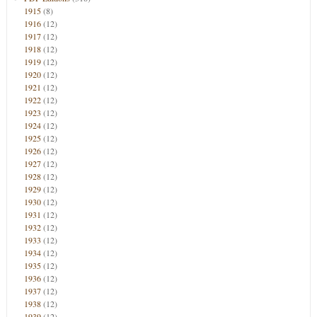
1915
(8)
1916
(12)
1917
(12)
1918
(12)
1919
(12)
1920
(12)
1921
(12)
1922
(12)
1923
(12)
1924
(12)
1925
(12)
1926
(12)
1927
(12)
1928
(12)
1929
(12)
1930
(12)
1931
(12)
1932
(12)
1933
(12)
1934
(12)
1935
(12)
1936
(12)
1937
(12)
1938
(12)
1939
(12)