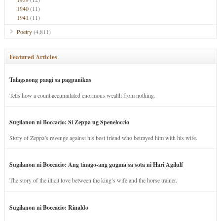
1940
(11)
1941
(11)
Poetry
(4,811)
Featured Articles
Talagsaong paagi sa pagpanikas
Tells how a count accumulated enormous wealth from nothing.
Sugilanon ni Boccacio: Si Zeppa ug Speneloccio
Story of Zeppa’s revenge against his best friend who betrayed him with his wife.
Sugilanon ni Boccacio: Ang tinago-ang gugma sa sota ni Hari Agilulf
The story of the illicit love between the king’s wife and the horse trainer.
Sugilanon ni Boccacio: Rinaldo