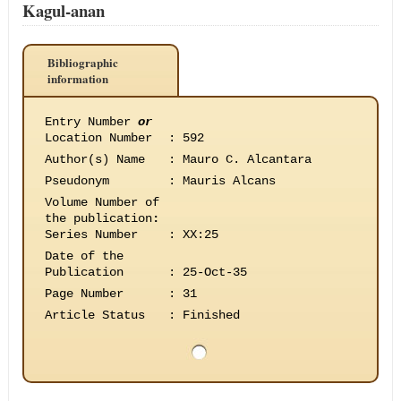
Kagul-anan
Bibliographic
information
Entry Number
or
Location Number
:
592
Author(s) Name
:
Mauro C. Alcantara
Pseudonym
:
Mauris Alcans
Volume Number of
the publication
:
Series Number
:
XX:25
Date of the
Publication
:
25-Oct-35
Page Number
:
31
Article Status
:
Finished