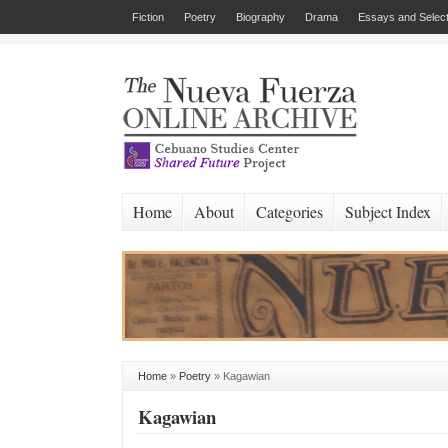
Fiction
Poetry
Biography
Drama
Essays and Select
Home
About
Categories
Subject Index
Home
»
Poetry
»
Kagawian
Kagawian