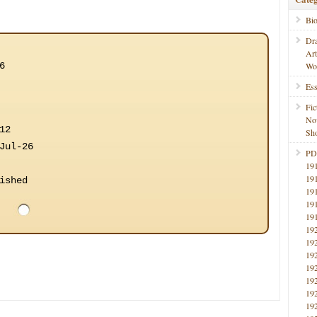
Bi
Dr
Ar
6
Wo
Ess
Fic
No
12
Sho
Jul-26
PD
19
19
ished
19
19
19
19
19
19
19
19
19
19