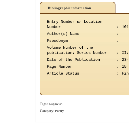
Bibliographic information
Entry Number
or
Location
Number
:
101
Author(s) Name
:
Pseudonym
:
Volume Number of the
publication
:
Series Number
:
XI:
Date of the Publication
:
23-
Page Number
:
15
Article Status
:
Fin
Tags:
Kagawian
Category
:
Poetry