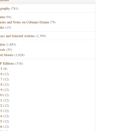
ography
(781)
ama
(94)
ticles and Notes on Cebuano Drama
(79)
rks
(15)
ays and Selected Articles
(1,399)
tion
(1,883)
vels
(55)
rt Stories
(1,828)
F Editions
(318)
15
(8)
16
(12)
17
(12)
18
(12)
19
(12)
20
(12)
21
(12)
22
(12)
23
(12)
24
(12)
25
(12)
26
(12)