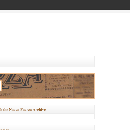
h the Nueva Fuerza Archive
ories