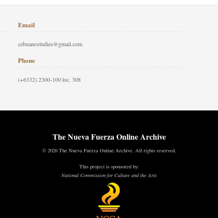
Email
cebuanostudies@gmail.com
Phone
(+6332) 2300-100 loc. 308
The Nueva Fuerza Online Archive
© 2026 The Nueva Fuerza Online Archive. All rights reserved.
This project is sponsored by:
National Commission for Culture and the Arts