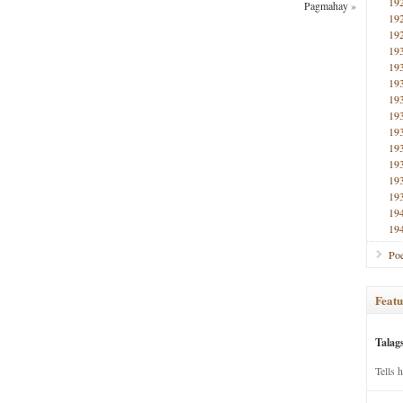
19
Pagmahay
»
19
19
19
19
19
19
19
19
19
19
19
19
19
19
Poe
Featu
Talag
Tells 