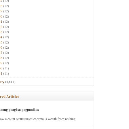
27
(12)
28
(12)
29
(12)
30
(12)
31
(12)
32
(12)
33
(12)
34
(12)
35
(12)
36
(12)
37
(12)
38
(12)
39
(12)
40
(11)
41
(11)
try
(4,811)
red Articles
saong paagi sa pagpanikas
how a count accumulated enormous wealth from nothing.