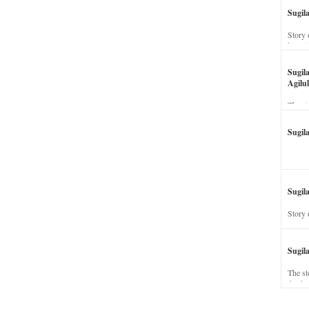
Sugil
Story 
his wi
Sugil
Agilul
The st
Sugil
Sugila
Story 
Sugil
The st
dead a