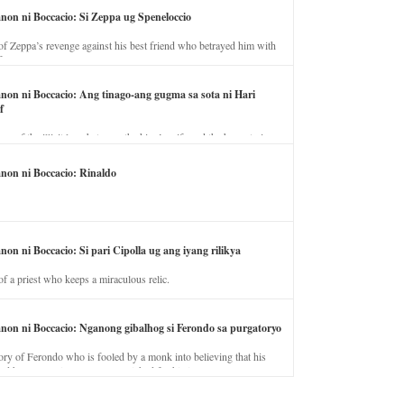
anon ni Boccacio: Si Zeppa ug Speneloccio
of Zeppa’s revenge against his best friend who betrayed him with
fe.
anon ni Boccacio: Ang tinago-ang gugma sa sota ni Hari
f
ory of the illicit love between the king’s wife and the horse trainer.
anon ni Boccacio: Rinaldo
non ni Boccacio: Si pari Cipolla ug ang iyang rilikya
of a priest who keeps a miraculous relic.
anon ni Boccacio: Nganong gibalhog si Ferondo sa purgatoryo
ory of Ferondo who is fooled by a monk into believing that his
nd has to stay in purgatory punished for his jealous nature.