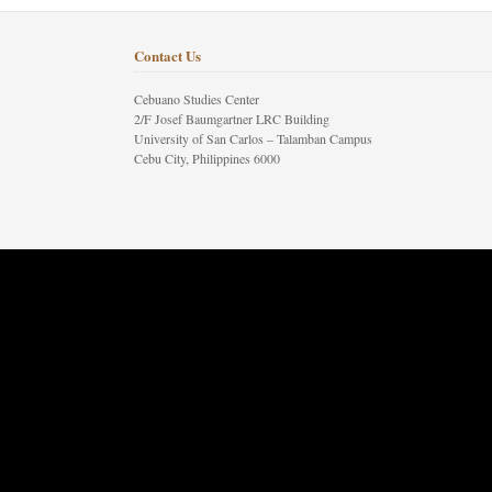
Contact Us
Cebuano Studies Center
2/F Josef Baumgartner LRC Building
University of San Carlos – Talamban Campus
Cebu City, Philippines 6000