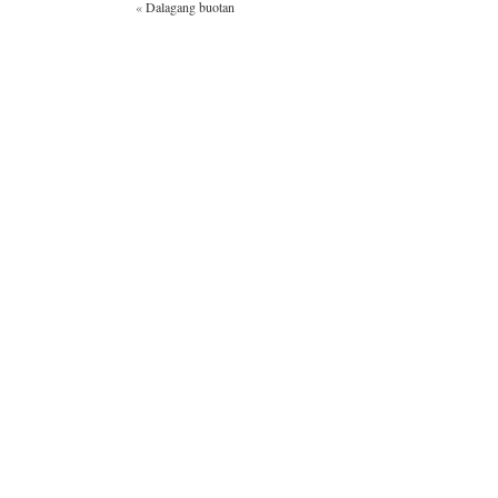
«
Dalagang buotan