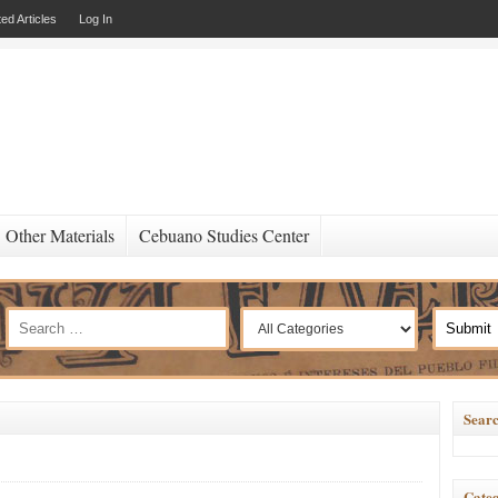
ed Articles
Log In
Other Materials
Cebuano Studies Center
Searc
Categ