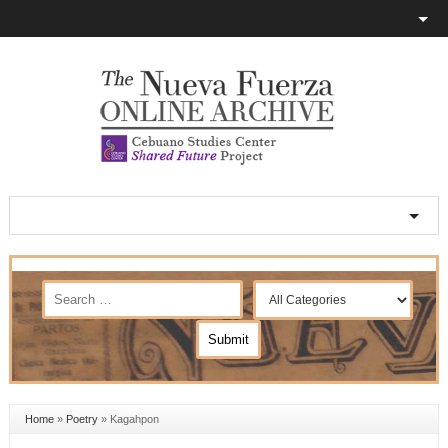
Home
»
Poetry
»
Kagahpon