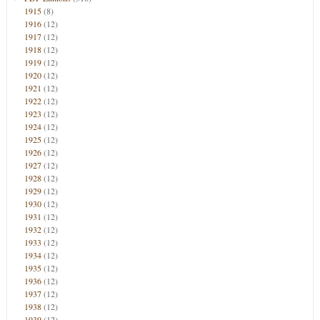
1915
(8)
1916
(12)
1917
(12)
1918
(12)
1919
(12)
1920
(12)
1921
(12)
1922
(12)
1923
(12)
1924
(12)
1925
(12)
1926
(12)
1927
(12)
1928
(12)
1929
(12)
1930
(12)
1931
(12)
1932
(12)
1933
(12)
1934
(12)
1935
(12)
1936
(12)
1937
(12)
1938
(12)
1939
(12)