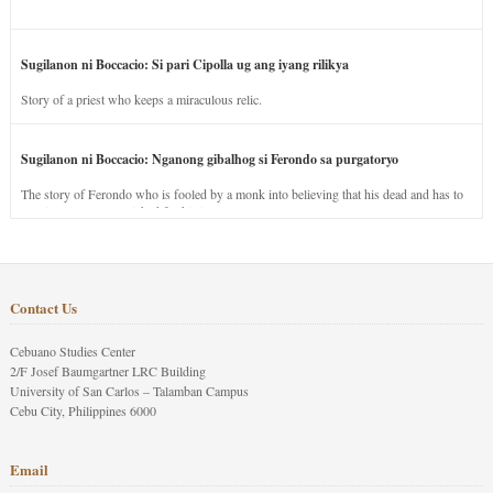
Sugilanon ni Boccacio: Si pari Cipolla ug ang iyang rilikya
Story of a priest who keeps a miraculous relic.
Sugilanon ni Boccacio: Nganong gibalhog si Ferondo sa purgatoryo
The story of Ferondo who is fooled by a monk into believing that his dead and has to
stay in purgatory punished for his jealous nature.
Contact Us
Cebuano Studies Center
2/F Josef Baumgartner LRC Building
University of San Carlos – Talamban Campus
Cebu City, Philippines 6000
Email