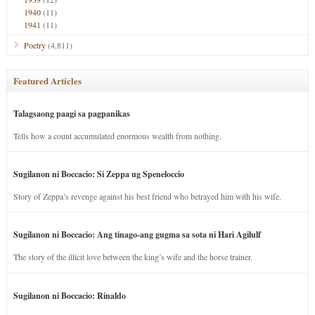
1940
(11)
1941
(11)
Poetry
(4,811)
Featured Articles
Talagsaong paagi sa pagpanikas
Tells how a count accumulated enormous wealth from nothing.
Sugilanon ni Boccacio: Si Zeppa ug Speneloccio
Story of Zeppa’s revenge against his best friend who betrayed him with his wife.
Sugilanon ni Boccacio: Ang tinago-ang gugma sa sota ni Hari Agilulf
The story of the illicit love between the king’s wife and the horse trainer.
Sugilanon ni Boccacio: Rinaldo