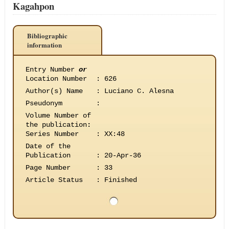
Kagahpon
Bibliographic
information
Entry Number
or
Location Number
:
626
Author(s) Name
:
Luciano C. Alesna
Pseudonym
:
Volume Number of
the publication
:
Series Number
:
XX:48
Date of the
Publication
:
20-Apr-36
Page Number
:
33
Article Status
:
Finished