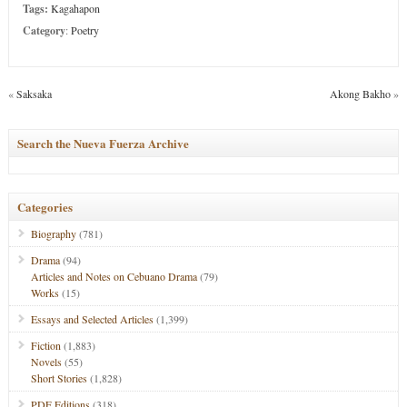
Tags:
Kagahapon
Category
:
Poetry
«
Saksaka
Akong Bakho
»
Search the Nueva Fuerza Archive
Categories
Biography
(781)
Drama
(94)
Articles and Notes on Cebuano Drama
(79)
Works
(15)
Essays and Selected Articles
(1,399)
Fiction
(1,883)
Novels
(55)
Short Stories
(1,828)
PDF Editions
(318)