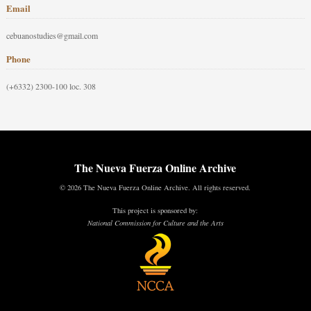
Email
cebuanostudies@gmail.com
Phone
(+6332) 2300-100 loc. 308
The Nueva Fuerza Online Archive
© 2026 The Nueva Fuerza Online Archive. All rights reserved.
This project is sponsored by:
National Commission for Culture and the Arts