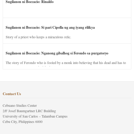
Sugilanon ni Boccacio: Rinaldo
Sugilanon ni Boccacio: Si pari Cipolla ug ang iyang rilikya
Story of a priest who keeps a miraculous relic.
Sugilanon ni Boccacio: Nganong gibalhog si Ferondo sa purgatoryo
The story of Ferondo who is fooled by a monk into believing that his dead and has to
stay in purgatory punished for his jealous nature.
Contact Us
Cebuano Studies Center
2/F Josef Baumgartner LRC Building
University of San Carlos – Talamban Campus
Cebu City, Philippines 6000