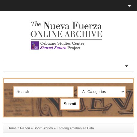
Home
»
Fiction
»
Short Stories
»
Kadtong Amahan sa Bata