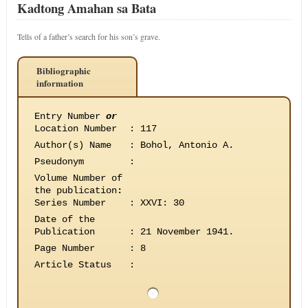
Kadtong Amahan sa Bata
Tells of a father’s search for his son’s grave.
Bibliographic
information
Entry Number
or
Location Number
:
117
Author(s) Name
:
Bohol, Antonio A.
Pseudonym
:
Volume Number of
the publication
:
Series Number
:
XXVI: 30
Date of the
Publication
:
21 November 1941.
Page Number
:
8
Article Status
: