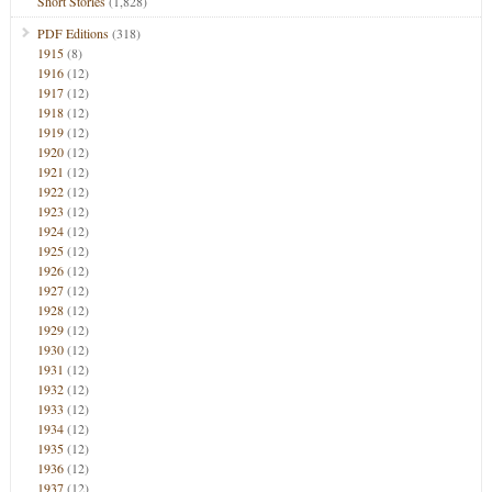
Short Stories
(1,828)
PDF Editions
(318)
1915
(8)
1916
(12)
1917
(12)
1918
(12)
1919
(12)
1920
(12)
1921
(12)
1922
(12)
1923
(12)
1924
(12)
1925
(12)
1926
(12)
1927
(12)
1928
(12)
1929
(12)
1930
(12)
1931
(12)
1932
(12)
1933
(12)
1934
(12)
1935
(12)
1936
(12)
1937
(12)