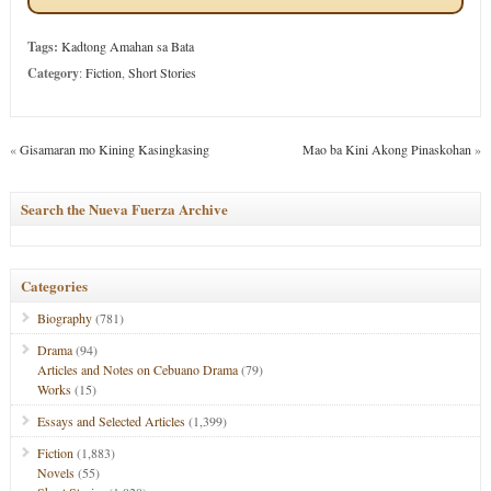
Tags:
Kadtong Amahan sa Bata
Category
:
Fiction
,
Short Stories
«
Gisamaran mo Kining Kasingkasing
Mao ba Kini Akong Pinaskohan
»
Search the Nueva Fuerza Archive
Categories
Biography
(781)
Drama
(94)
Articles and Notes on Cebuano Drama
(79)
Works
(15)
Essays and Selected Articles
(1,399)
Fiction
(1,883)
Novels
(55)