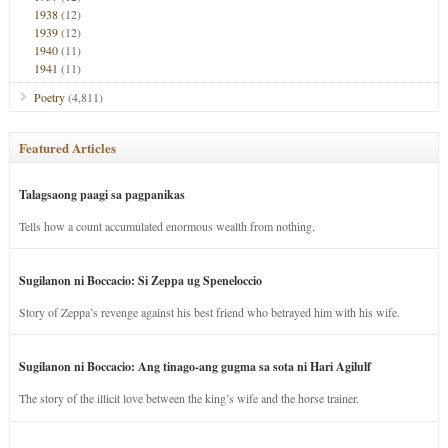
1938
(12)
1939
(12)
1940
(11)
1941
(11)
Poetry
(4,811)
Featured Articles
Talagsaong paagi sa pagpanikas
Tells how a count accumulated enormous wealth from nothing.
Sugilanon ni Boccacio: Si Zeppa ug Speneloccio
Story of Zeppa’s revenge against his best friend who betrayed him with his wife.
Sugilanon ni Boccacio: Ang tinago-ang gugma sa sota ni Hari Agilulf
The story of the illicit love between the king’s wife and the horse trainer.