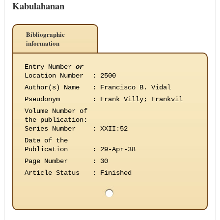
Kabulahanan
Bibliographic
information
Entry Number
or
Location Number
:
2500
Author(s) Name
:
Francisco B. Vidal
Pseudonym
:
Frank Villy; Frankvil
Volume Number of
the publication
:
Series Number
:
XXII:52
Date of the
Publication
:
29-Apr-38
Page Number
:
30
Article Status
:
Finished