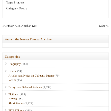
Tags:
Progress
Category
:
Poetry
«
Giuhaw Ako, Amahan Ko!
Kaha?
»
Search the Nueva Fuerza Archive
Categories
Biography
(781)
Drama
(94)
Articles and Notes on Cebuano Drama
(79)
Works
(15)
Essays and Selected Articles
(1,399)
Fiction
(1,883)
Novels
(55)
Short Stories
(1,828)
PDF Editions
(318)