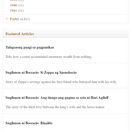
1940
(11)
1941
(11)
Poetry
(4,811)
Featured Articles
Talagsaong paagi sa pagpanikas
Tells how a count accumulated enormous wealth from nothing.
Sugilanon ni Boccacio: Si Zeppa ug Speneloccio
Story of Zeppa’s revenge against his best friend who betrayed him with his wife.
Sugilanon ni Boccacio: Ang tinago-ang gugma sa sota ni Hari Agilulf
The story of the illicit love between the king’s wife and the horse trainer.
Sugilanon ni Boccacio: Rinaldo