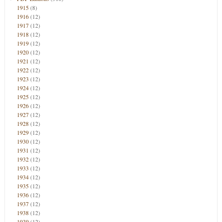
1915
(8)
1916
(12)
1917
(12)
1918
(12)
1919
(12)
1920
(12)
1921
(12)
1922
(12)
1923
(12)
1924
(12)
1925
(12)
1926
(12)
1927
(12)
1928
(12)
1929
(12)
1930
(12)
1931
(12)
1932
(12)
1933
(12)
1934
(12)
1935
(12)
1936
(12)
1937
(12)
1938
(12)
1939
(12)