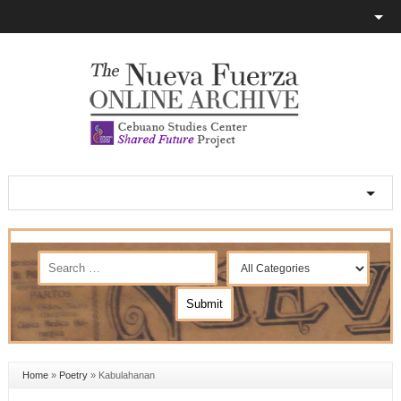
Home
»
Poetry
»
Kabulahanan