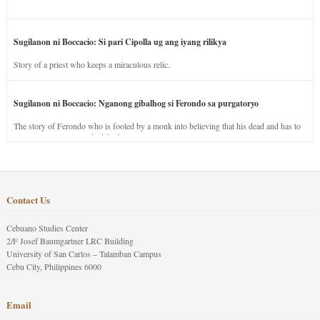
Sugilanon ni Boccacio: Si pari Cipolla ug ang iyang rilikya
Story of a priest who keeps a miraculous relic.
Sugilanon ni Boccacio: Nganong gibalhog si Ferondo sa purgatoryo
The story of Ferondo who is fooled by a monk into believing that his dead and has to
stay in purgatory punished for his jealous nature.
Contact Us
Cebuano Studies Center
2/F Josef Baumgartner LRC Building
University of San Carlos – Talamban Campus
Cebu City, Philippines 6000
Email