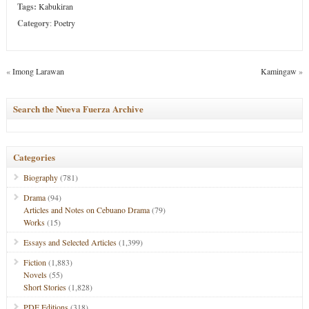
Tags:
Kabukiran
Category
:
Poetry
«
Imong Larawan
Kamingaw
»
Search the Nueva Fuerza Archive
Categories
Biography
(781)
Drama
(94)
Articles and Notes on Cebuano Drama
(79)
Works
(15)
Essays and Selected Articles
(1,399)
Fiction
(1,883)
Novels
(55)
Short Stories
(1,828)
PDF Editions
(318)