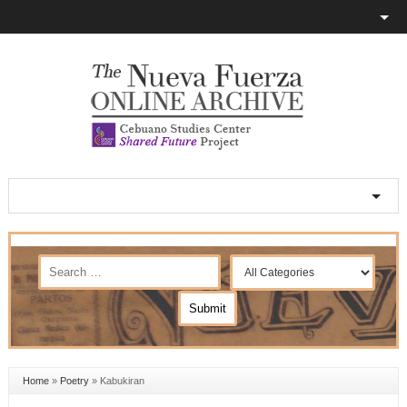
Home
»
Poetry
»
Kabukiran