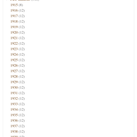
1915
(8)
1916
(12)
1917
(12)
1918
(12)
1919
(12)
1920
(12)
1921
(12)
1922
(12)
1923
(12)
1924
(12)
1925
(12)
1926
(12)
1927
(12)
1928
(12)
1929
(12)
1930
(12)
1931
(12)
1932
(12)
1933
(12)
1934
(12)
1935
(12)
1936
(12)
1937
(12)
1938
(12)
1939
(12)