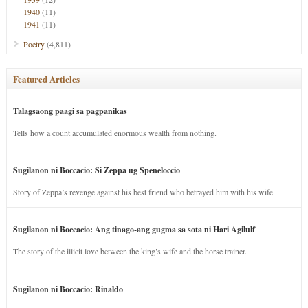
1940
(11)
1941
(11)
Poetry
(4,811)
Featured Articles
Talagsaong paagi sa pagpanikas
Tells how a count accumulated enormous wealth from nothing.
Sugilanon ni Boccacio: Si Zeppa ug Speneloccio
Story of Zeppa’s revenge against his best friend who betrayed him with his wife.
Sugilanon ni Boccacio: Ang tinago-ang gugma sa sota ni Hari Agilulf
The story of the illicit love between the king’s wife and the horse trainer.
Sugilanon ni Boccacio: Rinaldo