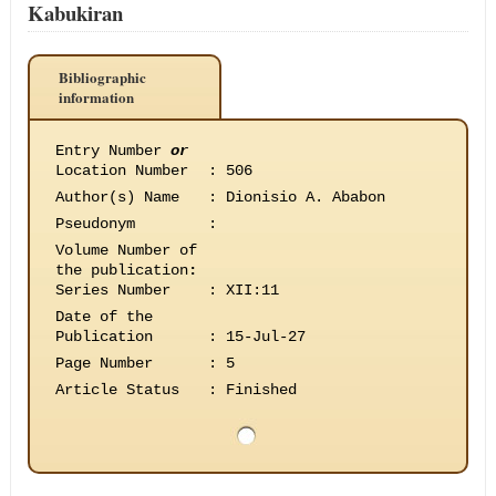
Kabukiran
Bibliographic
information
Entry Number
or
Location Number
:
506
Author(s) Name
:
Dionisio A. Ababon
Pseudonym
:
Volume Number of
the publication
:
Series Number
:
XII:11
Date of the
Publication
:
15-Jul-27
Page Number
:
5
Article Status
:
Finished