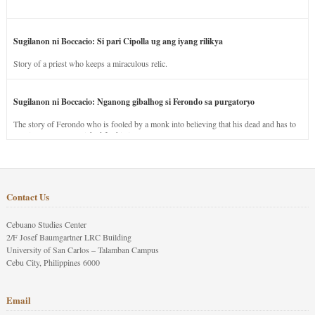
Sugilanon ni Boccacio: Si pari Cipolla ug ang iyang rilikya
Story of a priest who keeps a miraculous relic.
Sugilanon ni Boccacio: Nganong gibalhog si Ferondo sa purgatoryo
The story of Ferondo who is fooled by a monk into believing that his dead and has to
stay in purgatory punished for his jealous nature.
Contact Us
Cebuano Studies Center
2/F Josef Baumgartner LRC Building
University of San Carlos – Talamban Campus
Cebu City, Philippines 6000
Email