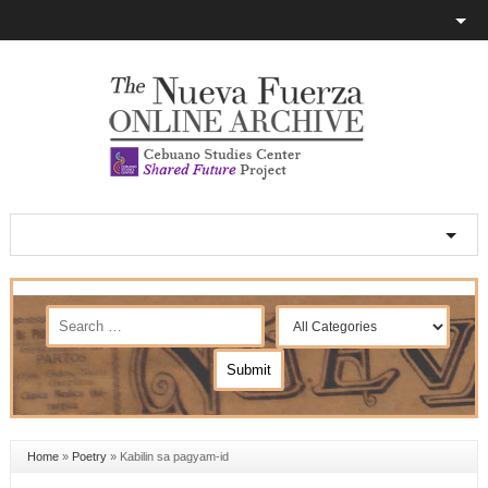
Home
»
Poetry
»
Kabilin sa pagyam-id