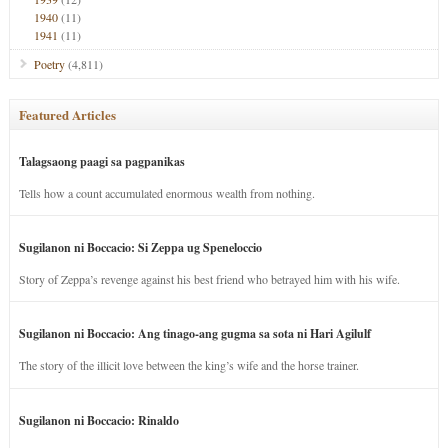
1940
(11)
1941
(11)
Poetry
(4,811)
Featured Articles
Talagsaong paagi sa pagpanikas
Tells how a count accumulated enormous wealth from nothing.
Sugilanon ni Boccacio: Si Zeppa ug Speneloccio
Story of Zeppa’s revenge against his best friend who betrayed him with his wife.
Sugilanon ni Boccacio: Ang tinago-ang gugma sa sota ni Hari Agilulf
The story of the illicit love between the king’s wife and the horse trainer.
Sugilanon ni Boccacio: Rinaldo