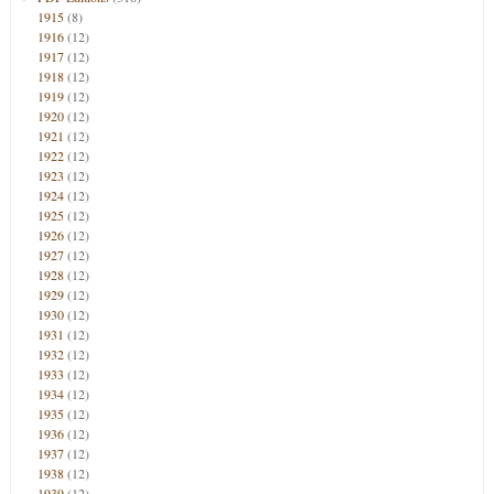
1915
(8)
1916
(12)
1917
(12)
1918
(12)
1919
(12)
1920
(12)
1921
(12)
1922
(12)
1923
(12)
1924
(12)
1925
(12)
1926
(12)
1927
(12)
1928
(12)
1929
(12)
1930
(12)
1931
(12)
1932
(12)
1933
(12)
1934
(12)
1935
(12)
1936
(12)
1937
(12)
1938
(12)
1939
(12)