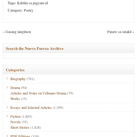
Tags:
Kabilin sa pagyam-id
Category
:
Poetry
«
Gasang langitnon
Panaw sa sinakit
»
Search the Nueva Fuerza Archive
Categories
Biography
(781)
Drama
(94)
Articles and Notes on Cebuano Drama
(79)
Works
(15)
Essays and Selected Articles
(1,399)
Fiction
(1,883)
Novels
(55)
Short Stories
(1,828)
PDF Editions
(318)