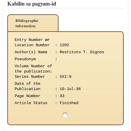
Kabilin sa pagyam-id
Bibliographic
information
Entry Number
or
Location Number
:
1202
Author(s) Name
:
Restituto T. Dignos
Pseudonym
:
Volume Number of
the publication
:
Series Number
:
XXI:9
Date of the
Publication
:
10-Jul-36
Page Number
:
33
Article Status
:
Finished