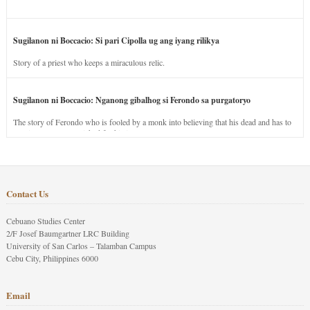
Sugilanon ni Boccacio: Si pari Cipolla ug ang iyang rilikya
Story of a priest who keeps a miraculous relic.
Sugilanon ni Boccacio: Nganong gibalhog si Ferondo sa purgatoryo
The story of Ferondo who is fooled by a monk into believing that his dead and has to
stay in purgatory punished for his jealous nature.
Contact Us
Cebuano Studies Center
2/F Josef Baumgartner LRC Building
University of San Carlos – Talamban Campus
Cebu City, Philippines 6000
Email