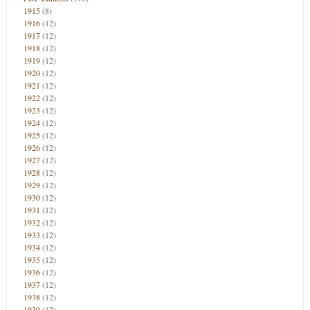
1915
(8)
1916
(12)
1917
(12)
1918
(12)
1919
(12)
1920
(12)
1921
(12)
1922
(12)
1923
(12)
1924
(12)
1925
(12)
1926
(12)
1927
(12)
1928
(12)
1929
(12)
1930
(12)
1931
(12)
1932
(12)
1933
(12)
1934
(12)
1935
(12)
1936
(12)
1937
(12)
1938
(12)
1939
(12)