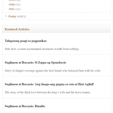
1940
(11)
1941
(11)
Poetry
(4,811)
Featured Articles
Talagsaong paagi sa pagpanikas
Tells how a count accumulated enormous wealth from nothing.
Sugilanon ni Boccacio: Si Zeppa ug Speneloccio
Story of Zeppa’s revenge against his best friend who betrayed him with his wife.
Sugilanon ni Boccacio: Ang tinago-ang gugma sa sota ni Hari Agilulf
The story of the illicit love between the king’s wife and the horse trainer.
Sugilanon ni Boccacio: Rinaldo