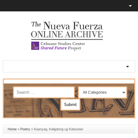
Home
»
Poetry
»
Kaanyag, Kaligdong ug Kabuotan