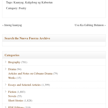
Tags:
Kaanyag
,
Kaligdong ug Kabuotan
Category
:
Poetry
«
Imong kaanyag
Usa Ka Gabiing Bulanon
»
Search the Nueva Fuerza Archive
Categories
Biography
(781)
Drama
(94)
Articles and Notes on Cebuano Drama
(79)
Works
(15)
Essays and Selected Articles
(1,399)
Fiction
(1,883)
Novels
(55)
Short Stories
(1,828)
PDF Editions
(318)