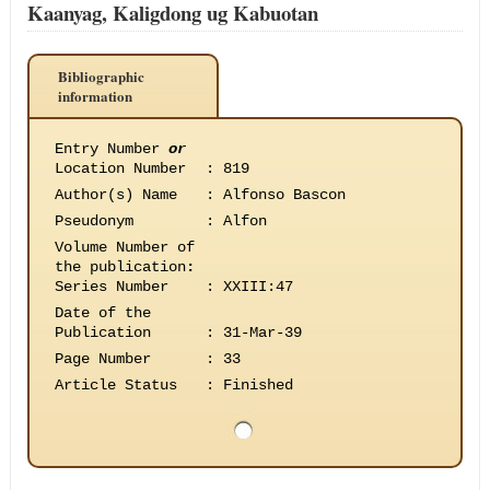
Kaanyag, Kaligdong ug Kabuotan
Bibliographic
information
Entry Number
or
Location Number
:
819
Author(s) Name
:
Alfonso Bascon
Pseudonym
:
Alfon
Volume Number of
the publication
:
Series Number
:
XXIII:47
Date of the
Publication
:
31-Mar-39
Page Number
:
33
Article Status
:
Finished