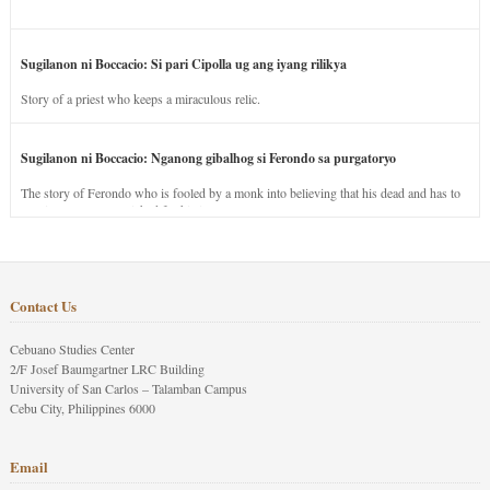
Sugilanon ni Boccacio: Si pari Cipolla ug ang iyang rilikya
Story of a priest who keeps a miraculous relic.
Sugilanon ni Boccacio: Nganong gibalhog si Ferondo sa purgatoryo
The story of Ferondo who is fooled by a monk into believing that his dead and has to
stay in purgatory punished for his jealous nature.
Contact Us
Cebuano Studies Center
2/F Josef Baumgartner LRC Building
University of San Carlos – Talamban Campus
Cebu City, Philippines 6000
Email