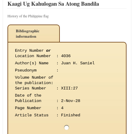
Kaagi Ug Kahulogan Sa Atong Bandila
History of the Philippine flag
Bibliographic
information
Entry Number
or
Location Number
:
4036
Author(s) Name
:
Juan H. Saniel
Pseudonym
:
Volume Number of
the publication
:
Series Number
:
XIII:27
Date of the
Publication
:
2-Nov-28
Page Number
:
4
Article Status
:
Finished