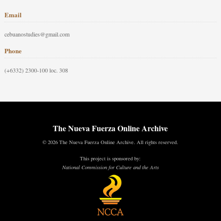
Email
cebuanostudies@gmail.com
Phone
(+6332) 2300-100 loc. 308
The Nueva Fuerza Online Archive
© 2026 The Nueva Fuerza Online Archive. All rights reserved.
This project is sponsored by:
National Commission for Culture and the Arts