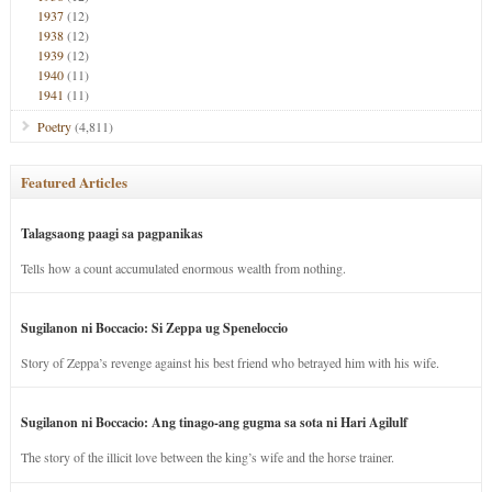
1937
(12)
1938
(12)
1939
(12)
1940
(11)
1941
(11)
Poetry
(4,811)
Featured Articles
Talagsaong paagi sa pagpanikas
Tells how a count accumulated enormous wealth from nothing.
Sugilanon ni Boccacio: Si Zeppa ug Speneloccio
Story of Zeppa’s revenge against his best friend who betrayed him with his wife.
Sugilanon ni Boccacio: Ang tinago-ang gugma sa sota ni Hari Agilulf
The story of the illicit love between the king’s wife and the horse trainer.