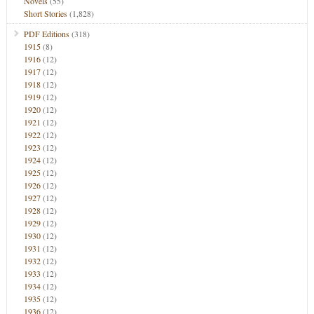
Novels
(55)
Short Stories
(1,828)
PDF Editions
(318)
1915
(8)
1916
(12)
1917
(12)
1918
(12)
1919
(12)
1920
(12)
1921
(12)
1922
(12)
1923
(12)
1924
(12)
1925
(12)
1926
(12)
1927
(12)
1928
(12)
1929
(12)
1930
(12)
1931
(12)
1932
(12)
1933
(12)
1934
(12)
1935
(12)
1936
(12)