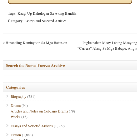
Tags:
Kaagi Ug Kahulogan Sa Atong Bandila
Category
:
Essays and Selected Articles
«
Hinanaling Kaminyoon Sa Mga Batan-on
Pagkainahan Maoy Labing Maayong
“Carrera” Alang Sa Mga Babaye, Ang
»
Search the Nueva Fuerza Archive
Categories
Biography
(781)
Drama
(94)
Articles and Notes on Cebuano Drama
(79)
Works
(15)
Essays and Selected Articles
(1,399)
Fiction
(1,883)