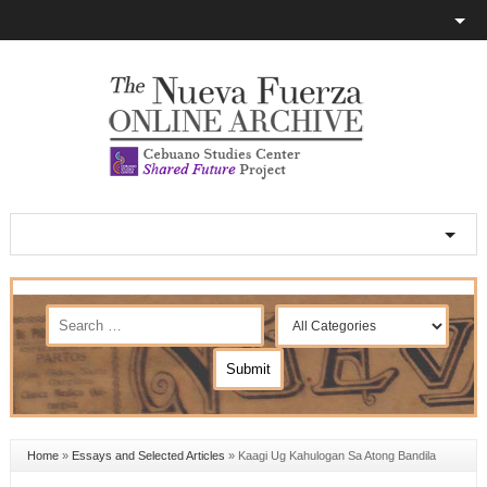
Home
»
Essays and Selected Articles
»
Kaagi Ug Kahulogan Sa Atong Bandila