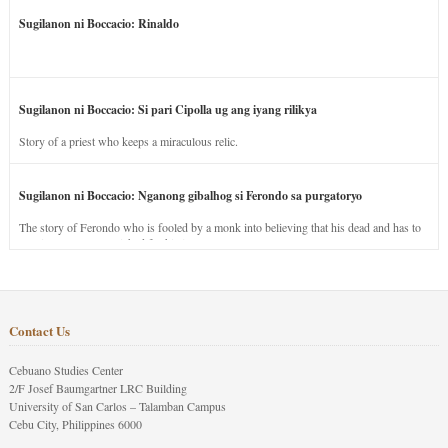
Sugilanon ni Boccacio: Rinaldo
Sugilanon ni Boccacio: Si pari Cipolla ug ang iyang rilikya
Story of a priest who keeps a miraculous relic.
Sugilanon ni Boccacio: Nganong gibalhog si Ferondo sa purgatoryo
The story of Ferondo who is fooled by a monk into believing that his dead and has to
stay in purgatory punished for his jealous nature.
Contact Us
Cebuano Studies Center
2/F Josef Baumgartner LRC Building
University of San Carlos – Talamban Campus
Cebu City, Philippines 6000