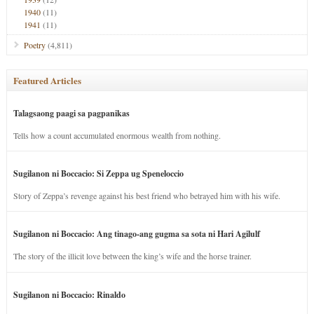
1940
(11)
1941
(11)
Poetry
(4,811)
Featured Articles
Talagsaong paagi sa pagpanikas
Tells how a count accumulated enormous wealth from nothing.
Sugilanon ni Boccacio: Si Zeppa ug Speneloccio
Story of Zeppa’s revenge against his best friend who betrayed him with his wife.
Sugilanon ni Boccacio: Ang tinago-ang gugma sa sota ni Hari Agilulf
The story of the illicit love between the king’s wife and the horse trainer.
Sugilanon ni Boccacio: Rinaldo