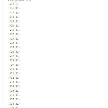
1915
(8)
1916
(12)
1917
(12)
1918
(12)
1919
(12)
1920
(12)
1921
(12)
1922
(12)
1923
(12)
1924
(12)
1925
(12)
1926
(12)
1927
(12)
1928
(12)
1929
(12)
1930
(12)
1931
(12)
1932
(12)
1933
(12)
1934
(12)
1935
(12)
1936
(12)
1937
(12)
1938
(12)
1939
(12)