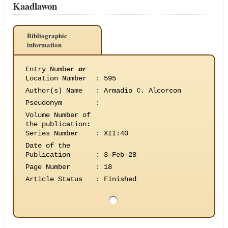
Kaadlawon
Bibliographic
information
Entry Number
or
Location Number
:
595
Author(s) Name
:
Armadio C. Alcorcon
Pseudonym
:
Volume Number of
the publication
:
Series Number
:
XII:40
Date of the
Publication
:
3-Feb-28
Page Number
:
18
Article Status
:
Finished