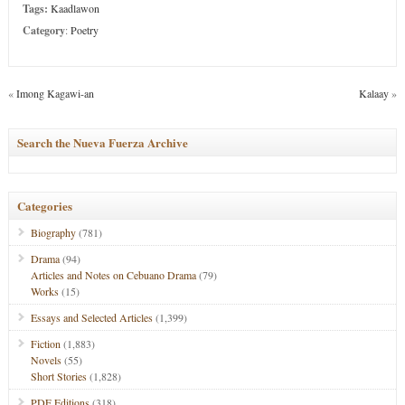
Tags:
Kaadlawon
Category
:
Poetry
«
Imong Kagawi-an
Kalaay
»
Search the Nueva Fuerza Archive
Categories
Biography
(781)
Drama
(94)
Articles and Notes on Cebuano Drama
(79)
Works
(15)
Essays and Selected Articles
(1,399)
Fiction
(1,883)
Novels
(55)
Short Stories
(1,828)
PDF Editions
(318)