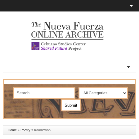
Home
»
Poetry
»
Kaadlawon