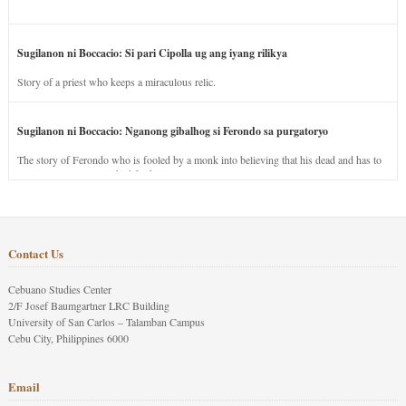
Sugilanon ni Boccacio: Si pari Cipolla ug ang iyang rilikya
Story of a priest who keeps a miraculous relic.
Sugilanon ni Boccacio: Nganong gibalhog si Ferondo sa purgatoryo
The story of Ferondo who is fooled by a monk into believing that his dead and has to
stay in purgatory punished for his jealous nature.
Contact Us
Cebuano Studies Center
2/F Josef Baumgartner LRC Building
University of San Carlos – Talamban Campus
Cebu City, Philippines 6000
Email