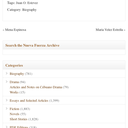
Tags:
Juan O. Estevez
Category
:
Biography
«
Mena Espinosa
Maria Velez Estrella
»
Search the Nueva Fuerza Archive
Categories
Biography
(781)
Drama
(94)
Articles and Notes on Cebuano Drama
(79)
Works
(15)
Essays and Selected Articles
(1,399)
Fiction
(1,883)
Novels
(55)
Short Stories
(1,828)
PDF Editions
(318)