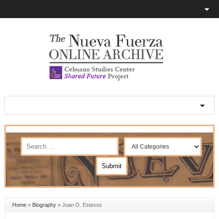
Home
»
Biography
»
Juan O. Estevez