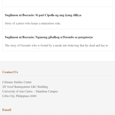
Sugilanon ni Boccacio: Si pari Cipolla ug ang iyang rilikya
Story of a priest who keeps a miraculous relic.
Sugilanon ni Boccacio: Nganong gibalhog si Ferondo sa purgatoryo
The story of Ferondo who is fooled by a monk into believing that his dead and has to
stay in purgatory punished for his jealous nature.
Contact Us
Cebuano Studies Center
2/F Josef Baumgartner LRC Building
University of San Carlos – Talamban Campus
Cebu City, Philippines 6000
Email