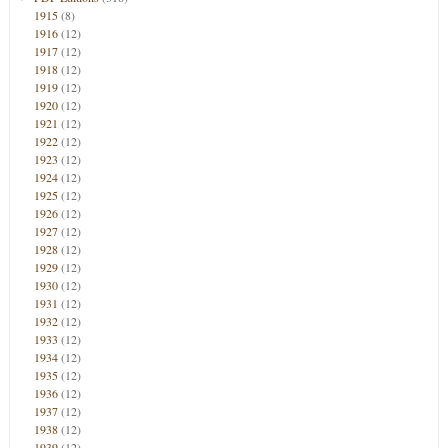
1915
(8)
1916
(12)
1917
(12)
1918
(12)
1919
(12)
1920
(12)
1921
(12)
1922
(12)
1923
(12)
1924
(12)
1925
(12)
1926
(12)
1927
(12)
1928
(12)
1929
(12)
1930
(12)
1931
(12)
1932
(12)
1933
(12)
1934
(12)
1935
(12)
1936
(12)
1937
(12)
1938
(12)
1939
(12)