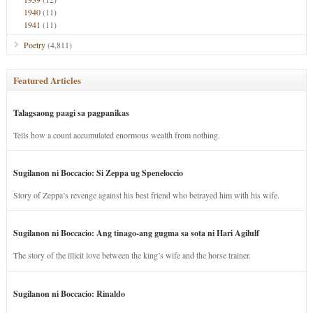
1940
(11)
1941
(11)
Poetry
(4,811)
Featured Articles
Talagsaong paagi sa pagpanikas
Tells how a count accumulated enormous wealth from nothing.
Sugilanon ni Boccacio: Si Zeppa ug Speneloccio
Story of Zeppa’s revenge against his best friend who betrayed him with his wife.
Sugilanon ni Boccacio: Ang tinago-ang gugma sa sota ni Hari Agilulf
The story of the illicit love between the king’s wife and the horse trainer.
Sugilanon ni Boccacio: Rinaldo