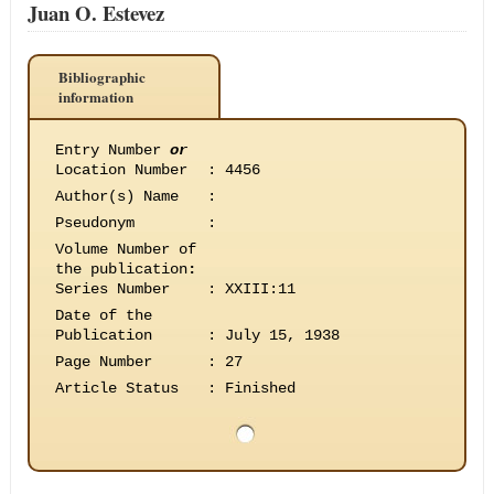
Juan O. Estevez
Bibliographic
information
Entry Number
or
Location Number
:
4456
Author(s) Name
:
Pseudonym
:
Volume Number of
the publication
:
Series Number
:
XXIII:11
Date of the
Publication
:
July 15, 1938
Page Number
:
27
Article Status
:
Finished