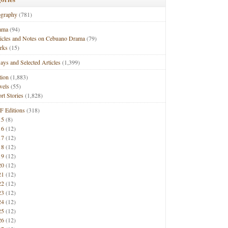
ography
(781)
ama
(94)
ticles and Notes on Cebuano Drama
(79)
rks
(15)
ays and Selected Articles
(1,399)
tion
(1,883)
vels
(55)
rt Stories
(1,828)
F Editions
(318)
15
(8)
16
(12)
17
(12)
18
(12)
19
(12)
20
(12)
21
(12)
22
(12)
23
(12)
24
(12)
25
(12)
26
(12)