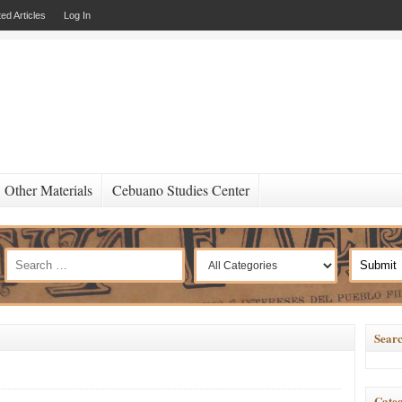
ed Articles
Log In
Other Materials
Cebuano Studies Center
Searc
Categ