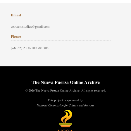
Email
cebuanostudies@gmail.com
Phone
(+6332) 2300-100 loc. 308
The Nueva Fuerza Online Archive
© 2026 The Nueva Fuerza Online Archive. All rights reserved.
This project is sponsored by:
National Commission for Culture and the Arts