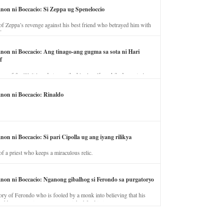
anon ni Boccacio: Si Zeppa ug Speneloccio
of Zeppa’s revenge against his best friend who betrayed him with
fe.
anon ni Boccacio: Ang tinago-ang gugma sa sota ni Hari
f
ory of the illicit love between the king’s wife and the horse trainer.
anon ni Boccacio: Rinaldo
non ni Boccacio: Si pari Cipolla ug ang iyang rilikya
of a priest who keeps a miraculous relic.
anon ni Boccacio: Nganong gibalhog si Ferondo sa purgatoryo
ory of Ferondo who is fooled by a monk into believing that his
nd has to stay in purgatory punished for his jealous nature.