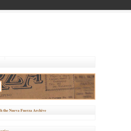
h the Nueva Fuerza Archive
ories