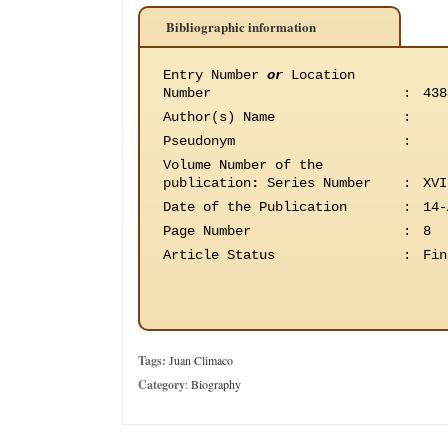
Bibliographic information
Entry Number
or
Location
Number
:
438
Author(s) Name
:
Pseudonym
:
Volume Number of the
publication
:
Series Number
:
XVI
Date of the Publication
:
14-
Page Number
:
8
Article Status
:
Fin
Tags:
Juan Climaco
Category
:
Biography