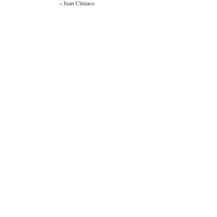
«
Juan Climaco