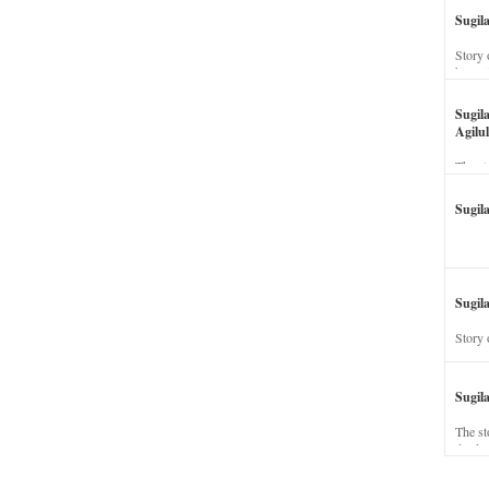
Sugil
Story 
his wi
Sugil
Agilul
The st
Sugil
Sugila
Story 
Sugil
The st
dead a