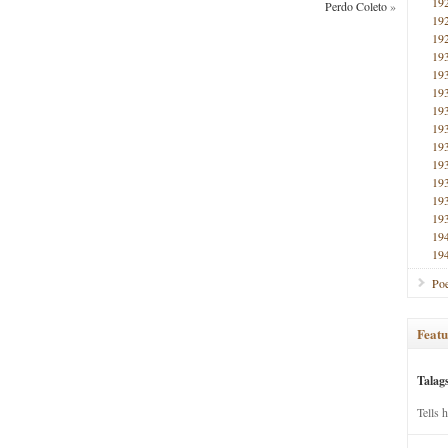
19
Perdo Coleto
»
19
19
19
19
19
19
19
19
19
19
19
19
19
19
Poe
Featu
Talag
Tells 