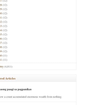
27
(12)
28
(12)
29
(12)
30
(12)
31
(12)
32
(12)
33
(12)
34
(12)
35
(12)
36
(12)
37
(12)
38
(12)
39
(12)
40
(11)
41
(11)
try
(4,811)
red Articles
saong paagi sa pagpanikas
how a count accumulated enormous wealth from nothing.