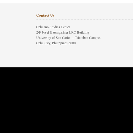
Contact Us
Cebuano Studies Center
2/F Josef Baumgartner LRC Building
University of San Carlos – Talamban Campus
Cebu City, Philippines 6000