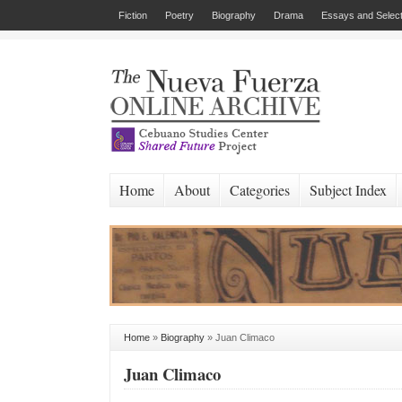
Fiction
Poetry
Biography
Drama
Essays and Select
Home
About
Categories
Subject Index
Home
»
Biography
»
Juan Climaco
Juan Climaco