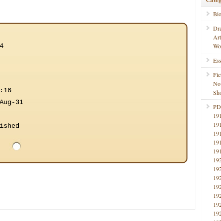
Bi
Dr
Ar
4
Wo
Ess
Fic
No
:16
Sho
Aug-31
PD
19
19
ished
19
19
19
19
19
19
19
19
19
19