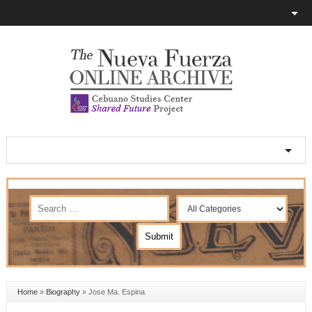
Home
»
Biography
»
Jose Ma. Espina