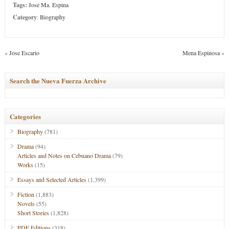
Tags:
Jose Ma. Espina
Category
:
Biography
«
Jose Escario
Mena Espinosa
»
Search the Nueva Fuerza Archive
Categories
Biography
(781)
Drama
(94)
Articles and Notes on Cebuano Drama
(79)
Works
(15)
Essays and Selected Articles
(1,399)
Fiction
(1,883)
Novels
(55)
Short Stories
(1,828)
PDF Editions
(318)