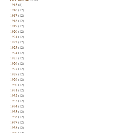
1915
(8)
1916
(12)
1917
(12)
1918
(12)
1919
(12)
1920
(12)
1921
(12)
1922
(12)
1923
(12)
1924
(12)
1925
(12)
1926
(12)
1927
(12)
1928
(12)
1929
(12)
1930
(12)
1931
(12)
1932
(12)
1933
(12)
1934
(12)
1935
(12)
1936
(12)
1937
(12)
1938
(12)
1939
(12)