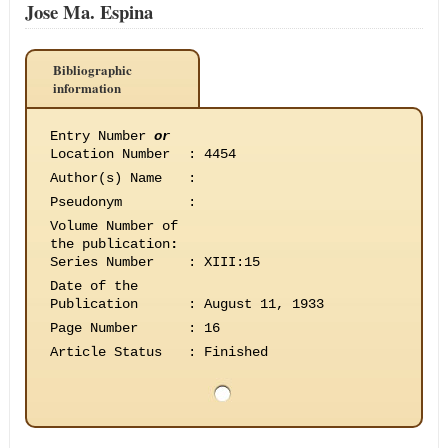
Jose Ma. Espina
Bibliographic
information
Entry Number
or
Location Number
:
4454
Author(s) Name
:
Pseudonym
:
Volume Number of
the publication
:
Series Number
:
XIII:15
Date of the
Publication
:
August 11, 1933
Page Number
:
16
Article Status
:
Finished