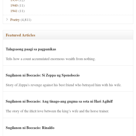
1940
(11)
1941
(11)
Poetry
(4,811)
Featured Articles
Talagsaong paagi sa pagpanikas
Tells how a count accumulated enormous wealth from nothing.
Sugilanon ni Boccacio: Si Zeppa ug Speneloccio
Story of Zeppa’s revenge against his best friend who betrayed him with his wife.
Sugilanon ni Boccacio: Ang tinago-ang gugma sa sota ni Hari Agilulf
The story of the illicit love between the king’s wife and the horse trainer.
Sugilanon ni Boccacio: Rinaldo