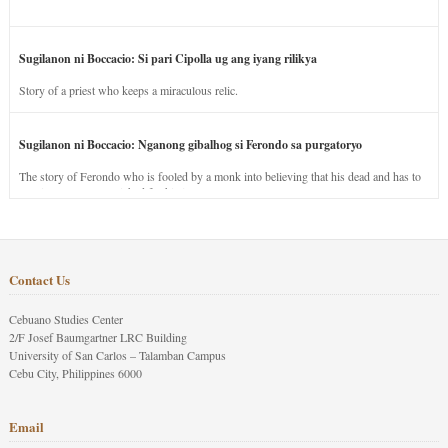
Sugilanon ni Boccacio: Si pari Cipolla ug ang iyang rilikya
Story of a priest who keeps a miraculous relic.
Sugilanon ni Boccacio: Nganong gibalhog si Ferondo sa purgatoryo
The story of Ferondo who is fooled by a monk into believing that his dead and has to
stay in purgatory punished for his jealous nature.
Contact Us
Cebuano Studies Center
2/F Josef Baumgartner LRC Building
University of San Carlos – Talamban Campus
Cebu City, Philippines 6000
Email