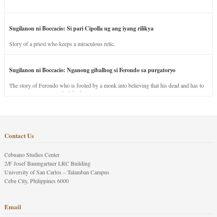
Sugilanon ni Boccacio: Si pari Cipolla ug ang iyang rilikya
Story of a priest who keeps a miraculous relic.
Sugilanon ni Boccacio: Nganong gibalhog si Ferondo sa purgatoryo
The story of Ferondo who is fooled by a monk into believing that his dead and has to
stay in purgatory punished for his jealous nature.
Contact Us
Cebuano Studies Center
2/F Josef Baumgartner LRC Building
University of San Carlos – Talamban Campus
Cebu City, Philippines 6000
Email