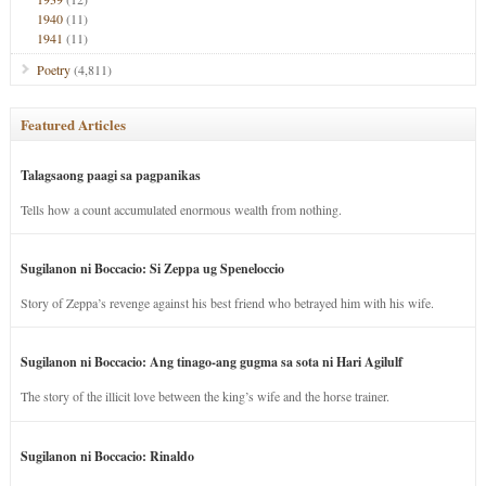
1940
(11)
1941
(11)
Poetry
(4,811)
Featured Articles
Talagsaong paagi sa pagpanikas
Tells how a count accumulated enormous wealth from nothing.
Sugilanon ni Boccacio: Si Zeppa ug Speneloccio
Story of Zeppa’s revenge against his best friend who betrayed him with his wife.
Sugilanon ni Boccacio: Ang tinago-ang gugma sa sota ni Hari Agilulf
The story of the illicit love between the king’s wife and the horse trainer.
Sugilanon ni Boccacio: Rinaldo