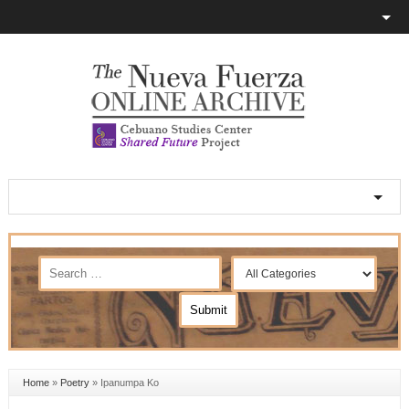
Home
»
Poetry
»
Ipanumpa Ko