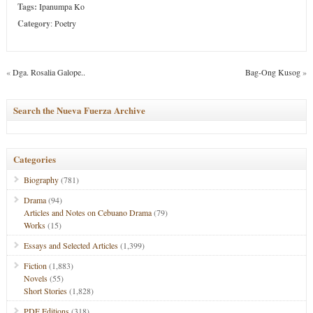
Tags:
Ipanumpa Ko
Category
:
Poetry
«
Dga. Rosalia Galope..
Bag-Ong Kusog
»
Search the Nueva Fuerza Archive
Categories
Biography
(781)
Drama
(94)
Articles and Notes on Cebuano Drama
(79)
Works
(15)
Essays and Selected Articles
(1,399)
Fiction
(1,883)
Novels
(55)
Short Stories
(1,828)
PDF Editions
(318)