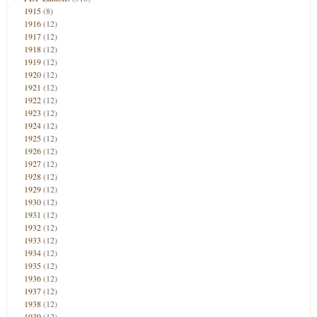
1915
(8)
1916
(12)
1917
(12)
1918
(12)
1919
(12)
1920
(12)
1921
(12)
1922
(12)
1923
(12)
1924
(12)
1925
(12)
1926
(12)
1927
(12)
1928
(12)
1929
(12)
1930
(12)
1931
(12)
1932
(12)
1933
(12)
1934
(12)
1935
(12)
1936
(12)
1937
(12)
1938
(12)
1939
(12)