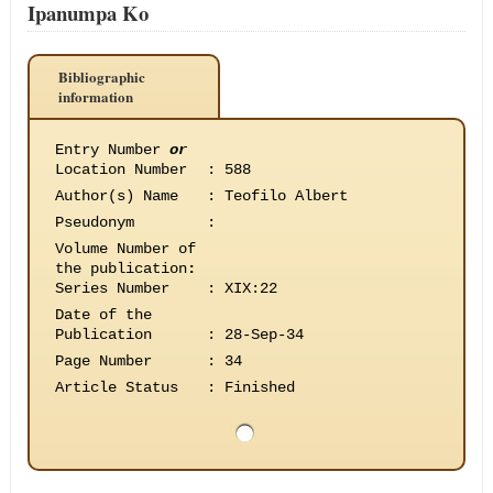
Ipanumpa Ko
Bibliographic
information
Entry Number
or
Location Number
:
588
Author(s) Name
:
Teofilo Albert
Pseudonym
:
Volume Number of
the publication
:
Series Number
:
XIX:22
Date of the
Publication
:
28-Sep-34
Page Number
:
34
Article Status
:
Finished