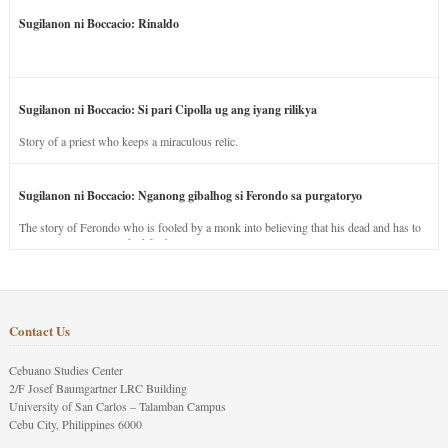
Sugilanon ni Boccacio: Rinaldo
Sugilanon ni Boccacio: Si pari Cipolla ug ang iyang rilikya
Story of a priest who keeps a miraculous relic.
Sugilanon ni Boccacio: Nganong gibalhog si Ferondo sa purgatoryo
The story of Ferondo who is fooled by a monk into believing that his dead and has to
stay in purgatory punished for his jealous nature.
Contact Us
Cebuano Studies Center
2/F Josef Baumgartner LRC Building
University of San Carlos – Talamban Campus
Cebu City, Philippines 6000