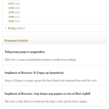
1937
(12)
1938
(12)
1939
(12)
1940
(11)
1941
(11)
Poetry
(4,811)
Featured Articles
Talagsaong paagi sa pagpanikas
Tells how a count accumulated enormous wealth from nothing.
Sugilanon ni Boccacio: Si Zeppa ug Speneloccio
Story of Zeppa’s revenge against his best friend who betrayed him with his wife.
Sugilanon ni Boccacio: Ang tinago-ang gugma sa sota ni Hari Agilulf
The story of the illicit love between the king’s wife and the horse trainer.