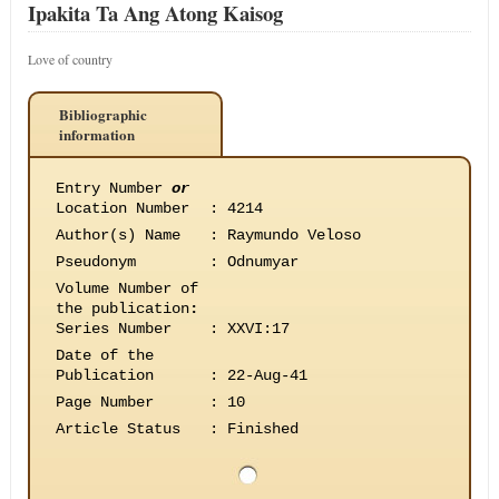
Ipakita Ta Ang Atong Kaisog
Love of country
Bibliographic
information
Entry Number
or
Location Number
:
4214
Author(s) Name
:
Raymundo Veloso
Pseudonym
:
Odnumyar
Volume Number of
the publication
:
Series Number
:
XXVI:17
Date of the
Publication
:
22-Aug-41
Page Number
:
10
Article Status
:
Finished