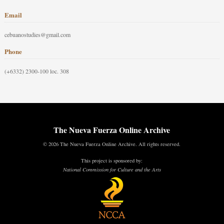
Email
cebuanostudies@gmail.com
Phone
(+6332) 2300-100 loc. 308
The Nueva Fuerza Online Archive
© 2026 The Nueva Fuerza Online Archive. All rights reserved.
This project is sponsored by:
National Commission for Culture and the Arts