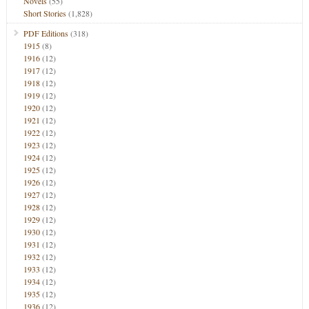
Novels
(55)
Short Stories
(1,828)
PDF Editions
(318)
1915
(8)
1916
(12)
1917
(12)
1918
(12)
1919
(12)
1920
(12)
1921
(12)
1922
(12)
1923
(12)
1924
(12)
1925
(12)
1926
(12)
1927
(12)
1928
(12)
1929
(12)
1930
(12)
1931
(12)
1932
(12)
1933
(12)
1934
(12)
1935
(12)
1936
(12)