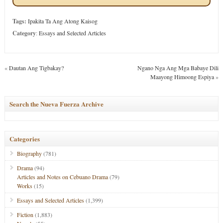
Tags:
Ipakita Ta Ang Atong Kaisog
Category
:
Essays and Selected Articles
«
Dautan Ang Tigbakay?
Ngano Nga Ang Mga Babaye Dili
Maayong Himoong Espiya
»
Search the Nueva Fuerza Archive
Categories
Biography
(781)
Drama
(94)
Articles and Notes on Cebuano Drama
(79)
Works
(15)
Essays and Selected Articles
(1,399)
Fiction
(1,883)