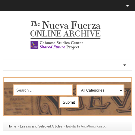
Home
»
Essays and Selected Articles
»
Ipakita Ta Ang Atong Kaisog