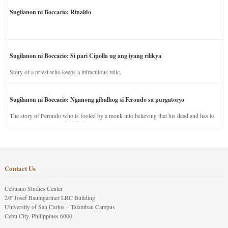
Sugilanon ni Boccacio: Rinaldo
Sugilanon ni Boccacio: Si pari Cipolla ug ang iyang rilikya
Story of a priest who keeps a miraculous relic.
Sugilanon ni Boccacio: Nganong gibalhog si Ferondo sa purgatoryo
The story of Ferondo who is fooled by a monk into believing that his dead and has to
stay in purgatory punished for his jealous nature.
Contact Us
Cebuano Studies Center
2/F Josef Baumgartner LRC Building
University of San Carlos – Talamban Campus
Cebu City, Philippines 6000