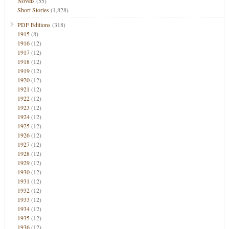
Novels
(55)
Short Stories
(1,828)
PDF Editions
(318)
1915
(8)
1916
(12)
1917
(12)
1918
(12)
1919
(12)
1920
(12)
1921
(12)
1922
(12)
1923
(12)
1924
(12)
1925
(12)
1926
(12)
1927
(12)
1928
(12)
1929
(12)
1930
(12)
1931
(12)
1932
(12)
1933
(12)
1934
(12)
1935
(12)
1936
(12)