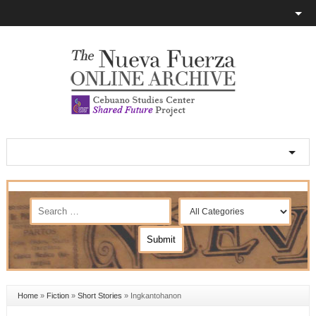
Home
»
Fiction
»
Short Stories
»
Ingkantohanon