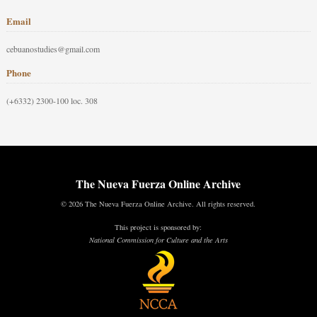
Email
cebuanostudies@gmail.com
Phone
(+6332) 2300-100 loc. 308
The Nueva Fuerza Online Archive
© 2026 The Nueva Fuerza Online Archive. All rights reserved.
This project is sponsored by:
National Commission for Culture and the Arts