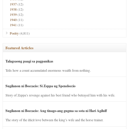
1937
(12)
1938
(12)
1939
(12)
1940
(11)
1941
(11)
Poetry
(4,811)
Featured Articles
Talagsaong paagi sa pagpanikas
Tells how a count accumulated enormous wealth from nothing.
Sugilanon ni Boccacio: Si Zeppa ug Speneloccio
Story of Zeppa’s revenge against his best friend who betrayed him with his wife.
Sugilanon ni Boccacio: Ang tinago-ang gugma sa sota ni Hari Agilulf
The story of the illicit love between the king’s wife and the horse trainer.