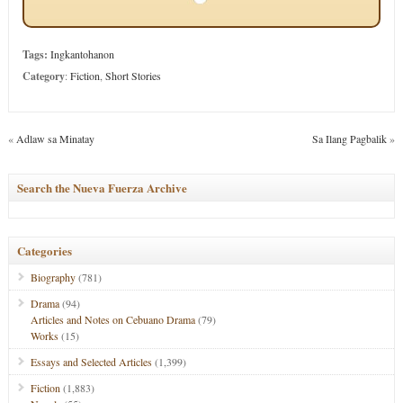
Tags:
Ingkantohanon
Category
:
Fiction
,
Short Stories
«
Adlaw sa Minatay
Sa Ilang Pagbalik
»
Search the Nueva Fuerza Archive
Categories
Biography
(781)
Drama
(94)
Articles and Notes on Cebuano Drama
(79)
Works
(15)
Essays and Selected Articles
(1,399)
Fiction
(1,883)