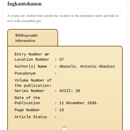
Ingkantohanon
A young law student who spends his vacation in the mountains meets and falls in
love with a beautiful girl.
Bibliographic
information
Entry Number
or
Location Number
:
37
Author(s) Name
:
Abasolo, Antonio Abadies
Pseudonym
:
Volume Number of
the publication
:
Series Number
:
XXIII: 28
Date of the
Publication
:
11 November 1938.
Page Number
:
13
Article Status
: