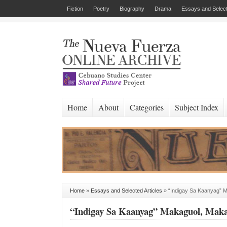
Fiction
Poetry
Biography
Drama
Essays and Select
Home
About
Categories
Subject Index
Home
»
Essays and Selected Articles
»
“Indigay Sa Kaanyag” 
“Indigay Sa Kaanyag” Makaguol, Mak