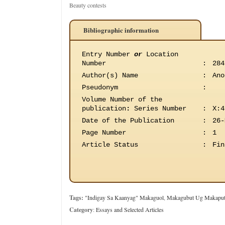
Beauty contests
Bibliographic information
Entry Number
or
Location
Number
:
284
Author(s) Name
:
Ano
Pseudonym
:
Volume Number of the
publication
:
Series Number
:
X:4
Date of the Publication
:
26-
Page Number
:
1
Article Status
:
Fin
Tags:
"Indigay Sa Kaanyag" Makaguol
,
Makagubut Ug Makapu
Category
:
Essays and Selected Articles