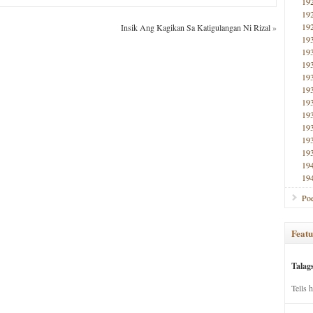
19
19
19
Insik Ang Kagikan Sa Katigulangan Ni Rizal
»
19
19
19
19
19
19
19
19
19
19
19
19
Poe
Featu
Talag
Tells 