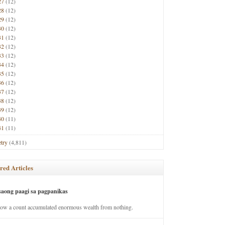
27
(12)
28
(12)
29
(12)
30
(12)
31
(12)
32
(12)
33
(12)
34
(12)
35
(12)
36
(12)
37
(12)
38
(12)
39
(12)
40
(11)
41
(11)
try
(4,811)
red Articles
saong paagi sa pagpanikas
how a count accumulated enormous wealth from nothing.