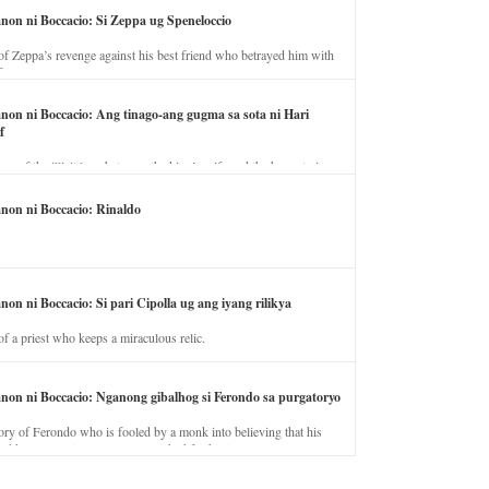
anon ni Boccacio: Si Zeppa ug Speneloccio
of Zeppa’s revenge against his best friend who betrayed him with
fe.
anon ni Boccacio: Ang tinago-ang gugma sa sota ni Hari
f
ory of the illicit love between the king’s wife and the horse trainer.
anon ni Boccacio: Rinaldo
non ni Boccacio: Si pari Cipolla ug ang iyang rilikya
of a priest who keeps a miraculous relic.
anon ni Boccacio: Nganong gibalhog si Ferondo sa purgatoryo
ory of Ferondo who is fooled by a monk into believing that his
nd has to stay in purgatory punished for his jealous nature.