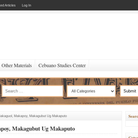
ed Articles
Log In
Other Materials
Cebuano Studies Center
Searc
Makaguol, Makapoy, Makagubut Ug Makaputo
apoy, Makagubut Ug Makaputo
Categ