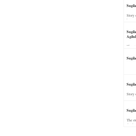
Sugil
Story 
his wi
Sugil
Agilul
The st
Sugil
Sugila
Story 
Sugil
The st
dead a