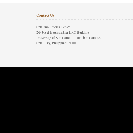
Contact Us
Cebuano Studies Center
2/F Josef Baumgartner LRC Building
University of San Carlos – Talamban Campus
Cebu City, Philippines 6000