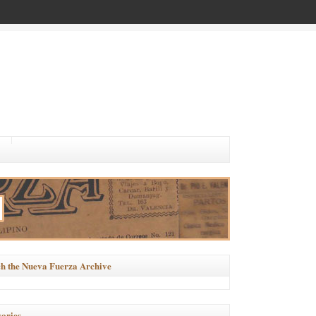
h the Nueva Fuerza Archive
ories