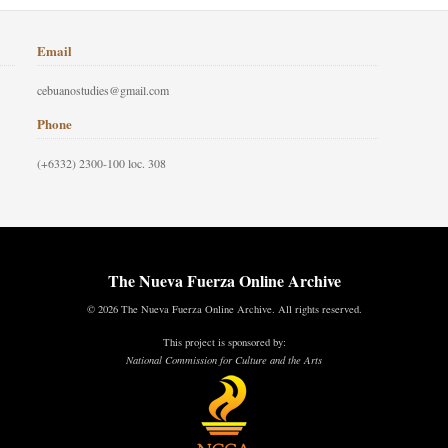
Email
cebuanostudies@gmail.com
Phone
(+6332) 2300-100 loc. 308
The Nueva Fuerza Online Archive
© 2026 The Nueva Fuerza Online Archive. All rights reserved.
This project is sponsored by:
National Commission for Culture and the Arts