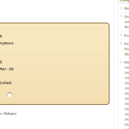
Bi
Dr
Ar
Wo
Ess
6
nymous
Fic
No
Sho
5
PD
19
Mar-26
19
19
ished
19
19
19
19
19
19
to
,
Makapoy
19
19
19