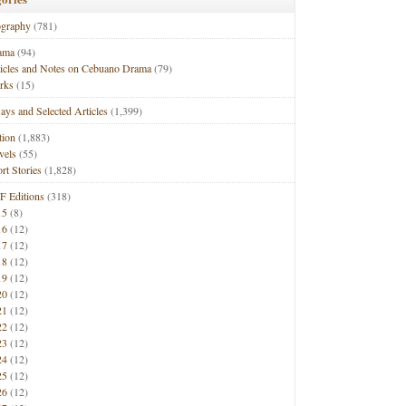
ography
(781)
ama
(94)
ticles and Notes on Cebuano Drama
(79)
rks
(15)
ays and Selected Articles
(1,399)
tion
(1,883)
vels
(55)
rt Stories
(1,828)
F Editions
(318)
15
(8)
16
(12)
17
(12)
18
(12)
19
(12)
20
(12)
21
(12)
22
(12)
23
(12)
24
(12)
25
(12)
26
(12)