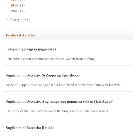
1940
(11)
1941
(11)
Poetry
(4,811)
Featured Articles
Talagsaong paagi sa pagpanikas
Tells how a count accumulated enormous wealth from nothing.
Sugilanon ni Boccacio: Si Zeppa ug Speneloccio
Story of Zeppa’s revenge against his best friend who betrayed him with his wife.
Sugilanon ni Boccacio: Ang tinago-ang gugma sa sota ni Hari Agilulf
The story of the illicit love between the king’s wife and the horse trainer.
Sugilanon ni Boccacio: Rinaldo