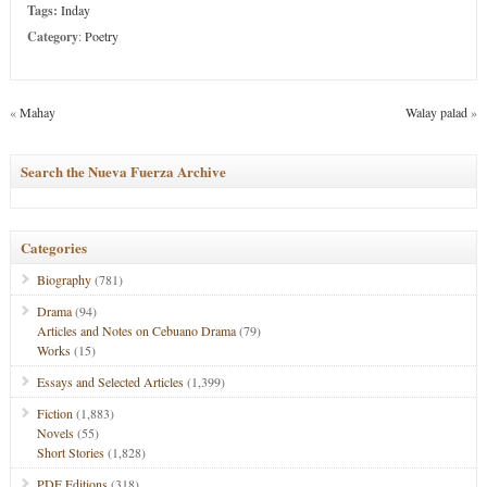
Tags:
Inday
Category
:
Poetry
«
Mahay
Walay palad
»
Search the Nueva Fuerza Archive
Categories
Biography
(781)
Drama
(94)
Articles and Notes on Cebuano Drama
(79)
Works
(15)
Essays and Selected Articles
(1,399)
Fiction
(1,883)
Novels
(55)
Short Stories
(1,828)
PDF Editions
(318)