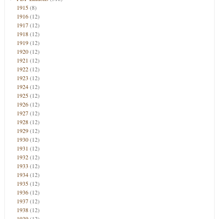
1915
(8)
1916
(12)
1917
(12)
1918
(12)
1919
(12)
1920
(12)
1921
(12)
1922
(12)
1923
(12)
1924
(12)
1925
(12)
1926
(12)
1927
(12)
1928
(12)
1929
(12)
1930
(12)
1931
(12)
1932
(12)
1933
(12)
1934
(12)
1935
(12)
1936
(12)
1937
(12)
1938
(12)
1939
(12)