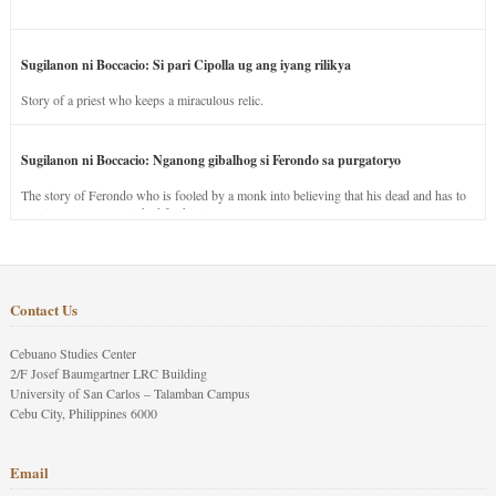
Sugilanon ni Boccacio: Si pari Cipolla ug ang iyang rilikya
Story of a priest who keeps a miraculous relic.
Sugilanon ni Boccacio: Nganong gibalhog si Ferondo sa purgatoryo
The story of Ferondo who is fooled by a monk into believing that his dead and has to
stay in purgatory punished for his jealous nature.
Contact Us
Cebuano Studies Center
2/F Josef Baumgartner LRC Building
University of San Carlos – Talamban Campus
Cebu City, Philippines 6000
Email