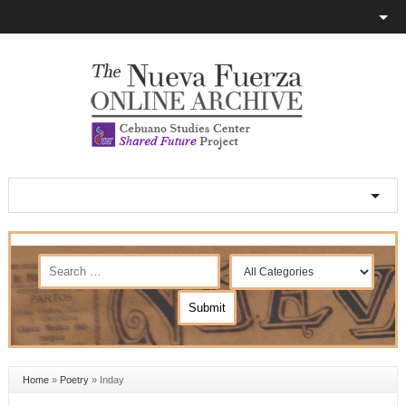
Home
»
Poetry
»
Inday