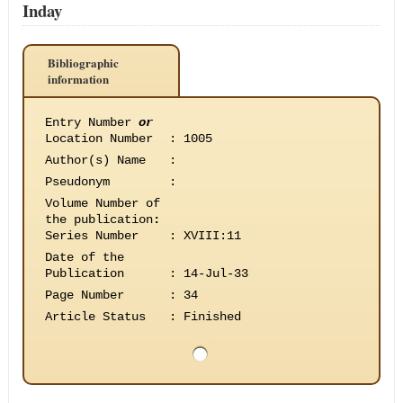
Inday
Bibliographic
information
Entry Number
or
Location Number
:
1005
Author(s) Name
:
Pseudonym
:
Volume Number of
the publication
:
Series Number
:
XVIII:11
Date of the
Publication
:
14-Jul-33
Page Number
:
34
Article Status
:
Finished