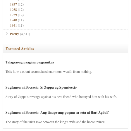
1937
(12)
1938
(12)
1939
(12)
1940
(11)
1941
(11)
Poetry
(4,811)
Featured Articles
Talagsaong paagi sa pagpanikas
Tells how a count accumulated enormous wealth from nothing.
Sugilanon ni Boccacio: Si Zeppa ug Speneloccio
Story of Zeppa’s revenge against his best friend who betrayed him with his wife.
Sugilanon ni Boccacio: Ang tinago-ang gugma sa sota ni Hari Agilulf
The story of the illicit love between the king’s wife and the horse trainer.