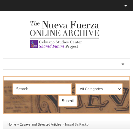
Home
»
Essays and Selected Articles
»
Inasal Sa Pasko