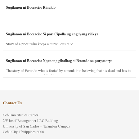
Sugilanon ni Boccacio: Rinaldo
Sugilanon ni Boccacio: Si pari Cipolla ug ang iyang rilikya
Story of a priest who keeps a miraculous relic.
Sugilanon ni Boccacio: Nganong gibalhog si Ferondo sa purgatoryo
The story of Ferondo who is fooled by a monk into believing that his dead and has to
stay in purgatory punished for his jealous nature.
Contact Us
Cebuano Studies Center
2/F Josef Baumgartner LRC Building
University of San Carlos – Talamban Campus
Cebu City, Philippines 6000