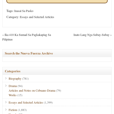
Tags:
Inasal Sa Pasko
Category
:
Essays and Selected Articles
«
Ika 410 Ka Sumad Sa Pagkakaplag Sa
Inato Lang Nga Subay-Subay
»
Pilipinas
Search the Nueva Fuerza Archive
Categories
Biography
(781)
Drama
(94)
Articles and Notes on Cebuano Drama
(79)
Works
(15)
Essays and Selected Articles
(1,399)
Fiction
(1,883)