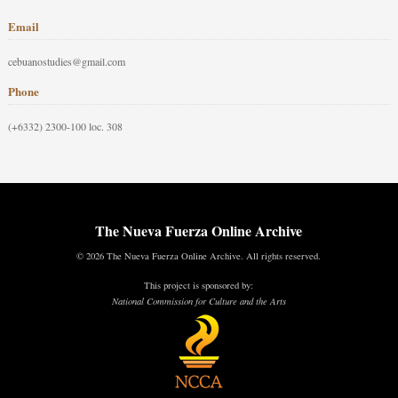
Email
cebuanostudies@gmail.com
Phone
(+6332) 2300-100 loc. 308
The Nueva Fuerza Online Archive
© 2026 The Nueva Fuerza Online Archive. All rights reserved.
This project is sponsored by:
National Commission for Culture and the Arts