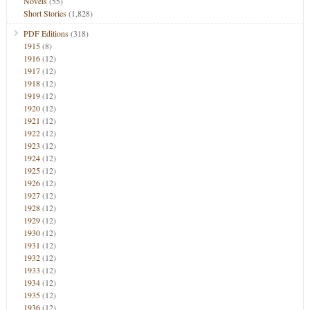
Novels
(55)
Short Stories
(1,828)
PDF Editions
(318)
1915
(8)
1916
(12)
1917
(12)
1918
(12)
1919
(12)
1920
(12)
1921
(12)
1922
(12)
1923
(12)
1924
(12)
1925
(12)
1926
(12)
1927
(12)
1928
(12)
1929
(12)
1930
(12)
1931
(12)
1932
(12)
1933
(12)
1934
(12)
1935
(12)
1936
(12)