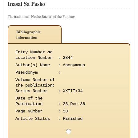
Inasal Sa Pasko
The traditional “Noche Buena” of the Filipinos
Bibliographic
information
Entry Number
or
Location Number
:
2844
Author(s) Name
:
Anonymous
Pseudonym
:
Volume Number of
the publication
:
Series Number
:
XXIII:34
Date of the
Publication
:
23-Dec-38
Page Number
:
50
Article Status
:
Finished