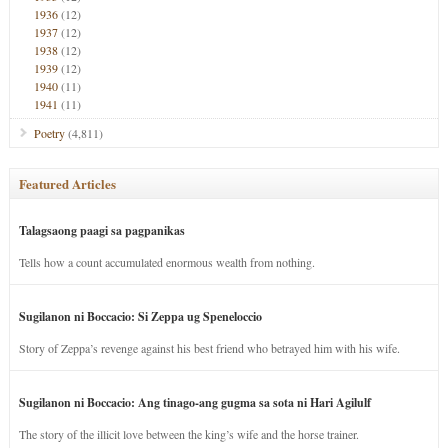
1936
(12)
1937
(12)
1938
(12)
1939
(12)
1940
(11)
1941
(11)
Poetry
(4,811)
Featured Articles
Talagsaong paagi sa pagpanikas
Tells how a count accumulated enormous wealth from nothing.
Sugilanon ni Boccacio: Si Zeppa ug Speneloccio
Story of Zeppa’s revenge against his best friend who betrayed him with his wife.
Sugilanon ni Boccacio: Ang tinago-ang gugma sa sota ni Hari Agilulf
The story of the illicit love between the king’s wife and the horse trainer.