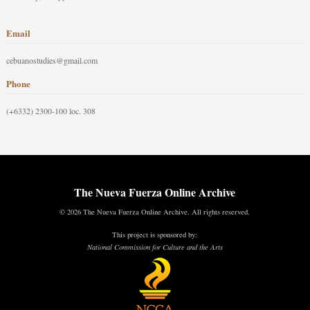
Email
cebuanostudies@gmail.com
Phone
(+6332) 2300-100 loc. 308
The Nueva Fuerza Online Archive
© 2026 The Nueva Fuerza Online Archive. All rights reserved.
This project is sponsored by:
National Commission for Culture and the Arts