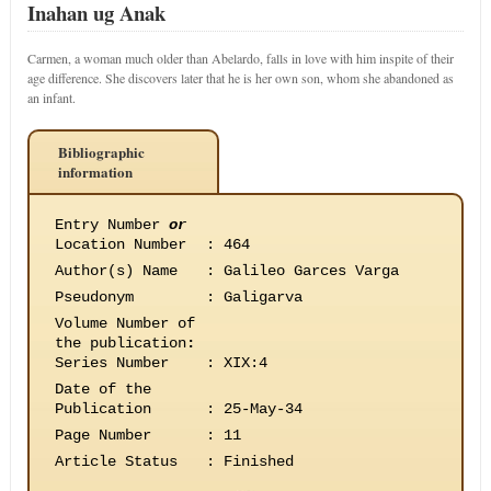
Inahan ug Anak
Carmen, a woman much older than Abelardo, falls in love with him inspite of their
age difference. She discovers later that he is her own son, whom she abandoned as
an infant.
Bibliographic
information
Entry Number
or
Location Number
:
464
Author(s) Name
:
Galileo Garces Varga
Pseudonym
:
Galigarva
Volume Number of
the publication
:
Series Number
:
XIX:4
Date of the
Publication
:
25-May-34
Page Number
:
11
Article Status
:
Finished