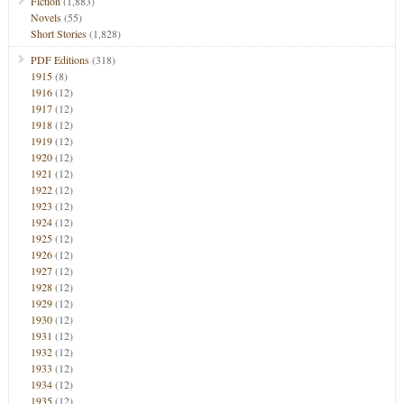
Fiction
(1,883)
Novels
(55)
Short Stories
(1,828)
PDF Editions
(318)
1915
(8)
1916
(12)
1917
(12)
1918
(12)
1919
(12)
1920
(12)
1921
(12)
1922
(12)
1923
(12)
1924
(12)
1925
(12)
1926
(12)
1927
(12)
1928
(12)
1929
(12)
1930
(12)
1931
(12)
1932
(12)
1933
(12)
1934
(12)
1935
(12)