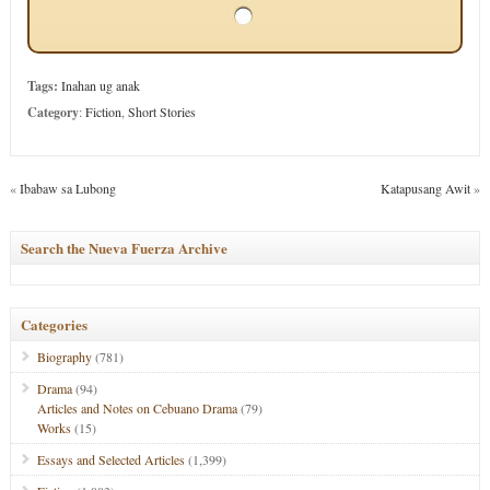
Tags:
Inahan ug anak
Category
:
Fiction
,
Short Stories
«
Ibabaw sa Lubong
Katapusang Awit
»
Search the Nueva Fuerza Archive
Categories
Biography
(781)
Drama
(94)
Articles and Notes on Cebuano Drama
(79)
Works
(15)
Essays and Selected Articles
(1,399)