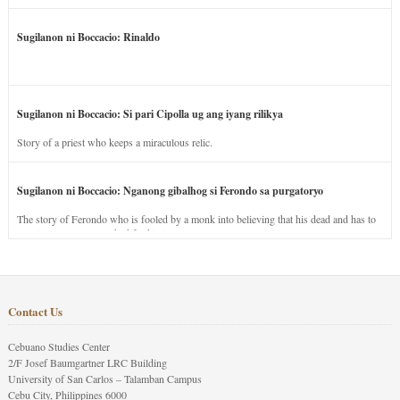
Sugilanon ni Boccacio: Rinaldo
Sugilanon ni Boccacio: Si pari Cipolla ug ang iyang rilikya
Story of a priest who keeps a miraculous relic.
Sugilanon ni Boccacio: Nganong gibalhog si Ferondo sa purgatoryo
The story of Ferondo who is fooled by a monk into believing that his dead and has to
stay in purgatory punished for his jealous nature.
Contact Us
Cebuano Studies Center
2/F Josef Baumgartner LRC Building
University of San Carlos – Talamban Campus
Cebu City, Philippines 6000