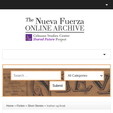
Home
»
Fiction
»
Short Stories
»
Inahan ug Anak