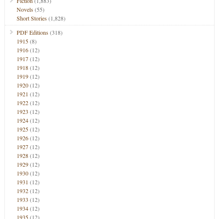
Fiction
(1,883)
Novels
(55)
Short Stories
(1,828)
PDF Editions
(318)
1915
(8)
1916
(12)
1917
(12)
1918
(12)
1919
(12)
1920
(12)
1921
(12)
1922
(12)
1923
(12)
1924
(12)
1925
(12)
1926
(12)
1927
(12)
1928
(12)
1929
(12)
1930
(12)
1931
(12)
1932
(12)
1933
(12)
1934
(12)
1935
(12)