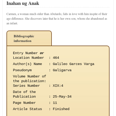
Inahan ug Anak
Carmen, a woman much older than Abelardo, falls in love with him inspite of their
age difference. She discovers later that he is her own son, whom she abandoned as
an infant.
Bibliographic
information
Entry Number
or
Location Number
:
464
Author(s) Name
:
Galileo Garces Varga
Pseudonym
:
Galigarva
Volume Number of
the publication
:
Series Number
:
XIX:4
Date of the
Publication
:
25-May-34
Page Number
:
11
Article Status
:
Finished