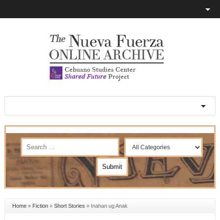
Home
»
Fiction
»
Short Stories
»
Inahan ug Anak