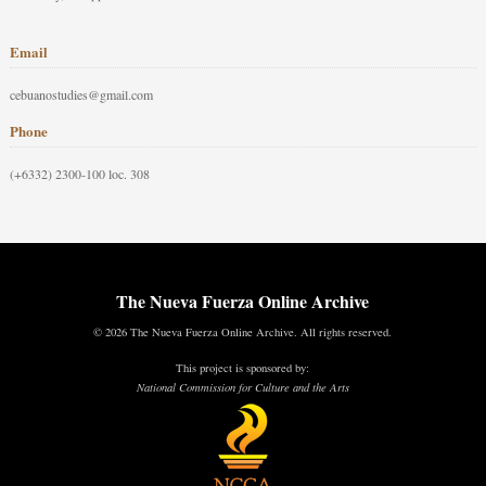
Email
cebuanostudies@gmail.com
Phone
(+6332) 2300-100 loc. 308
The Nueva Fuerza Online Archive
© 2026 The Nueva Fuerza Online Archive. All rights reserved.
This project is sponsored by:
National Commission for Culture and the Arts