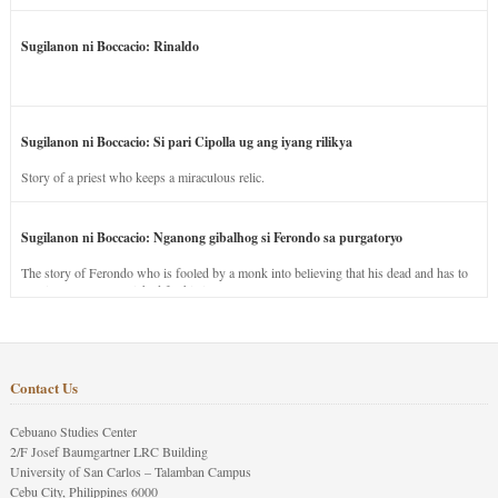
Sugilanon ni Boccacio: Rinaldo
Sugilanon ni Boccacio: Si pari Cipolla ug ang iyang rilikya
Story of a priest who keeps a miraculous relic.
Sugilanon ni Boccacio: Nganong gibalhog si Ferondo sa purgatoryo
The story of Ferondo who is fooled by a monk into believing that his dead and has to
stay in purgatory punished for his jealous nature.
Contact Us
Cebuano Studies Center
2/F Josef Baumgartner LRC Building
University of San Carlos – Talamban Campus
Cebu City, Philippines 6000