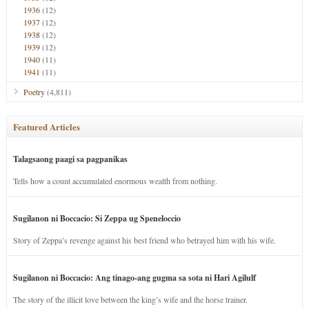
1936
(12)
1937
(12)
1938
(12)
1939
(12)
1940
(11)
1941
(11)
Poetry
(4,811)
Featured Articles
Talagsaong paagi sa pagpanikas
Tells how a count accumulated enormous wealth from nothing.
Sugilanon ni Boccacio: Si Zeppa ug Speneloccio
Story of Zeppa’s revenge against his best friend who betrayed him with his wife.
Sugilanon ni Boccacio: Ang tinago-ang gugma sa sota ni Hari Agilulf
The story of the illicit love between the king’s wife and the horse trainer.