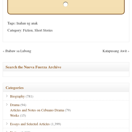
Tags:
Inahan ug anak
Category
:
Fiction
,
Short Stories
«
Ibabaw sa Lubong
Katapusang Awit
»
Search the Nueva Fuerza Archive
Categories
Biography
(781)
Drama
(94)
Articles and Notes on Cebuano Drama
(79)
Works
(15)
Essays and Selected Articles
(1,399)