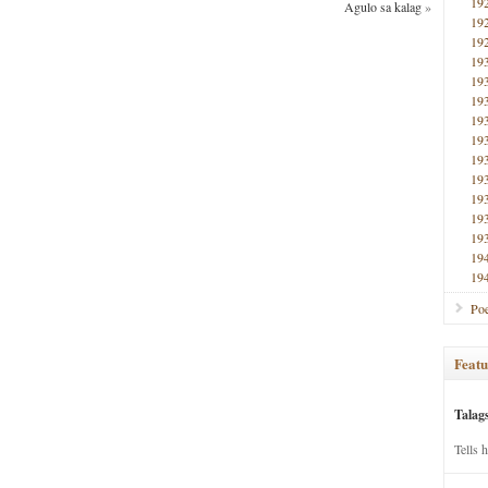
19
Agulo sa kalag
»
19
19
19
19
19
19
19
19
19
19
19
19
19
19
Poe
Featu
Talag
Tells 