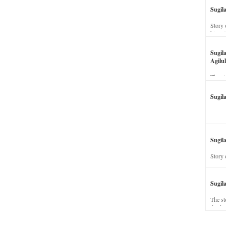
Sugil
Story 
his wi
Sugil
Agilul
The st
Sugil
Sugila
Story 
Sugil
The st
dead a