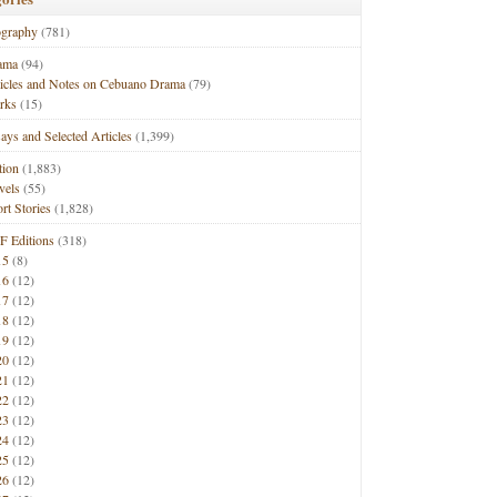
ography
(781)
ama
(94)
ticles and Notes on Cebuano Drama
(79)
rks
(15)
ays and Selected Articles
(1,399)
tion
(1,883)
vels
(55)
rt Stories
(1,828)
F Editions
(318)
15
(8)
16
(12)
17
(12)
18
(12)
19
(12)
20
(12)
21
(12)
22
(12)
23
(12)
24
(12)
25
(12)
26
(12)