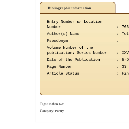
Bibliographic information
Entry Number
or
Location
Number
:
763
Author(s) Name
:
Tet
Pseudonym
:
Volume Number of the
publication
:
Series Number
:
XXV
Date of the Publication
:
5-D
Page Number
:
33
Article Status
:
Fin
Tags:
Inahan Ko!
Category
:
Poetry