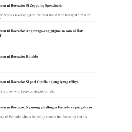
anon ni Boccacio: Si Zeppa ug Speneloccio
of Zeppa’s revenge against his best friend who betrayed him with
fe.
anon ni Boccacio: Ang tinago-ang gugma sa sota ni Hari
f
ory of the illicit love between the king’s wife and the horse trainer.
anon ni Boccacio: Rinaldo
non ni Boccacio: Si pari Cipolla ug ang iyang rilikya
of a priest who keeps a miraculous relic.
anon ni Boccacio: Nganong gibalhog si Ferondo sa purgatoryo
ory of Ferondo who is fooled by a monk into believing that his
nd has to stay in purgatory punished for his jealous nature.