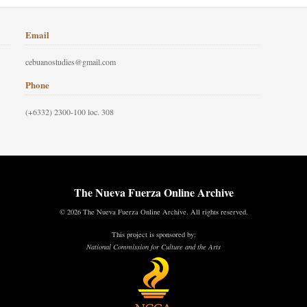
Email
cebuanostudies@gmail.com
Phone
(+6332) 2300-100 loc. 308
The Nueva Fuerza Online Archive
© 2026 The Nueva Fuerza Online Archive. All rights reserved.
This project is sponsored by:
National Commission for Culture and the Arts