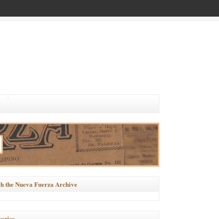
h the Nueva Fuerza Archive
ories