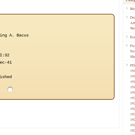
Bi
Dr
Ar
Wo
ing A. Bacus
Ess
Fic
No
I:32
Sho
ec-41
PD
19
19
ished
19
19
19
19
19
19
19
19
19
19