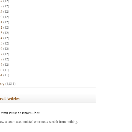
27
(12)
28
(12)
29
(12)
30
(12)
31
(12)
32
(12)
33
(12)
34
(12)
35
(12)
36
(12)
37
(12)
38
(12)
39
(12)
40
(11)
41
(11)
try
(4,811)
red Articles
saong paagi sa pagpanikas
how a count accumulated enormous wealth from nothing.