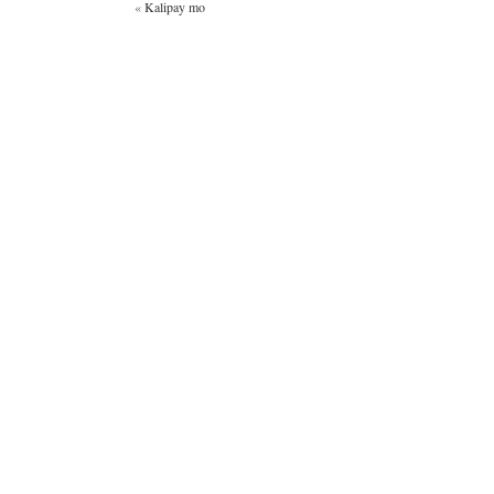
«
Kalipay mo