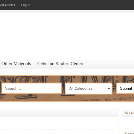
ed Articles
Log In
Other Materials
Cebuano Studies Center
Searc
Categ