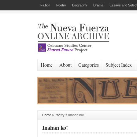
Fiction
Poetry
Biography
Drama
Essays and Select
Home
About
Categories
Subject Index
Home
»
Poetry
»
Inahan ko!
Inahan ko!