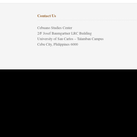
Contact Us
Cebuano Studies Center
2/F Josef Baumgartner LRC Building
University of San Carlos – Talamban Campus
Cebu City, Philippines 6000