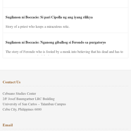
Sugilanon ni Boccacio: Si pari Cipolla ug ang iyang rilikya
Story of a priest who keeps a miraculous relic.
Sugilanon ni Boccacio: Nganong gibalhog si Ferondo sa purgatoryo
The story of Ferondo who is fooled by a monk into believing that his dead and has to
stay in purgatory punished for his jealous nature.
Contact Us
Cebuano Studies Center
2/F Josef Baumgartner LRC Building
University of San Carlos – Talamban Campus
Cebu City, Philippines 6000
Email