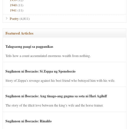
1940
(11)
1941
(11)
Poetry
(4,811)
Featured Articles
Talagsaong paagi sa pagpanikas
Tells how a count accumulated enormous wealth from nothing.
Sugilanon ni Boccacio: Si Zeppa ug Speneloccio
Story of Zeppa’s revenge against his best friend who betrayed him with his wife.
Sugilanon ni Boccacio: Ang tinago-ang gugma sa sota ni Hari Agilulf
The story of the illicit love between the king’s wife and the horse trainer.
Sugilanon ni Boccacio: Rinaldo