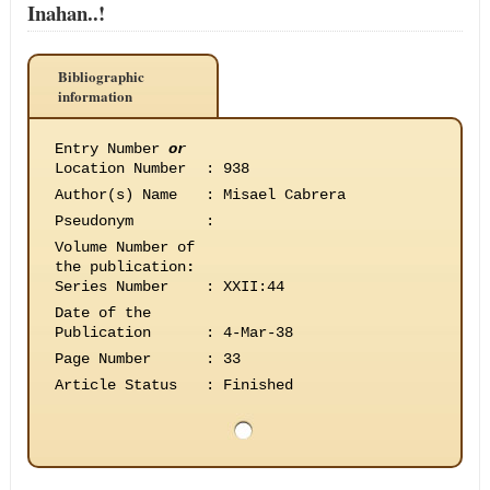
Inahan..!
Bibliographic
information
Entry Number
or
Location Number
:
938
Author(s) Name
:
Misael Cabrera
Pseudonym
:
Volume Number of
the publication
:
Series Number
:
XXII:44
Date of the
Publication
:
4-Mar-38
Page Number
:
33
Article Status
:
Finished