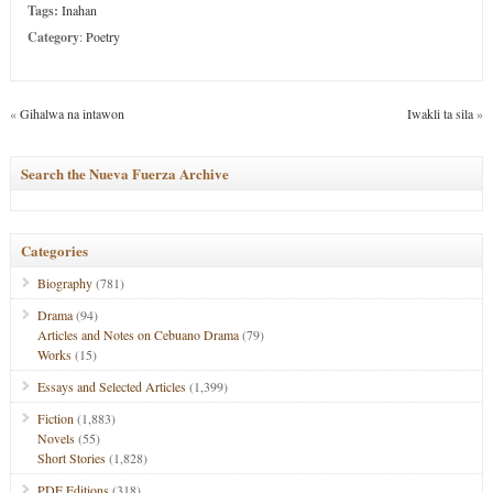
Tags:
Inahan
Category
:
Poetry
«
Gihalwa na intawon
Iwakli ta sila
»
Search the Nueva Fuerza Archive
Categories
Biography
(781)
Drama
(94)
Articles and Notes on Cebuano Drama
(79)
Works
(15)
Essays and Selected Articles
(1,399)
Fiction
(1,883)
Novels
(55)
Short Stories
(1,828)
PDF Editions
(318)