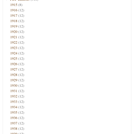
1915
(8)
1916
(12)
1917
(12)
1918
(12)
1919
(12)
1920
(12)
1921
(12)
1922
(12)
1923
(12)
1924
(12)
1925
(12)
1926
(12)
1927
(12)
1928
(12)
1929
(12)
1930
(12)
1931
(12)
1932
(12)
1933
(12)
1934
(12)
1935
(12)
1936
(12)
1937
(12)
1938
(12)
1939
(12)