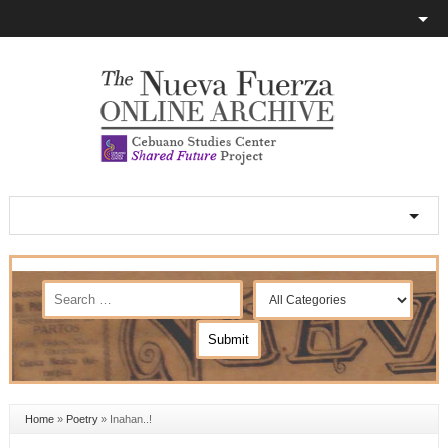
Home
»
Poetry
»
Inahan..!