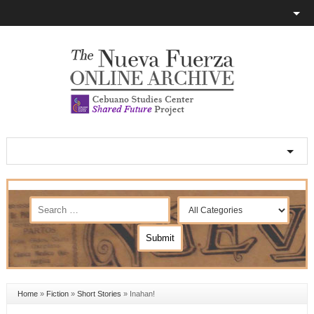
Home
»
Fiction
»
Short Stories
»
Inahan!