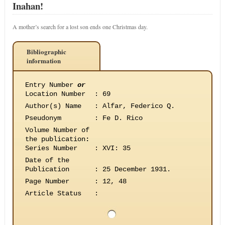
Inahan!
A mother’s search for a lost son ends one Christmas day.
Bibliographic
information
Entry Number
or
Location Number
:
69
Author(s) Name
:
Alfar, Federico Q.
Pseudonym
:
Fe D. Rico
Volume Number of
the publication
:
Series Number
:
XVI: 35
Date of the
Publication
:
25 December 1931.
Page Number
:
12, 48
Article Status
: