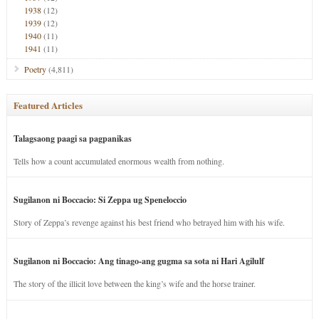
1938
(12)
1939
(12)
1940
(11)
1941
(11)
Poetry
(4,811)
Featured Articles
Talagsaong paagi sa pagpanikas
Tells how a count accumulated enormous wealth from nothing.
Sugilanon ni Boccacio: Si Zeppa ug Speneloccio
Story of Zeppa’s revenge against his best friend who betrayed him with his wife.
Sugilanon ni Boccacio: Ang tinago-ang gugma sa sota ni Hari Agilulf
The story of the illicit love between the king’s wife and the horse trainer.