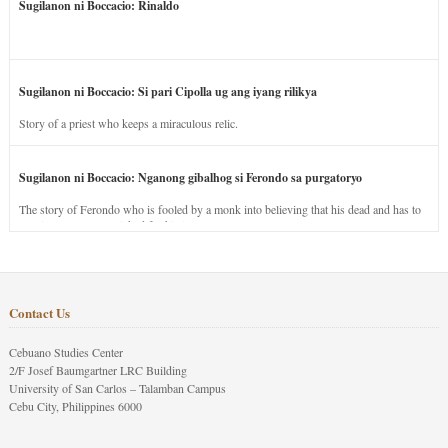
Sugilanon ni Boccacio: Rinaldo
Sugilanon ni Boccacio: Si pari Cipolla ug ang iyang rilikya
Story of a priest who keeps a miraculous relic.
Sugilanon ni Boccacio: Nganong gibalhog si Ferondo sa purgatoryo
The story of Ferondo who is fooled by a monk into believing that his dead and has to
stay in purgatory punished for his jealous nature.
Contact Us
Cebuano Studies Center
2/F Josef Baumgartner LRC Building
University of San Carlos – Talamban Campus
Cebu City, Philippines 6000