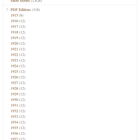
Short Stories
(1,828)
PDF Editions
(318)
1915
(8)
1916
(12)
1917
(12)
1918
(12)
1919
(12)
1920
(12)
1921
(12)
1922
(12)
1923
(12)
1924
(12)
1925
(12)
1926
(12)
1927
(12)
1928
(12)
1929
(12)
1930
(12)
1931
(12)
1932
(12)
1933
(12)
1934
(12)
1935
(12)
1936
(12)
1937
(12)