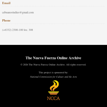
Email
cebuanostudies@gmail.com
Phone
(+6332) 2300-100 loc. 308
The Nueva Fuerza Online Archive
© 2026 The Nueva Fuerza Online Archive. All rights reserved.
This project is sponsored by:
National Commission for Culture and the Arts