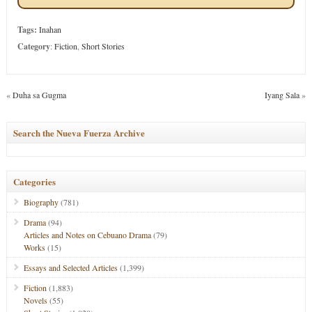
Tags:
Inahan
Category
:
Fiction
,
Short Stories
«
Duha sa Gugma
Iyang Sala
»
Search the Nueva Fuerza Archive
Categories
Biography
(781)
Drama
(94)
Articles and Notes on Cebuano Drama
(79)
Works
(15)
Essays and Selected Articles
(1,399)
Fiction
(1,883)
Novels
(55)