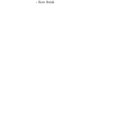
«
Ikaw Bulak