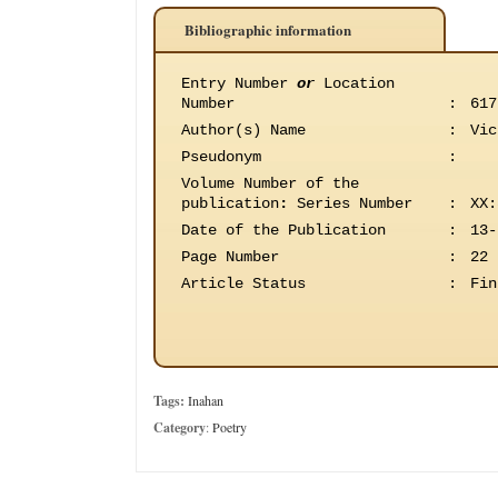
Bibliographic information
Entry Number
or
Location
Number
:
617
Author(s) Name
:
Vic
Pseudonym
:
Volume Number of the
publication
:
Series Number
:
XX:
Date of the Publication
:
13-
Page Number
:
22
Article Status
:
Fin
Tags:
Inahan
Category
:
Poetry