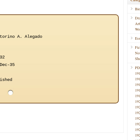
Bi
Dr
Ar
Wo
torino A. Alegado
Ess
Fic
No
32
Sho
Dec-35
PD
19
19
ished
19
19
19
19
19
19
19
19
19
19