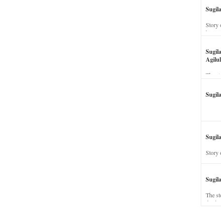
Sugil
Story 
his wi
Sugil
Agilul
The st
Sugil
Sugila
Story 
Sugil
The st
dead a