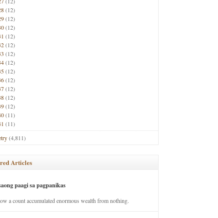
27
(12)
28
(12)
29
(12)
30
(12)
31
(12)
32
(12)
33
(12)
34
(12)
35
(12)
36
(12)
37
(12)
38
(12)
39
(12)
40
(11)
41
(11)
try
(4,811)
red Articles
saong paagi sa pagpanikas
how a count accumulated enormous wealth from nothing.