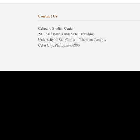
Contact Us
Cebuano Studies Center
2/F Josef Baumgartner LRC Building
University of San Carlos – Talamban Campus
Cebu City, Philippines 6000