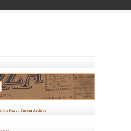
h the Nueva Fuerza Archive
ories