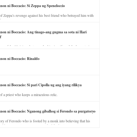
anon ni Boccacio: Si Zeppa ug Speneloccio
of Zeppa’s revenge against his best friend who betrayed him with
fe.
anon ni Boccacio: Ang tinago-ang gugma sa sota ni Hari
f
ory of the illicit love between the king’s wife and the horse trainer.
anon ni Boccacio: Rinaldo
non ni Boccacio: Si pari Cipolla ug ang iyang rilikya
of a priest who keeps a miraculous relic.
anon ni Boccacio: Nganong gibalhog si Ferondo sa purgatoryo
ory of Ferondo who is fooled by a monk into believing that his
nd has to stay in purgatory punished for his jealous nature.