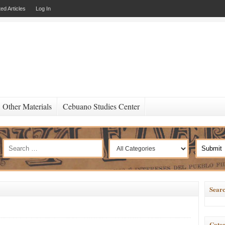
ed Articles
Log In
Other Materials
Cebuano Studies Center
Searc
Categ