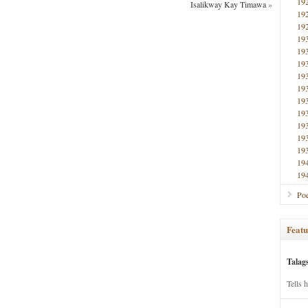
19
Isalikway Kay Timawa
»
19
19
19
19
19
19
19
19
19
19
19
19
19
19
Poe
Featu
Talag
Tells 