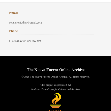
Email
cebuanostudies@gmail.com
Phone
(+6332) 2300-100 loc. 308
The Nueva Fuerza Online Archive
© 2026 The Nueva Fuerza Online Archive. All rights reserved.
This project is sponsored by:
National Commission for Culture and the Arts