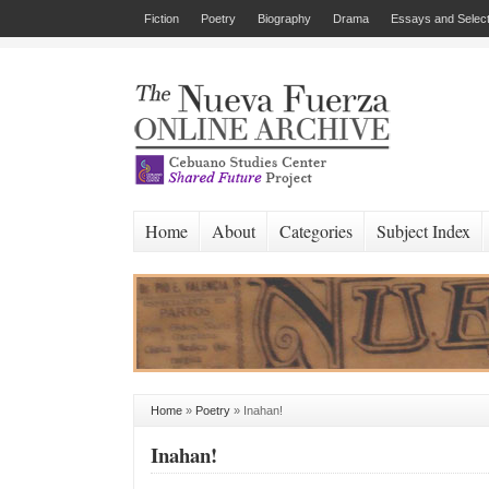
Fiction
Poetry
Biography
Drama
Essays and Select
Home
About
Categories
Subject Index
Home
»
Poetry
»
Inahan!
Inahan!