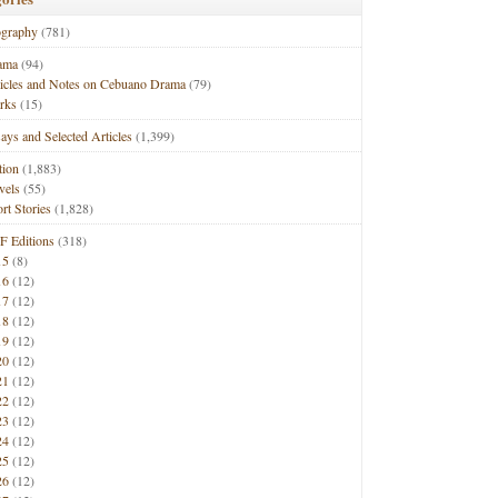
ography
(781)
ama
(94)
ticles and Notes on Cebuano Drama
(79)
rks
(15)
ays and Selected Articles
(1,399)
tion
(1,883)
vels
(55)
rt Stories
(1,828)
F Editions
(318)
15
(8)
16
(12)
17
(12)
18
(12)
19
(12)
20
(12)
21
(12)
22
(12)
23
(12)
24
(12)
25
(12)
26
(12)