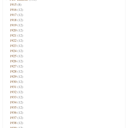
1915
(8)
1916
(12)
1917
(12)
1918
(12)
1919
(12)
1920
(12)
1921
(12)
1922
(12)
1923
(12)
1924
(12)
1925
(12)
1926
(12)
1927
(12)
1928
(12)
1929
(12)
1930
(12)
1931
(12)
1932
(12)
1933
(12)
1934
(12)
1935
(12)
1936
(12)
1937
(12)
1938
(12)
1939
(12)