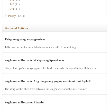
1940
(11)
1941
(11)
Poetry
(4,811)
Featured Articles
Talagsaong paagi sa pagpanikas
Tells how a count accumulated enormous wealth from nothing.
Sugilanon ni Boccacio: Si Zeppa ug Speneloccio
Story of Zeppa’s revenge against his best friend who betrayed him with his wife.
Sugilanon ni Boccacio: Ang tinago-ang gugma sa sota ni Hari Agilulf
The story of the illicit love between the king’s wife and the horse trainer.
Sugilanon ni Boccacio: Rinaldo