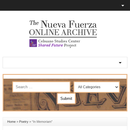
Home
»
Poetry
»
“In Memoriam”