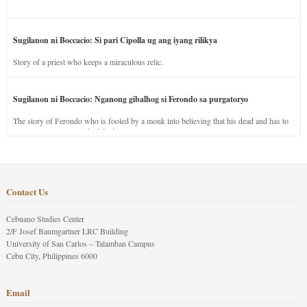
Sugilanon ni Boccacio: Si pari Cipolla ug ang iyang rilikya
Story of a priest who keeps a miraculous relic.
Sugilanon ni Boccacio: Nganong gibalhog si Ferondo sa purgatoryo
The story of Ferondo who is fooled by a monk into believing that his dead and has to
stay in purgatory punished for his jealous nature.
Contact Us
Cebuano Studies Center
2/F Josef Baumgartner LRC Building
University of San Carlos – Talamban Campus
Cebu City, Philippines 6000
Email