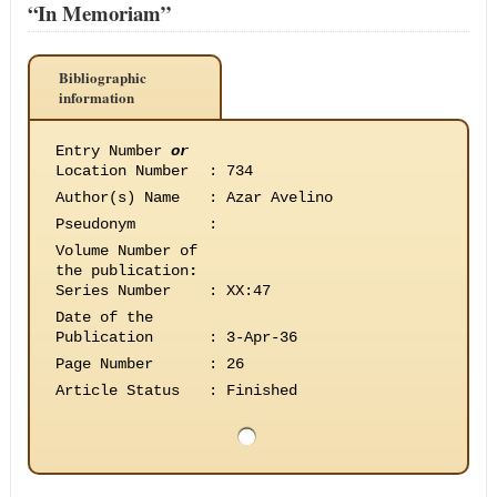
“In Memoriam”
Bibliographic
information
Entry Number
or
Location Number
:
734
Author(s) Name
:
Azar Avelino
Pseudonym
:
Volume Number of
the publication
:
Series Number
:
XX:47
Date of the
Publication
:
3-Apr-36
Page Number
:
26
Article Status
:
Finished