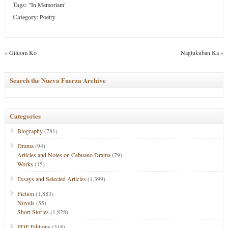
Tags:
"In Memoriam"
Category
:
Poetry
«
Giluom Ko
Nagtukuban Ka
»
Search the Nueva Fuerza Archive
Categories
Biography
(781)
Drama
(94)
Articles and Notes on Cebuano Drama
(79)
Works
(15)
Essays and Selected Articles
(1,399)
Fiction
(1,883)
Novels
(55)
Short Stories
(1,828)
PDF Editions
(318)