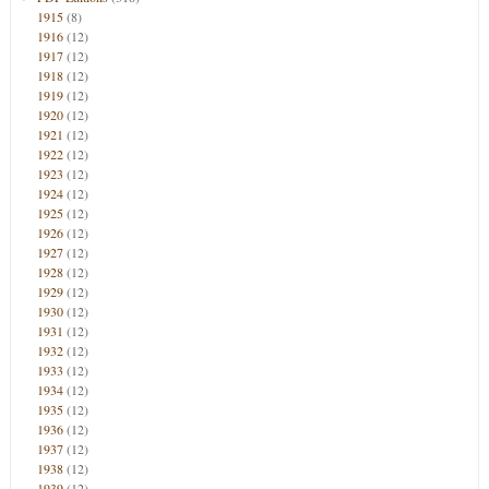
1915
(8)
1916
(12)
1917
(12)
1918
(12)
1919
(12)
1920
(12)
1921
(12)
1922
(12)
1923
(12)
1924
(12)
1925
(12)
1926
(12)
1927
(12)
1928
(12)
1929
(12)
1930
(12)
1931
(12)
1932
(12)
1933
(12)
1934
(12)
1935
(12)
1936
(12)
1937
(12)
1938
(12)
1939
(12)