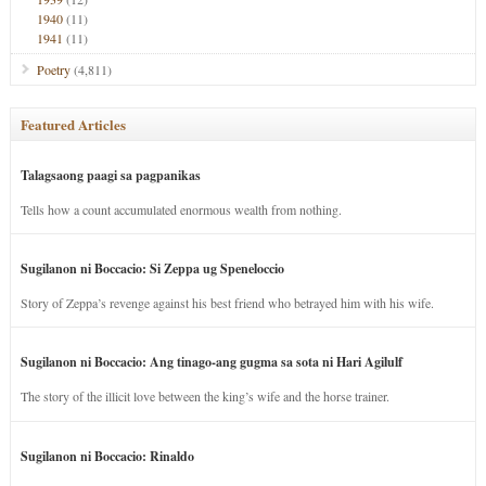
1940
(11)
1941
(11)
Poetry
(4,811)
Featured Articles
Talagsaong paagi sa pagpanikas
Tells how a count accumulated enormous wealth from nothing.
Sugilanon ni Boccacio: Si Zeppa ug Speneloccio
Story of Zeppa’s revenge against his best friend who betrayed him with his wife.
Sugilanon ni Boccacio: Ang tinago-ang gugma sa sota ni Hari Agilulf
The story of the illicit love between the king’s wife and the horse trainer.
Sugilanon ni Boccacio: Rinaldo