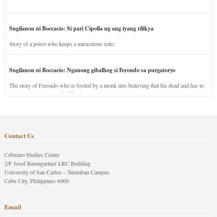
Sugilanon ni Boccacio: Si pari Cipolla ug ang iyang rilikya
Story of a priest who keeps a miraculous relic.
Sugilanon ni Boccacio: Nganong gibalhog si Ferondo sa purgatoryo
The story of Ferondo who is fooled by a monk into believing that his dead and has to
stay in purgatory punished for his jealous nature.
Contact Us
Cebuano Studies Center
2/F Josef Baumgartner LRC Building
University of San Carlos – Talamban Campus
Cebu City, Philippines 6000
Email