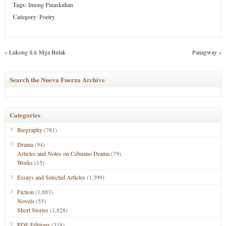
Tags:
Imong Pinaskuhan
Category
:
Poetry
«
Lukong SA Mga Bulak
Panagway
»
Search the Nueva Fuerza Archive
Categories
Biography
(781)
Drama
(94)
Articles and Notes on Cebuano Drama
(79)
Works
(15)
Essays and Selected Articles
(1,399)
Fiction
(1,883)
Novels
(55)
Short Stories
(1,828)
PDF Editions
(318)