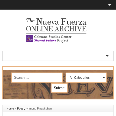
Home
»
Poetry
»
Imong Pinaskuhan