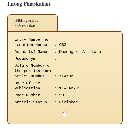
Imong Pinaskuhan
Bibliographic
information
Entry Number
or
Location Number
:
632
Author(s) Name
:
Dodong K. Alfafara
Pseudonym
:
Volume Number of
the publication
:
Series Number
:
XIX:36
Date of the
Publication
:
11-Jan-35
Page Number
:
29
Article Status
:
Finished