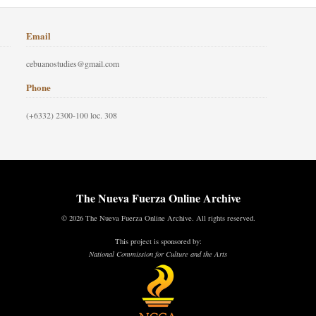
Email
cebuanostudies@gmail.com
Phone
(+6332) 2300-100 loc. 308
The Nueva Fuerza Online Archive
© 2026 The Nueva Fuerza Online Archive. All rights reserved.
This project is sponsored by:
National Commission for Culture and the Arts