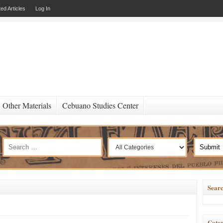
ed Articles
Log In
Other Materials
Cebuano Studies Center
Searc
Categ