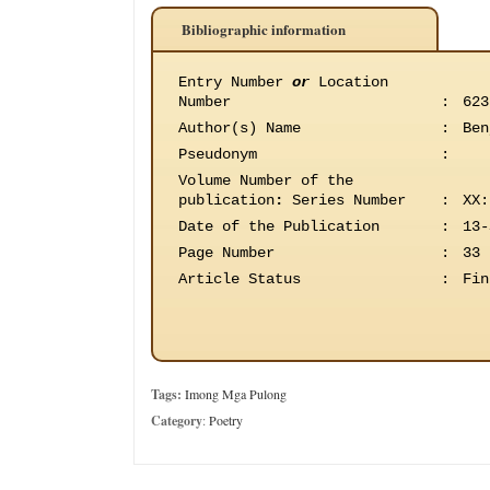
Bibliographic information
Entry Number
or
Location
Number
:
623
Author(s) Name
:
Ben
Pseudonym
:
Volume Number of the
publication
:
Series Number
:
XX:
Date of the Publication
:
13-
Page Number
:
33
Article Status
:
Fin
Tags:
Imong Mga Pulong
Category
:
Poetry