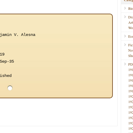
Bi
Dr
Ar
Wo
jamin V. Alesna
Ess
Fic
No
19
Sho
Sep-35
PD
19
19
ished
19
19
19
19
19
19
19
19
19
19