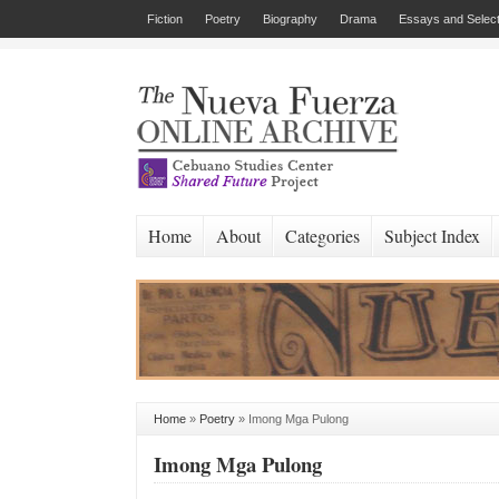
Fiction
Poetry
Biography
Drama
Essays and Select
Home
About
Categories
Subject Index
Home
»
Poetry
»
Imong Mga Pulong
Imong Mga Pulong