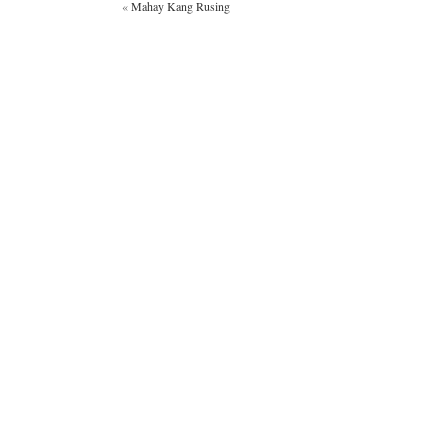
«
Mahay Kang Rusing