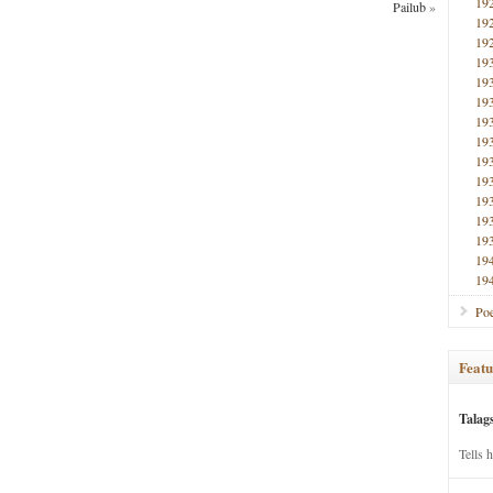
19
Pailub
»
19
19
19
19
19
19
19
19
19
19
19
19
19
19
Poe
Featu
Talag
Tells 