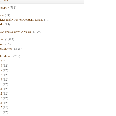
ography
(781)
ama
(94)
ticles and Notes on Cebuano Drama
(79)
rks
(15)
ays and Selected Articles
(1,399)
tion
(1,883)
vels
(55)
rt Stories
(1,828)
F Editions
(318)
15
(8)
16
(12)
17
(12)
18
(12)
19
(12)
20
(12)
21
(12)
22
(12)
23
(12)
24
(12)
25
(12)
26
(12)