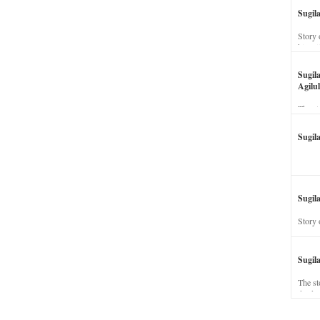
Sugil
Story 
his wi
Sugil
Agilul
The st
Sugil
Sugila
Story 
Sugil
The st
dead a