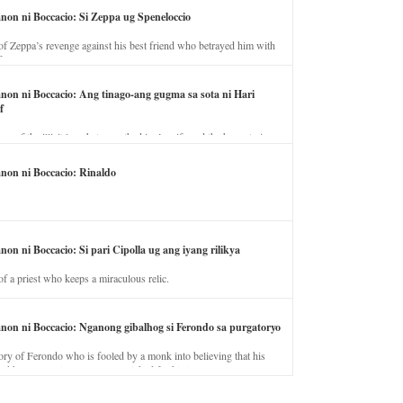
anon ni Boccacio: Si Zeppa ug Speneloccio
of Zeppa’s revenge against his best friend who betrayed him with
fe.
anon ni Boccacio: Ang tinago-ang gugma sa sota ni Hari
f
ory of the illicit love between the king’s wife and the horse trainer.
anon ni Boccacio: Rinaldo
non ni Boccacio: Si pari Cipolla ug ang iyang rilikya
of a priest who keeps a miraculous relic.
anon ni Boccacio: Nganong gibalhog si Ferondo sa purgatoryo
ory of Ferondo who is fooled by a monk into believing that his
nd has to stay in purgatory punished for his jealous nature.