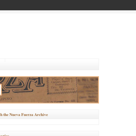
h the Nueva Fuerza Archive
ories