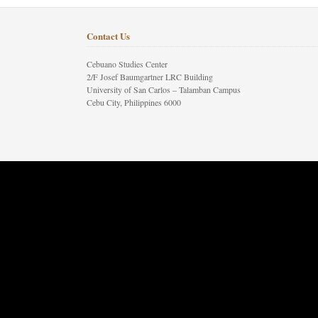
Contact Us
Cebuano Studies Center
2/F Josef Baumgartner LRC Building
University of San Carlos – Talamban Campus
Cebu City, Philippines 6000