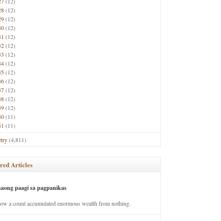
27
(12)
28
(12)
29
(12)
30
(12)
31
(12)
32
(12)
33
(12)
34
(12)
35
(12)
36
(12)
37
(12)
38
(12)
39
(12)
40
(11)
41
(11)
try
(4,811)
red Articles
saong paagi sa pagpanikas
how a count accumulated enormous wealth from nothing.