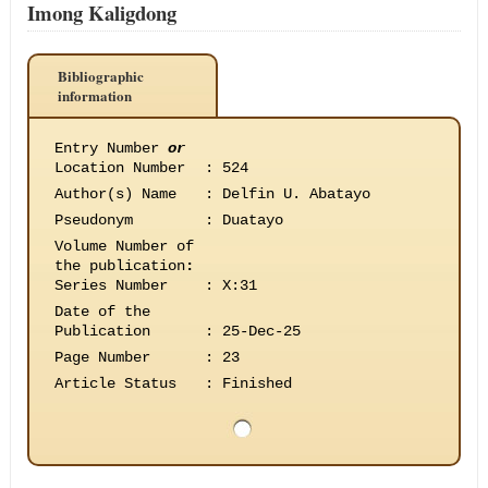
Imong Kaligdong
Bibliographic
information
Entry Number
or
Location Number
:
524
Author(s) Name
:
Delfin U. Abatayo
Pseudonym
:
Duatayo
Volume Number of
the publication
:
Series Number
:
X:31
Date of the
Publication
:
25-Dec-25
Page Number
:
23
Article Status
:
Finished