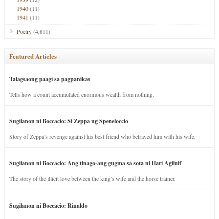
1940
(11)
1941
(11)
Poetry
(4,811)
Featured Articles
Talagsaong paagi sa pagpanikas
Tells how a count accumulated enormous wealth from nothing.
Sugilanon ni Boccacio: Si Zeppa ug Speneloccio
Story of Zeppa’s revenge against his best friend who betrayed him with his wife.
Sugilanon ni Boccacio: Ang tinago-ang gugma sa sota ni Hari Agilulf
The story of the illicit love between the king’s wife and the horse trainer.
Sugilanon ni Boccacio: Rinaldo