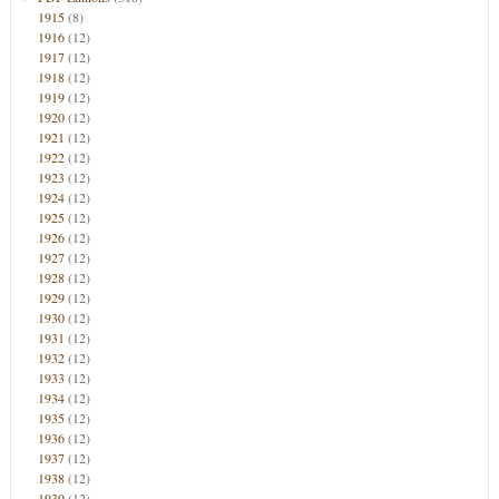
1915
(8)
1916
(12)
1917
(12)
1918
(12)
1919
(12)
1920
(12)
1921
(12)
1922
(12)
1923
(12)
1924
(12)
1925
(12)
1926
(12)
1927
(12)
1928
(12)
1929
(12)
1930
(12)
1931
(12)
1932
(12)
1933
(12)
1934
(12)
1935
(12)
1936
(12)
1937
(12)
1938
(12)
1939
(12)