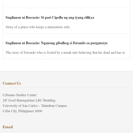
Sugilanon ni Boccacio: Si pari Cipolla ug ang iyang rilikya
Story of a priest who keeps a miraculous relic.
Sugilanon ni Boccacio: Nganong gibalhog si Ferondo sa purgatoryo
The story of Ferondo who is fooled by a monk into believing that his dead and has to
stay in purgatory punished for his jealous nature.
Contact Us
Cebuano Studies Center
2/F Josef Baumgartner LRC Building
University of San Carlos – Talamban Campus
Cebu City, Philippines 6000
Email