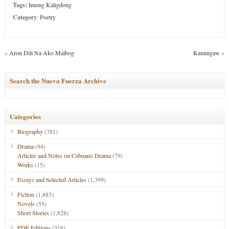
Tags:
Imong Kaligdong
Category
:
Poetry
«
Aron Dili Na Ako Maibog
Kamingaw
»
Search the Nueva Fuerza Archive
Categories
Biography
(781)
Drama
(94)
Articles and Notes on Cebuano Drama
(79)
Works
(15)
Essays and Selected Articles
(1,399)
Fiction
(1,883)
Novels
(55)
Short Stories
(1,828)
PDF Editions
(318)