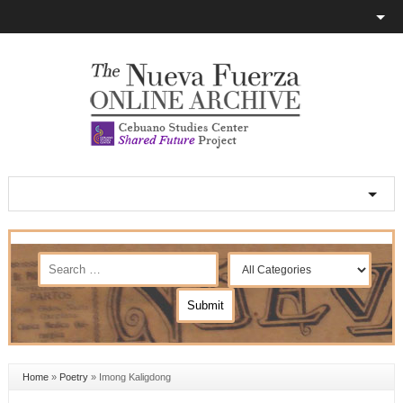
Home
»
Poetry
»
Imong Kaligdong