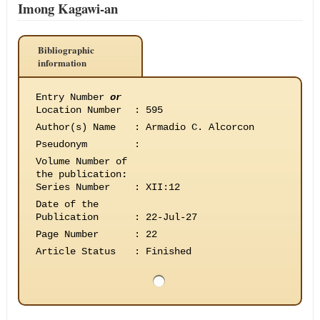
Imong Kagawi-an
Bibliographic
information
Entry Number
or
Location Number
:
595
Author(s) Name
:
Armadio C. Alcorcon
Pseudonym
:
Volume Number of
the publication
:
Series Number
:
XII:12
Date of the
Publication
:
22-Jul-27
Page Number
:
22
Article Status
:
Finished