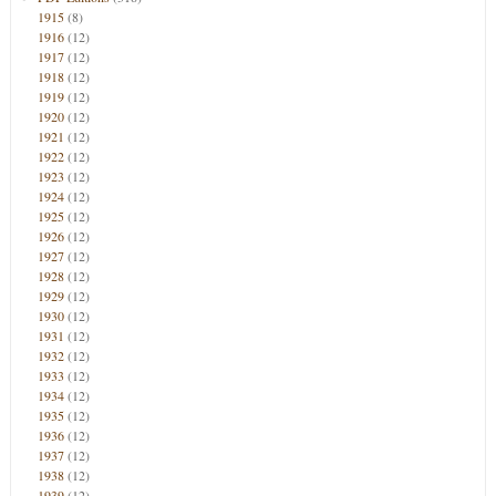
1915
(8)
1916
(12)
1917
(12)
1918
(12)
1919
(12)
1920
(12)
1921
(12)
1922
(12)
1923
(12)
1924
(12)
1925
(12)
1926
(12)
1927
(12)
1928
(12)
1929
(12)
1930
(12)
1931
(12)
1932
(12)
1933
(12)
1934
(12)
1935
(12)
1936
(12)
1937
(12)
1938
(12)
1939
(12)