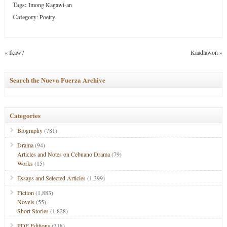
Tags:
Imong Kagawi-an
Category
:
Poetry
«
Ikaw?
Kaadlawon
»
Search the Nueva Fuerza Archive
Categories
Biography
(781)
Drama
(94)
Articles and Notes on Cebuano Drama
(79)
Works
(15)
Essays and Selected Articles
(1,399)
Fiction
(1,883)
Novels
(55)
Short Stories
(1,828)
PDF Editions
(318)