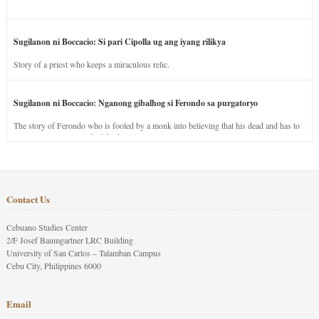
Sugilanon ni Boccacio: Si pari Cipolla ug ang iyang rilikya
Story of a priest who keeps a miraculous relic.
Sugilanon ni Boccacio: Nganong gibalhog si Ferondo sa purgatoryo
The story of Ferondo who is fooled by a monk into believing that his dead and has to
stay in purgatory punished for his jealous nature.
Contact Us
Cebuano Studies Center
2/F Josef Baumgartner LRC Building
University of San Carlos – Talamban Campus
Cebu City, Philippines 6000
Email