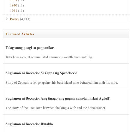
1940
(11)
1941
(11)
Poetry
(4,811)
Featured Articles
Talagsaong paagi sa pagpanikas
Tells how a count accumulated enormous wealth from nothing.
Sugilanon ni Boccacio: Si Zeppa ug Speneloccio
Story of Zeppa’s revenge against his best friend who betrayed him with his wife.
Sugilanon ni Boccacio: Ang tinago-ang gugma sa sota ni Hari Agilulf
The story of the illicit love between the king’s wife and the horse trainer.
Sugilanon ni Boccacio: Rinaldo