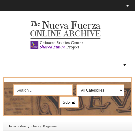
Home
»
Poetry
»
Imong Kagawi-an