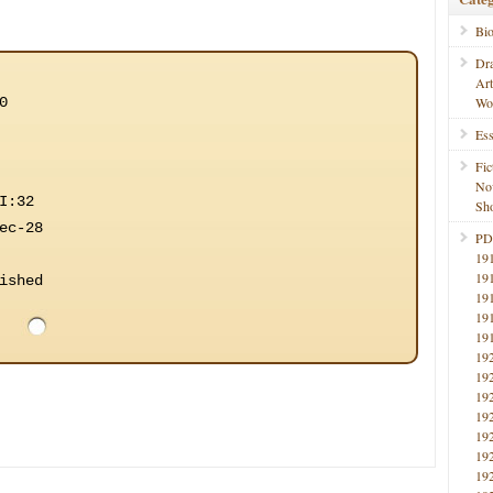
Bi
Dr
Ar
0
Wo
Ess
Fic
No
I:32
Sho
ec-28
PD
19
19
ished
19
19
19
19
19
19
19
19
19
19