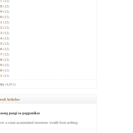
27
(12)
28
(12)
29
(12)
30
(12)
31
(12)
32
(12)
33
(12)
34
(12)
35
(12)
36
(12)
37
(12)
38
(12)
39
(12)
40
(11)
41
(11)
try
(4,811)
red Articles
saong paagi sa pagpanikas
how a count accumulated enormous wealth from nothing.