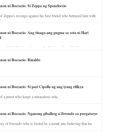
anon ni Boccacio: Si Zeppa ug Speneloccio
of Zeppa’s revenge against his best friend who betrayed him with
fe.
anon ni Boccacio: Ang tinago-ang gugma sa sota ni Hari
f
ory of the illicit love between the king’s wife and the horse trainer.
anon ni Boccacio: Rinaldo
non ni Boccacio: Si pari Cipolla ug ang iyang rilikya
of a priest who keeps a miraculous relic.
anon ni Boccacio: Nganong gibalhog si Ferondo sa purgatoryo
ory of Ferondo who is fooled by a monk into believing that his
nd has to stay in purgatory punished for his jealous nature.