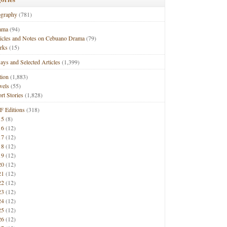
ography
(781)
ama
(94)
ticles and Notes on Cebuano Drama
(79)
rks
(15)
ays and Selected Articles
(1,399)
tion
(1,883)
vels
(55)
rt Stories
(1,828)
F Editions
(318)
15
(8)
16
(12)
17
(12)
18
(12)
19
(12)
20
(12)
21
(12)
22
(12)
23
(12)
24
(12)
25
(12)
26
(12)