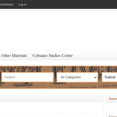
ed Articles
Log In
Other Materials
Cebuano Studies Center
Searc
Categ