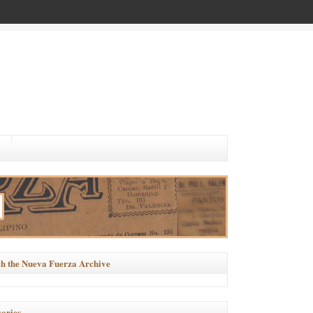
h the Nueva Fuerza Archive
ories