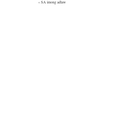
«
SA imong adlaw