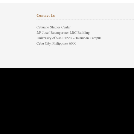
Contact Us
Cebuano Studies Center
2/F Josef Baumgartner LRC Building
University of San Carlos – Talamban Campus
Cebu City, Philippines 6000