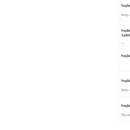
Sugil
Story 
his wi
Sugil
Agilul
The st
Sugil
Sugila
Story 
Sugil
The st
dead a