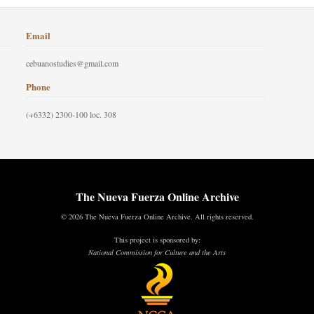
Email
cebuanostudies@gmail.com
Phone
(+6332) 2300-100 loc. 308
The Nueva Fuerza Online Archive
© 2026 The Nueva Fuerza Online Archive. All rights reserved.
This project is sponsored by:
National Commission for Culture and the Arts