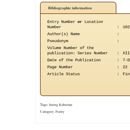
Bibliographic information
Entry Number
or
Location
Number
:
102
Author(s) Name
:
Pseudonym
:
Volume Number of the
publication
:
Series Number
:
XII
Date of the Publication
:
7-D
Page Number
:
22
Article Status
:
Fin
Tags:
Imong Kabuotan
Category
:
Poetry