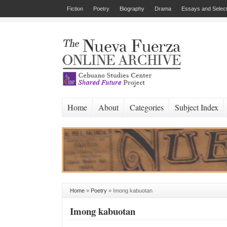
Fiction
Poetry
Biography
Drama
Essays and Select
Home
About
Categories
Subject Index
Home
»
Poetry
»
Imong kabuotan
Imong kabuotan