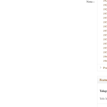
19
Nena
»
19
19
19
19
19
19
19
19
19
19
19
19
19
19
Poe
Featu
Talag
Tells 