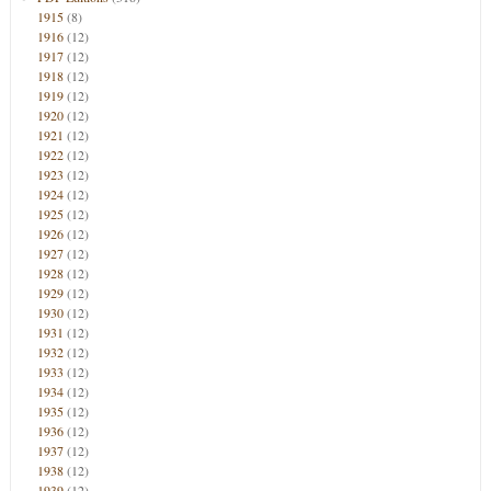
1915
(8)
1916
(12)
1917
(12)
1918
(12)
1919
(12)
1920
(12)
1921
(12)
1922
(12)
1923
(12)
1924
(12)
1925
(12)
1926
(12)
1927
(12)
1928
(12)
1929
(12)
1930
(12)
1931
(12)
1932
(12)
1933
(12)
1934
(12)
1935
(12)
1936
(12)
1937
(12)
1938
(12)
1939
(12)