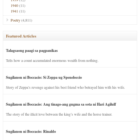
1940
(11)
1941
(11)
Poetry
(4,811)
Featured Articles
Talagsaong paagi sa pagpanikas
Tells how a count accumulated enormous wealth from nothing.
Sugilanon ni Boccacio: Si Zeppa ug Speneloccio
Story of Zeppa’s revenge against his best friend who betrayed him with his wife.
Sugilanon ni Boccacio: Ang tinago-ang gugma sa sota ni Hari Agilulf
The story of the illicit love between the king’s wife and the horse trainer.
Sugilanon ni Boccacio: Rinaldo