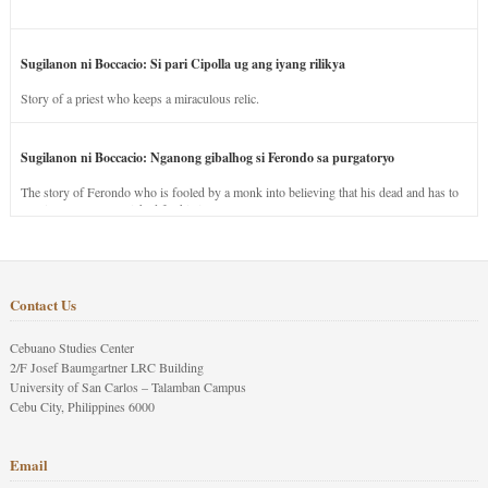
Sugilanon ni Boccacio: Si pari Cipolla ug ang iyang rilikya
Story of a priest who keeps a miraculous relic.
Sugilanon ni Boccacio: Nganong gibalhog si Ferondo sa purgatoryo
The story of Ferondo who is fooled by a monk into believing that his dead and has to
stay in purgatory punished for his jealous nature.
Contact Us
Cebuano Studies Center
2/F Josef Baumgartner LRC Building
University of San Carlos – Talamban Campus
Cebu City, Philippines 6000
Email