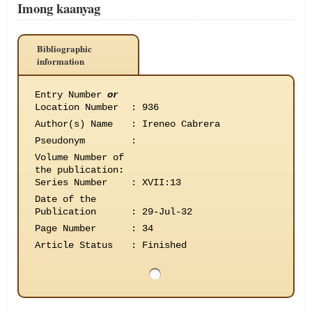
Imong kaanyag
Bibliographic
information
Entry Number
or
Location Number
:
936
Author(s) Name
:
Ireneo Cabrera
Pseudonym
:
Volume Number of
the publication
:
Series Number
:
XVII:13
Date of the
Publication
:
29-Jul-32
Page Number
:
34
Article Status
:
Finished