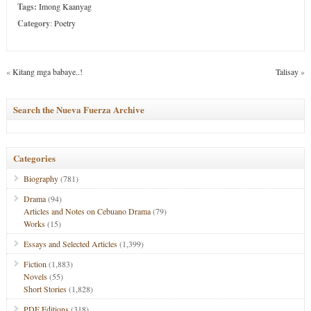
Tags:
Imong Kaanyag
Category
:
Poetry
«
Kitang mga babaye..!
Talisay
»
Search the Nueva Fuerza Archive
Categories
Biography
(781)
Drama
(94)
Articles and Notes on Cebuano Drama
(79)
Works
(15)
Essays and Selected Articles
(1,399)
Fiction
(1,883)
Novels
(55)
Short Stories
(1,828)
PDF Editions
(318)