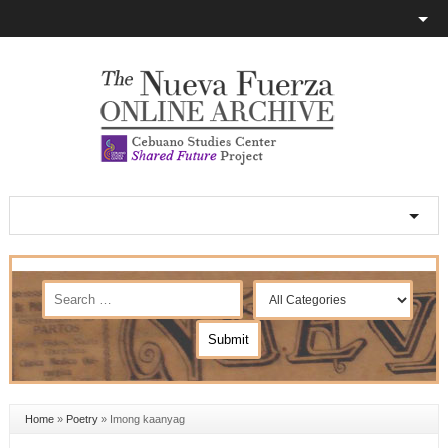
Home
»
Poetry
»
Imong kaanyag