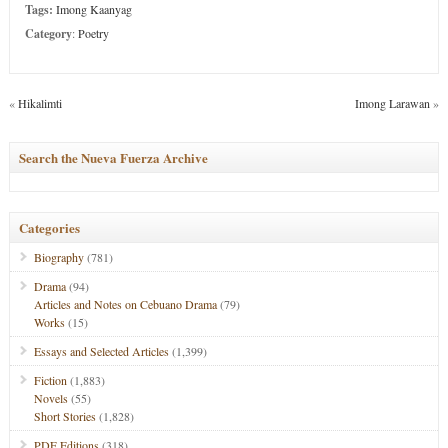
Tags:
Imong Kaanyag
Category
:
Poetry
«
Hikalimti
Imong Larawan
»
Search the Nueva Fuerza Archive
Categories
Biography
(781)
Drama
(94)
Articles and Notes on Cebuano Drama
(79)
Works
(15)
Essays and Selected Articles
(1,399)
Fiction
(1,883)
Novels
(55)
Short Stories
(1,828)
PDF Editions
(318)