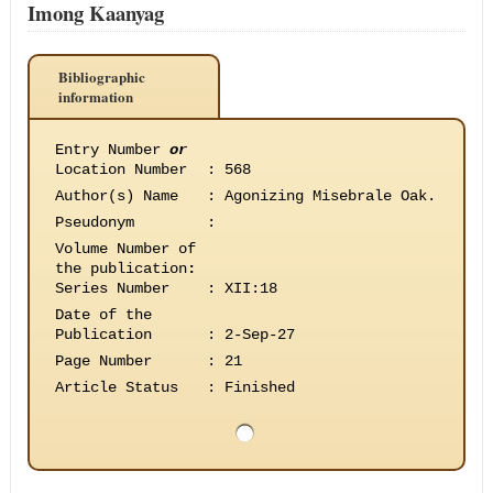
Imong Kaanyag
Bibliographic
information
Entry Number
or
Location Number
:
568
Author(s) Name
:
Agonizing Misebrale Oak.
Pseudonym
:
Volume Number of
the publication
:
Series Number
:
XII:18
Date of the
Publication
:
2-Sep-27
Page Number
:
21
Article Status
:
Finished