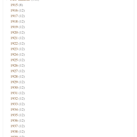
1915
(8)
1916
(12)
1917
(12)
1918
(12)
1919
(12)
1920
(12)
1921
(12)
1922
(12)
1923
(12)
1924
(12)
1925
(12)
1926
(12)
1927
(12)
1928
(12)
1929
(12)
1930
(12)
1931
(12)
1932
(12)
1933
(12)
1934
(12)
1935
(12)
1936
(12)
1937
(12)
1938
(12)
1939
(12)