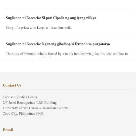
Sugilanon ni Boccacio: Si pari Cipolla ug ang iyang rilikya
Story of a priest who keeps a miraculous relic.
Sugilanon ni Boccacio: Nganong gibalhog si Ferondo sa purgatoryo
The story of Ferondo who is fooled by a monk into believing that his dead and has to
stay in purgatory punished for his jealous nature.
Contact Us
Cebuano Studies Center
2/F Josef Baumgartner LRC Building
University of San Carlos – Talamban Campus
Cebu City, Philippines 6000
Email