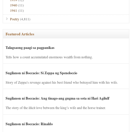
1940
(11)
1941
(11)
Poetry
(4,811)
Featured Articles
Talagsaong paagi sa pagpanikas
Tells how a count accumulated enormous wealth from nothing.
Sugilanon ni Boccacio: Si Zeppa ug Speneloccio
Story of Zeppa’s revenge against his best friend who betrayed him with his wife.
Sugilanon ni Boccacio: Ang tinago-ang gugma sa sota ni Hari Agilulf
The story of the illicit love between the king’s wife and the horse trainer.
Sugilanon ni Boccacio: Rinaldo