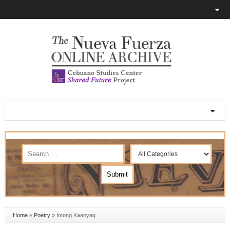
Home
»
Poetry
»
Imong Kaanyag