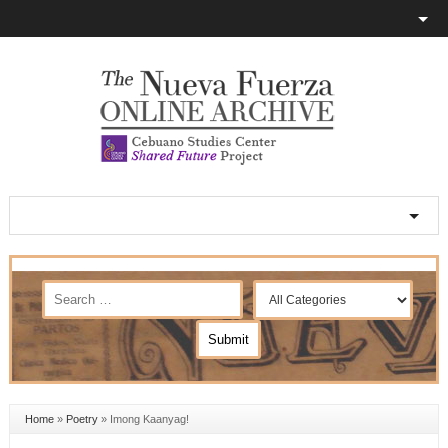
Home
»
Poetry
»
Imong Kaanyag!