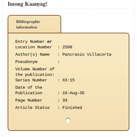
Imong Kaanyag!
Bibliographic
information
Entry Number
or
Location Number
:
2508
Author(s) Name
:
Pancrasio Villacorta
Pseudonym
:
Volume Number of
the publication
:
Series Number
:
XX:15
Date of the
Publication
:
16-Aug-35
Page Number
:
33
Article Status
:
Finished