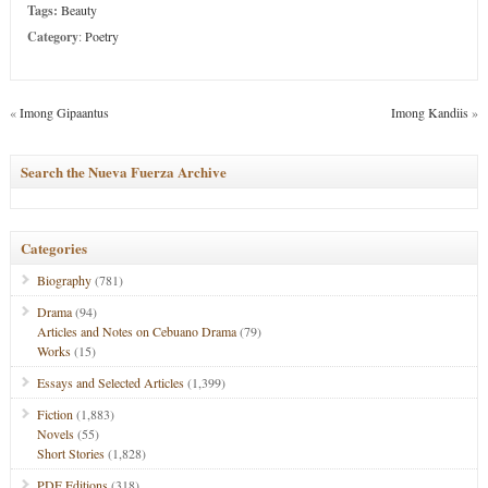
Tags:
Beauty
Category
:
Poetry
«
Imong Gipaantus
Imong Kandiis
»
Search the Nueva Fuerza Archive
Categories
Biography
(781)
Drama
(94)
Articles and Notes on Cebuano Drama
(79)
Works
(15)
Essays and Selected Articles
(1,399)
Fiction
(1,883)
Novels
(55)
Short Stories
(1,828)
PDF Editions
(318)