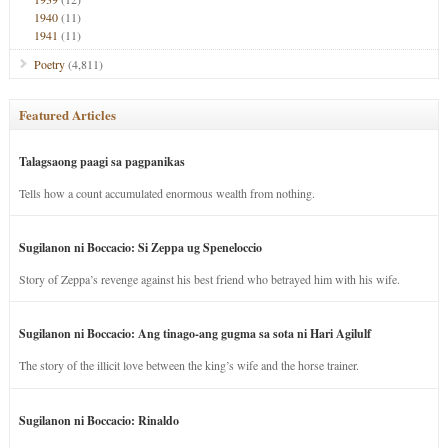
1940
(11)
1941
(11)
Poetry
(4,811)
Featured Articles
Talagsaong paagi sa pagpanikas
Tells how a count accumulated enormous wealth from nothing.
Sugilanon ni Boccacio: Si Zeppa ug Speneloccio
Story of Zeppa’s revenge against his best friend who betrayed him with his wife.
Sugilanon ni Boccacio: Ang tinago-ang gugma sa sota ni Hari Agilulf
The story of the illicit love between the king’s wife and the horse trainer.
Sugilanon ni Boccacio: Rinaldo