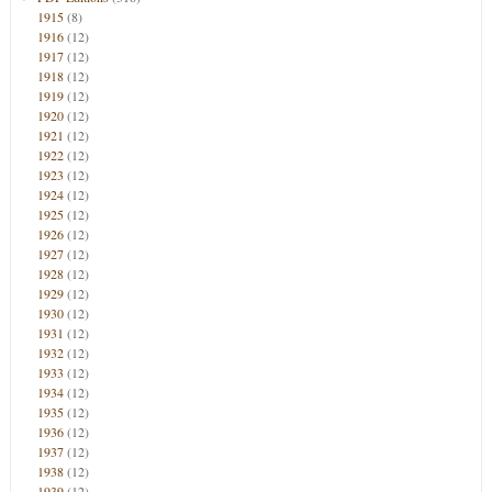
1915
(8)
1916
(12)
1917
(12)
1918
(12)
1919
(12)
1920
(12)
1921
(12)
1922
(12)
1923
(12)
1924
(12)
1925
(12)
1926
(12)
1927
(12)
1928
(12)
1929
(12)
1930
(12)
1931
(12)
1932
(12)
1933
(12)
1934
(12)
1935
(12)
1936
(12)
1937
(12)
1938
(12)
1939
(12)