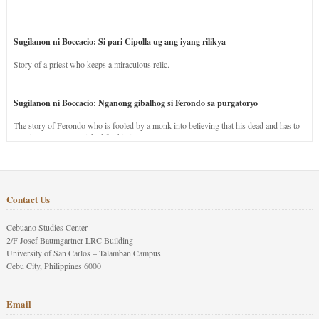
Sugilanon ni Boccacio: Si pari Cipolla ug ang iyang rilikya
Story of a priest who keeps a miraculous relic.
Sugilanon ni Boccacio: Nganong gibalhog si Ferondo sa purgatoryo
The story of Ferondo who is fooled by a monk into believing that his dead and has to
stay in purgatory punished for his jealous nature.
Contact Us
Cebuano Studies Center
2/F Josef Baumgartner LRC Building
University of San Carlos – Talamban Campus
Cebu City, Philippines 6000
Email