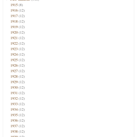
1915
(8)
1916
(12)
1917
(12)
1918
(12)
1919
(12)
1920
(12)
1921
(12)
1922
(12)
1923
(12)
1924
(12)
1925
(12)
1926
(12)
1927
(12)
1928
(12)
1929
(12)
1930
(12)
1931
(12)
1932
(12)
1933
(12)
1934
(12)
1935
(12)
1936
(12)
1937
(12)
1938
(12)
1939
(12)