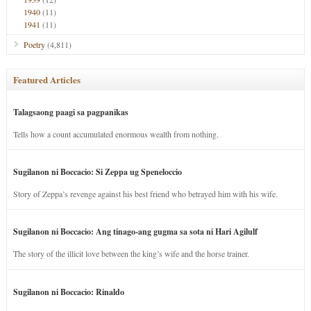
1940
(11)
1941
(11)
Poetry
(4,811)
Featured Articles
Talagsaong paagi sa pagpanikas
Tells how a count accumulated enormous wealth from nothing.
Sugilanon ni Boccacio: Si Zeppa ug Speneloccio
Story of Zeppa’s revenge against his best friend who betrayed him with his wife.
Sugilanon ni Boccacio: Ang tinago-ang gugma sa sota ni Hari Agilulf
The story of the illicit love between the king’s wife and the horse trainer.
Sugilanon ni Boccacio: Rinaldo