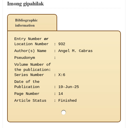
Imong gipahilak
Bibliographic
information
Entry Number
or
Location Number
:
932
Author(s) Name
:
Angel M. Cabras
Pseudonym
:
Volume Number of
the publication
:
Series Number
:
X:6
Date of the
Publication
:
19-Jun-25
Page Number
:
14
Article Status
:
Finished