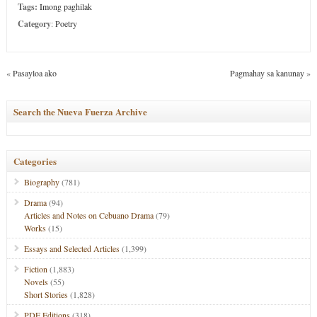
Tags:
Imong paghilak
Category
:
Poetry
«
Pasayloa ako
Pagmahay sa kanunay
»
Search the Nueva Fuerza Archive
Categories
Biography
(781)
Drama
(94)
Articles and Notes on Cebuano Drama
(79)
Works
(15)
Essays and Selected Articles
(1,399)
Fiction
(1,883)
Novels
(55)
Short Stories
(1,828)
PDF Editions
(318)