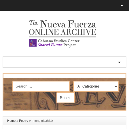
Home
»
Poetry
»
Imong gipahilak