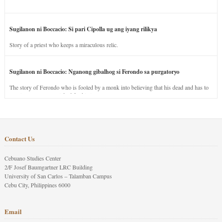
Sugilanon ni Boccacio: Si pari Cipolla ug ang iyang rilikya
Story of a priest who keeps a miraculous relic.
Sugilanon ni Boccacio: Nganong gibalhog si Ferondo sa purgatoryo
The story of Ferondo who is fooled by a monk into believing that his dead and has to
stay in purgatory punished for his jealous nature.
Contact Us
Cebuano Studies Center
2/F Josef Baumgartner LRC Building
University of San Carlos – Talamban Campus
Cebu City, Philippines 6000
Email