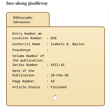
Imo akong gisalikway
Bibliographic
information
Entry Number
or
Location Number
:
828
Author(s) Name
:
Isabelo Q. Baylon
Pseudonym
:
Volume Number of
the publication
:
Series Number
:
XXII:42
Date of the
Publication
:
18-Feb-38
Page Number
:
33
Article Status
:
Finished