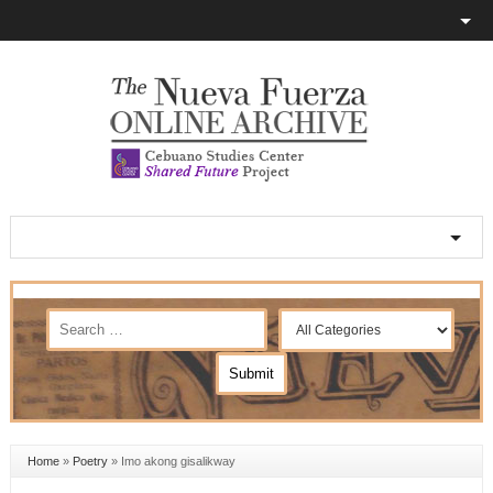
Home
»
Poetry
»
Imo akong gisalikway