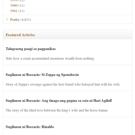
1940
(11)
1941
(11)
Poetry
(4,811)
Featured Articles
Talagsaong paagi sa pagpanikas
Tells how a count accumulated enormous wealth from nothing.
Sugilanon ni Boccacio: Si Zeppa ug Speneloccio
Story of Zeppa’s revenge against his best friend who betrayed him with his wife.
Sugilanon ni Boccacio: Ang tinago-ang gugma sa sota ni Hari Agilulf
The story of the illicit love between the king’s wife and the horse trainer.
Sugilanon ni Boccacio: Rinaldo