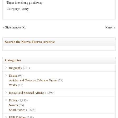
Tags:
Imo akong gisalikway
Category
:
Poetry
«
Gipangandoy Ko
Karon
»
Search the Nueva Fuerza Archive
Categories
Biography
(781)
Drama
(94)
Articles and Notes on Cebuano Drama
(79)
Works
(15)
Essays and Selected Articles
(1,399)
Fiction
(1,883)
Novels
(55)
Short Stories
(1,828)
PDF Editions
(318)