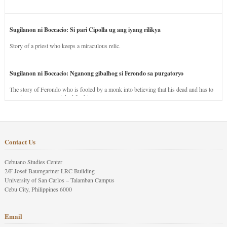
Sugilanon ni Boccacio: Si pari Cipolla ug ang iyang rilikya
Story of a priest who keeps a miraculous relic.
Sugilanon ni Boccacio: Nganong gibalhog si Ferondo sa purgatoryo
The story of Ferondo who is fooled by a monk into believing that his dead and has to
stay in purgatory punished for his jealous nature.
Contact Us
Cebuano Studies Center
2/F Josef Baumgartner LRC Building
University of San Carlos – Talamban Campus
Cebu City, Philippines 6000
Email