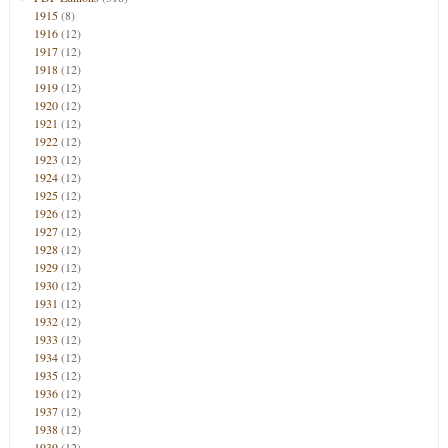
1915
(8)
1916
(12)
1917
(12)
1918
(12)
1919
(12)
1920
(12)
1921
(12)
1922
(12)
1923
(12)
1924
(12)
1925
(12)
1926
(12)
1927
(12)
1928
(12)
1929
(12)
1930
(12)
1931
(12)
1932
(12)
1933
(12)
1934
(12)
1935
(12)
1936
(12)
1937
(12)
1938
(12)
1939
(12)