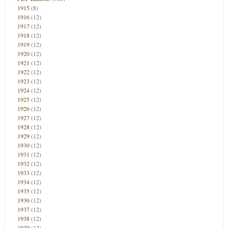
1915
(8)
1916
(12)
1917
(12)
1918
(12)
1919
(12)
1920
(12)
1921
(12)
1922
(12)
1923
(12)
1924
(12)
1925
(12)
1926
(12)
1927
(12)
1928
(12)
1929
(12)
1930
(12)
1931
(12)
1932
(12)
1933
(12)
1934
(12)
1935
(12)
1936
(12)
1937
(12)
1938
(12)
1939
(12)