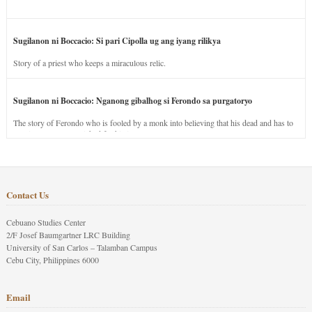
Sugilanon ni Boccacio: Si pari Cipolla ug ang iyang rilikya
Story of a priest who keeps a miraculous relic.
Sugilanon ni Boccacio: Nganong gibalhog si Ferondo sa purgatoryo
The story of Ferondo who is fooled by a monk into believing that his dead and has to
stay in purgatory punished for his jealous nature.
Contact Us
Cebuano Studies Center
2/F Josef Baumgartner LRC Building
University of San Carlos – Talamban Campus
Cebu City, Philippines 6000
Email