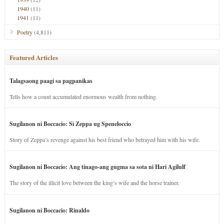
1940
(11)
1941
(11)
Poetry
(4,811)
Featured Articles
Talagsaong paagi sa pagpanikas
Tells how a count accumulated enormous wealth from nothing.
Sugilanon ni Boccacio: Si Zeppa ug Speneloccio
Story of Zeppa’s revenge against his best friend who betrayed him with his wife.
Sugilanon ni Boccacio: Ang tinago-ang gugma sa sota ni Hari Agilulf
The story of the illicit love between the king’s wife and the horse trainer.
Sugilanon ni Boccacio: Rinaldo