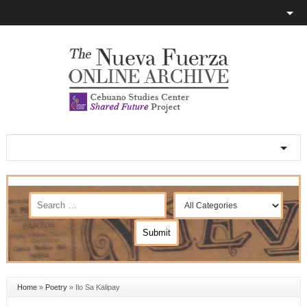
Home
»
Poetry
»
Ilo Sa Kalipay