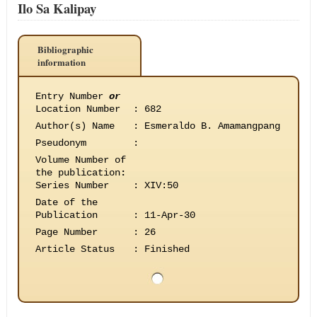
Ilo Sa Kalipay
Bibliographic
information
Entry Number
or
Location Number
:
682
Author(s) Name
:
Esmeraldo B. Amamangpang
Pseudonym
:
Volume Number of
the publication
:
Series Number
:
XIV:50
Date of the
Publication
:
11-Apr-30
Page Number
:
26
Article Status
:
Finished