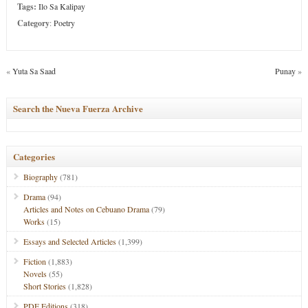
Tags:
Ilo Sa Kalipay
Category
:
Poetry
«
Yuta Sa Saad
Punay
»
Search the Nueva Fuerza Archive
Categories
Biography
(781)
Drama
(94)
Articles and Notes on Cebuano Drama
(79)
Works
(15)
Essays and Selected Articles
(1,399)
Fiction
(1,883)
Novels
(55)
Short Stories
(1,828)
PDF Editions
(318)